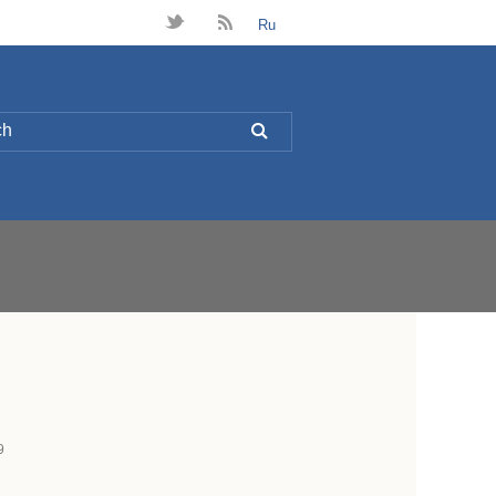
t
B
Ru
L
9