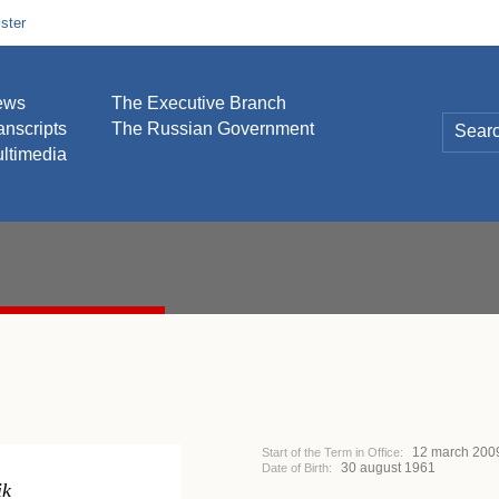
ster
ews
The Executive Branch
anscripts
The Russian Government
ltimedia
12 march 200
Start of the Term in Office:
30 august 1961
Date of Birth:
ik