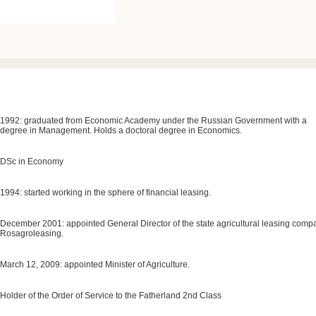
1992: graduated from Economic Academy under the Russian Government with a
degree in Management. Holds a doctoral degree in Economics.
DSc in Economy
1994: started working in the sphere of financial leasing.
December 2001: appointed General Director of the state agricultural leasing comp
Rosagroleasing.
March 12, 2009: appointed Minister of Agriculture.
Holder of the Order of Service to the Fatherland 2nd Class