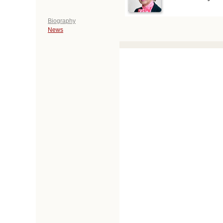
Biography
News