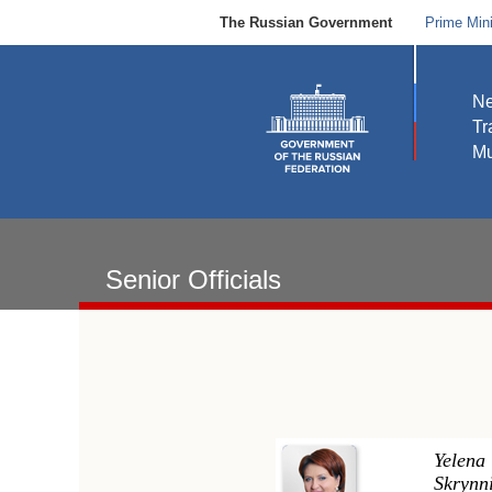
The Russian Government
Prime Mini
N
Tr
Mu
Senior Officials
Yelena
Skrynn