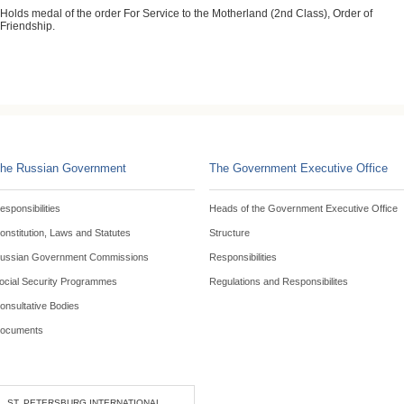
Holds medal of the order For Service to the Motherland (2nd Class), Order of
Friendship.
he Russian Government
The Government Executive Office
esponsibilities
Heads of the Government Executive Office
onstitution, Laws and Statutes
Structure
ussian Government Commissions
Responsibilities
ocial Security Programmes
Regulations and Responsibilites
onsultative Bodies
ocuments
ST. PETERSBURG INTERNATIONAL