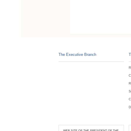
The Executive Branch
T
R
C
R
S
C
D
WEB SITE OF THE PRESIDENT OF THE