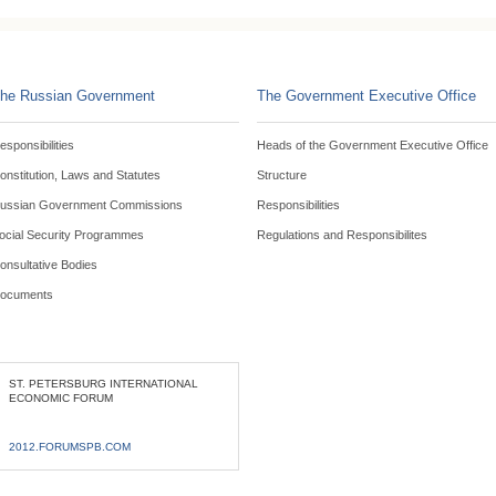
he Russian Government
The Government Executive Office
esponsibilities
Heads of the Government Executive Office
onstitution, Laws and Statutes
Structure
ussian Government Commissions
Responsibilities
ocial Security Programmes
Regulations and Responsibilites
onsultative Bodies
ocuments
ST. PETERSBURG INTERNATIONAL
ECONOMIC FORUM
2012.FORUMSPB.COM