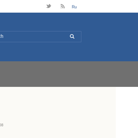
t
B
Ru
L
08