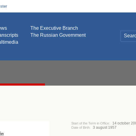
ster
ews
The Executive Branch
anscripts
The Russian Government
ltimedia
14 october 20
Start of the Term in Office:
3 august 1957
Date of Birth:
in