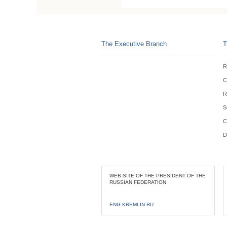
The Executive Branch
T
R
C
R
S
C
D
WEB SITE OF THE PRESIDENT OF THE
RUSSIAN FEDERATION
ENG.KREMLIN.RU