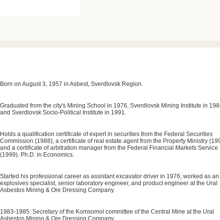
Born on August 3, 1957 in Asbest, Sverdlovsk Region.
Graduated from the city's Mining School in 1976, Sverdlovsk Mining Institute in 198
and Sverdlovsk Socio-Political Institute in 1991.
Holds a qualification certificate of expert in securities from the Federal Securities
Commission (1988), a certificate of real estate agent from the Property Ministry (19
and a certificate of arbitration manager from the Federal Financial Markets Service
(1999). Ph.D. in Economics.
Started his professional career as assistant excavator driver in 1976; worked as an
explosives specialist, senior laboratory engineer, and product engineer at the Ural
Asbestos Mining & Ore Dressing Company.
1983-1985: Secretary of the Komsomol committee of the Central Mine at the Ural
Asbestos Mining & Ore Dressing Company.