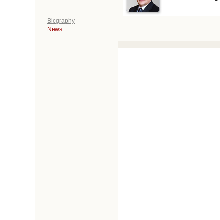
Biography
News