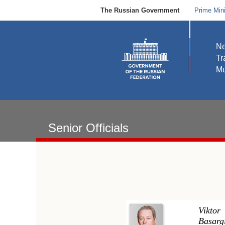
The Russian Government
Prime Mini
N
Tr
Mu
Senior Officials
Viktor
Basarg