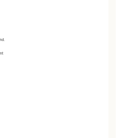
nd.
nt