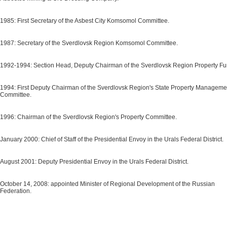
1985: First Secretary of the Asbest City Komsomol Committee.
1987: Secretary of the Sverdlovsk Region Komsomol Committee.
1992-1994: Section Head, Deputy Chairman of the Sverdlovsk Region Property Fu
1994: First Deputy Chairman of the Sverdlovsk Region's State Property Manageme
Committee.
1996: Chairman of the Sverdlovsk Region's Property Committee.
January 2000: Chief of Staff of the Presidential Envoy in the Urals Federal District.
August 2001: Deputy Presidential Envoy in the Urals Federal District.
October 14, 2008: appointed Minister of Regional Development of the Russian
Federation.