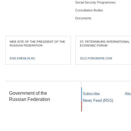
Social Security Programmes
Consultative Bodies
Documents
WEB SITE OF THE PRESIDENT OF THE
ST. PETERSBURG INTERNATIONAL
RUSSIAN FEDERATION
ECONOMIC FORUM
ENG.KREMLIN.RU
2012.FORUMSPB.COM
Government of the
Subscribe
Abo
Russian Federation
News Feed (RSS)