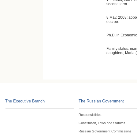
second term.
8 May, 2008: appoi
decree.
Ph.D. in Economic
Family status: mar
daughters, Maria (
The Executive Branch
The Russian Government
Responsibilities
Constitution, Laws and Statutes
Russian Government Commissions