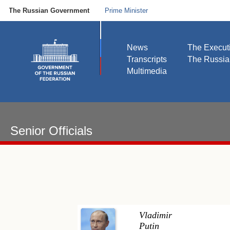
The Russian Government
Prime Minister
News
The Execut
Transcripts
The Russi
Multimedia
Senior Officials
Vladimir
Putin