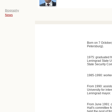
Biography
News
Born on 7 October
Petersburg).
1975: graduated f
Leningrad State Un
State Security Co
1985-1990: worked
From 1990: assista
University for inter
Leningrad mayor.
From June 1991: ch
Hall's committee fo
held the post of fi