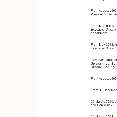
From August 1996:
President's busine
From March 1997: d
Executive Office, c
department.
From May 1998: fir
Executive Office.
July 1998: appoint
Service (FSB); fro
Russian Security 
From August 1999:
From 31 December,
26 March, 2000: e
office on May 7, 2
14 March, 2004: re