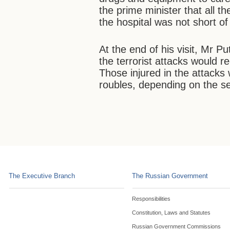
the prime minister that all t
the hospital was not short of
At the end of his visit, Mr Put
the terrorist attacks would r
Those injured in the attacks
roubles, depending on the seve
The Executive Branch
The Russian Government
Responsibilities
Constitution, Laws and Statutes
Russian Government Commissions