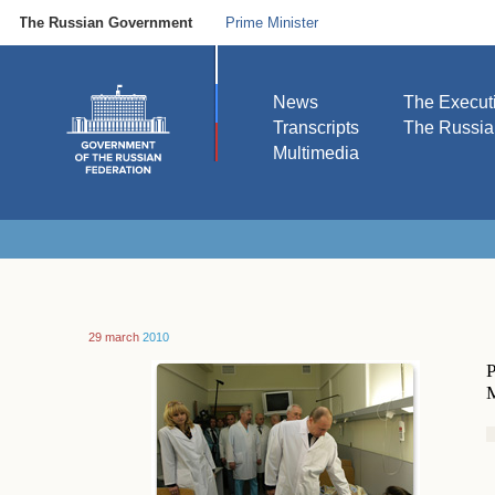
The Russian Government
Prime Minister
News
The Execut
Transcripts
The Russi
Multimedia
29 march
2010
P
M