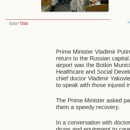
P
Event
/
Photo
Prime Minister Vladimir Putin
return to the Russian capital.
airport was the Botkin Munic
Healthcare and Social Devel
chief doctor Vladimir Yakovle
to speak with those injured i
The Prime Minister asked pa
them a speedy recovery.
In a conversation with doct
drugs and equipment to care 