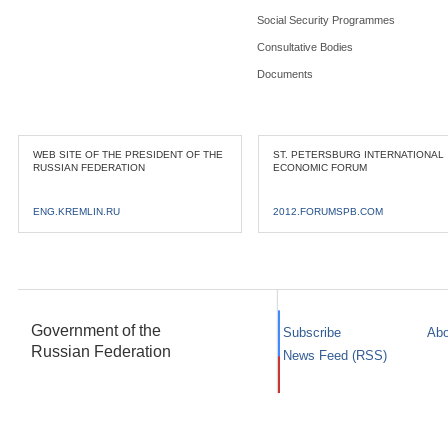
Social Security Programmes
Consultative Bodies
Documents
WEB SITE OF THE PRESIDENT OF THE
ST. PETERSBURG INTERNATIONAL
RUSSIAN FEDERATION
ECONOMIC FORUM
ENG.KREMLIN.RU
2012.FORUMSPB.COM
Government of the
Subscribe
Abo
Russian Federation
News Feed (RSS)