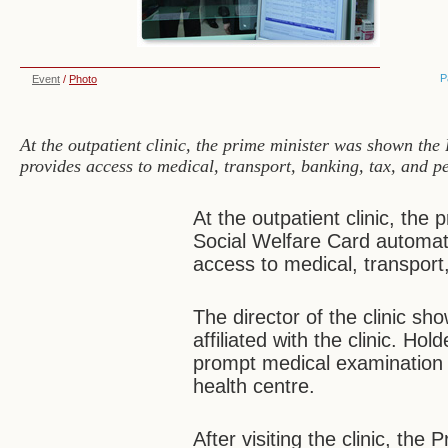
P
Event
/
Photo
At the outpatient clinic, the prime minister was shown th
provides access to medical, transport, banking, tax, and p
At the outpatient clinic, th
Social Welfare Card automat
access to medical, transport
The director of the clinic sh
affiliated with the clinic. Ho
prompt medical examination a
health centre.
After visiting the clinic, the