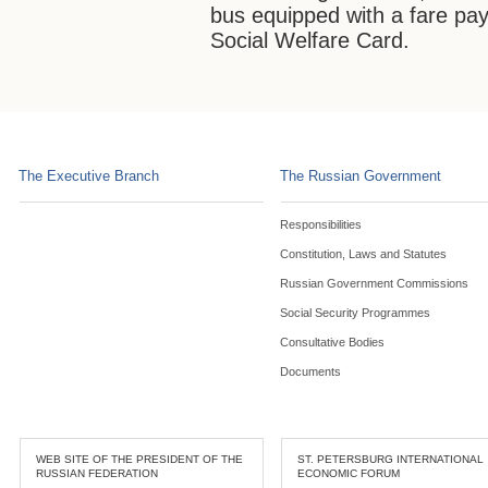
bus equipped with a fare pa
Social Welfare Card.
The Executive Branch
The Russian Government
Responsibilities
Constitution, Laws and Statutes
Russian Government Commissions
Social Security Programmes
Consultative Bodies
Documents
WEB SITE OF THE PRESIDENT OF THE
ST. PETERSBURG INTERNATIONAL
RUSSIAN FEDERATION
ECONOMIC FORUM