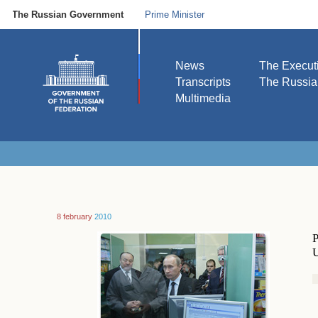
The Russian Government
Prime Minister
News
The Execut
Transcripts
The Russi
Multimedia
8 february
2010
P
U