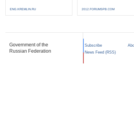
ENG.KREMLIN.RU
2012.FORUMSPB.COM
Government of the
Subscribe
Abo
Russian Federation
News Feed (RSS)