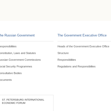
he Russian Government
The Government Executive Office
esponsibilities
Heads of the Government Executive Office
onstitution, Laws and Statutes
Structure
ussian Government Commissions
Responsibilities
ocial Security Programmes
Regulations and Responsibilites
onsultative Bodies
ocuments
ST. PETERSBURG INTERNATIONAL
ECONOMIC FORUM