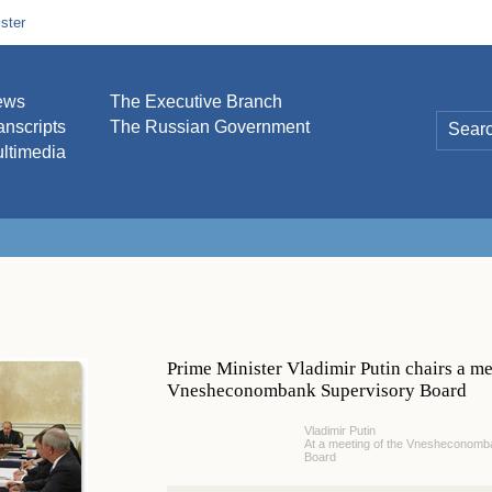
ster
ews
The Executive Branch
anscripts
The Russian Government
ltimedia
Prime Minister Vladimir Putin chairs a me
Vnesheconombank Supervisory Board
Vladimir Putin
At a meeting of the Vnesheconomb
Board