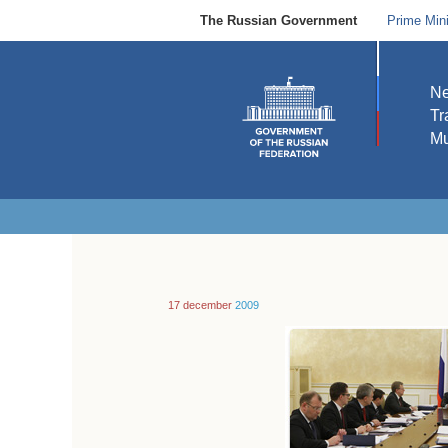
The Russian Government
Prime Mini
N
Tr
Mu
17 december
2009