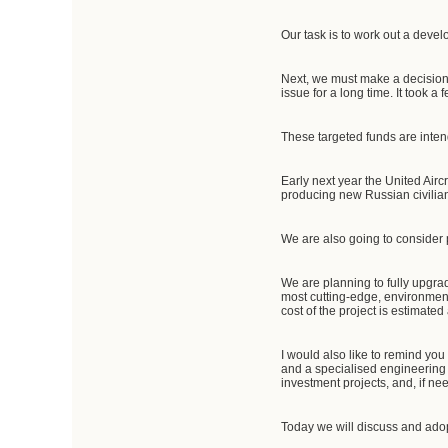
Our task is to work out a devel
Next, we must make a decision t
issue for a long time. It took a
These targeted funds are intend
Early next year the United Airc
producing new Russian civilian 
We are also going to consider p
We are planning to fully upgrade
most cutting-edge, environmenta
cost of the project is estimated 
I would also like to remind y
and a specialised engineering 
investment projects, and, if n
Today we will discuss and ado