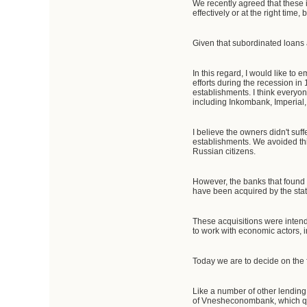
We recently agreed that these 
effectively or at the right time
Given that subordinated loans a
In this regard, I would like to
efforts during the recession i
establishments. I think everyo
including Inkombank, Imperial
I believe the owners didn't suf
establishments. We avoided this
Russian citizens.
However, the banks that found t
have been acquired by the sta
These acquisitions were intend
to work with economic actors, i
Today we are to decide on the 
Like a number of other lending
of Vnesheconombank, which qui