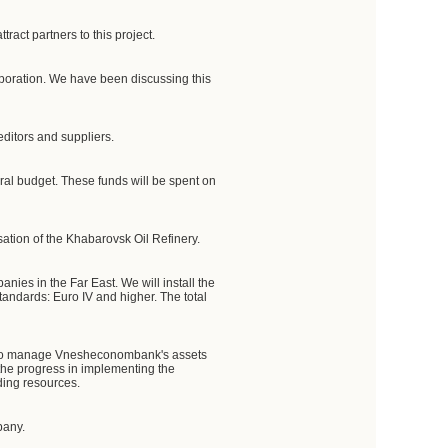
ract partners to this project.
orporation. We have been discussing this
editors and suppliers.
deral budget. These funds will be spent on
sation of the Khabarovsk Oil Refinery.
anies in the Far East. We will install the
tandards: Euro IV and higher. The total
ies to manage Vnesheconombank's assets
 the progress in implementing the
ding resources.
pany.