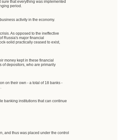
ot sure that everything was implemented
enging period.
 business activity in the economy.
crisis. As opposed to the ineffective
f Russia's major financial
k-solid practically ceased to exist,
eir money kept in these financial
s of depositors, who are primarily
on on their own - a total of 18 banks -
.
e banking institutions that can continue
n, and thus was placed under the control