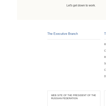
Let's get down to work.
The Executive Branch
T
R
C
R
S
C
D
WEB SITE OF THE PRESIDENT OF THE
RUSSIAN FEDERATION