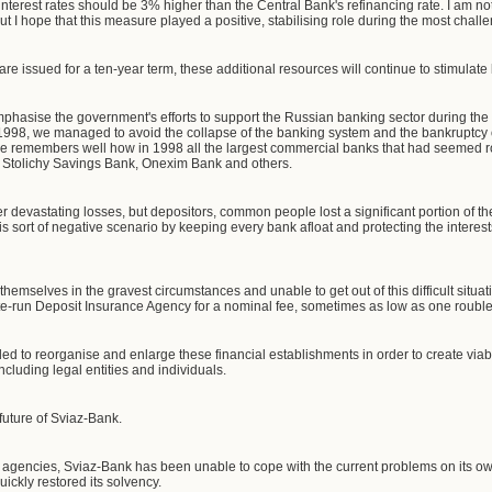
interest rates should be 3% higher than the Central Bank's refinancing rate. I am n
, but I hope that this measure played a positive, stabilising role during the most chall
re issued for a ten-year term, these additional resources will continue to stimulate
 emphasise the government's efforts to support the Russian banking sector during the 
n 1998, we managed to avoid the collapse of the banking system and the bankruptcy o
ne remembers well how in 1998 all the largest commercial banks that had seemed roc
, Stolichy Savings Bank, Onexim Bank and others.
fer devastating losses, but depositors, common people lost a significant portion of th
 sort of negative scenario by keeping every bank afloat and protecting the interest
hemselves in the gravest circumstances and unable to get out of this difficult situati
te-run Deposit Insurance Agency for a nominal fee, sometimes as low as one rouble
ed to reorganise and enlarge these financial establishments in order to create viabl
ncluding legal entities and individuals.
future of Sviaz-Bank.
 agencies, Sviaz-Bank has been unable to cope with the current problems on its ow
ckly restored its solvency.