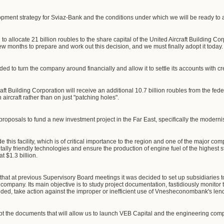
opment strategy for Sviaz-Bank and the conditions under which we will be ready to att
o allocate 21 billion roubles to the share capital of the United Aircraft Building C
 few months to prepare and work out this decision, and we must finally adopt it today.
ed to turn the company around financially and allow it to settle its accounts with cr
raft Building Corporation will receive an additional 10.7 billion roubles from the fe
aircraft rather than on just "patching holes".
roposals to fund a new investment project in the Far East, specifically the moderni
 this facility, which is of critical importance to the region and one of the major comp
lly friendly technologies and ensure the production of engine fuel of the highest s
at $1.3 billion.
ou that at previous Supervisory Board meetings it was decided to set up subsidiar
company. Its main objective is to study project documentation, fastidiously monitor
eeded, take action against the improper or inefficient use of Vnesheconombank's len
pt the documents that will allow us to launch VEB Capital and the engineering com