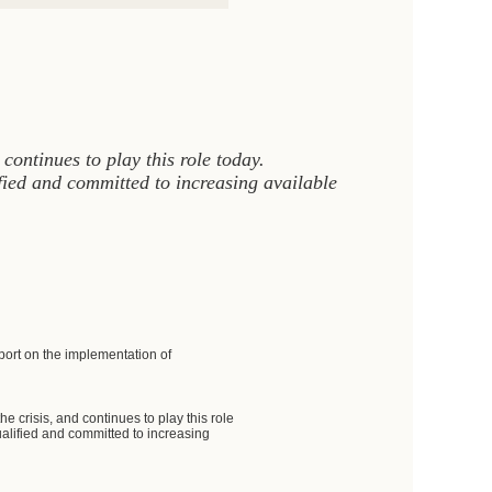
ontinues to play this role today.
ied and committed to increasing available
ort on the implementation of
crisis, and continues to play this role
alified and committed to increasing