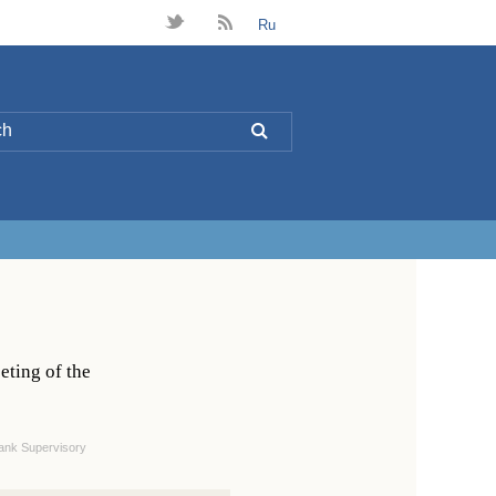
t
B
Ru
L
eting of the
ank Supervisory