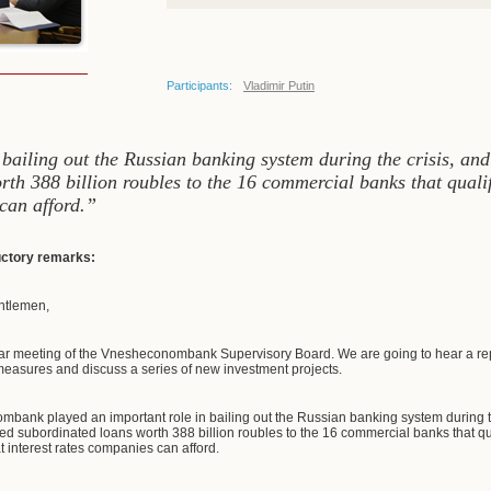
Participants:
Vladimir Putin
iling out the Russian banking system during the crisis, and c
h 388 billion roubles to the 16 commercial banks that qualif
 can afford.”
ductory remarks:
ntlemen,
ar meeting of the Vnesheconombank Supervisory Board. We are going to hear a rep
easures and discuss a series of new investment projects.
nk played an important role in bailing out the Russian banking system during the 
 subordinated loans worth 388 billion roubles to the 16 commercial banks that qu
at interest rates companies can afford.