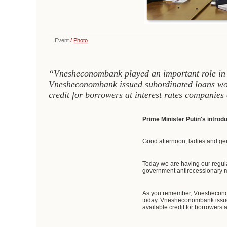
Event
/
Photo
“Vnesheconombank played an important role in ba
Vnesheconombank issued subordinated loans wort
credit for borrowers at interest rates companies
Prime Minister Putin's intro
Good afternoon, ladies and ge
Today we are having our regul
government antirecessionary m
As you remember, Vnesheconomba
today. Vnesheconombank issued
available credit for borrowers 