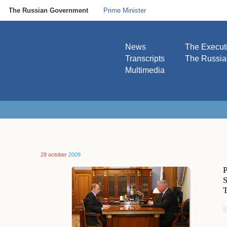
The Russian Government
Prime Minister
News
The Execut
Transcripts
The Russi
Multimedia
29 october
2009
P
S
T