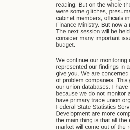
reading. But on the whole th
were some glitches, presum
cabinet members, officials i
Finance Ministry. But now a 
The next session will be held
consider many important issu
budget.
We continue our monitoring 
represented our findings in a
give you. We are concerned 
of problem companies. This 
our union databases. I have t
because we do not monitor al
have primary trade union orga
Federal State Statistics Ser
Development are more comple
the main thing is that all th
market will come out of the r