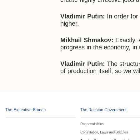
Vladimir Putin:
In order for
higher.
Mikhail Shmakov:
Exactly. 
progress in the economy, in 
Vladimir Putin:
The structur
of production itself, so we wil
The Executive Branch
The Russian Government
Responsibilities
Constitution, Laws and Statutes