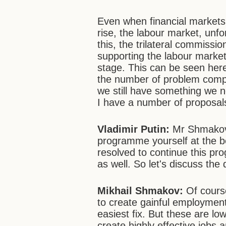
Even when financial markets
rise, the labour market, unfo
this, the trilateral commissi
supporting the labour market,
stage. This can be seen here
the number of problem compa
we still have something we n
I have a number of proposals
Vladimir Putin:
Mr Shmakov, 
programme yourself at the b
resolved to continue this p
as well. So let's discuss the
Mikhail Shmakov:
Of course
to create gainful employment
easiest fix. But these are lo
create highly effective jobs a