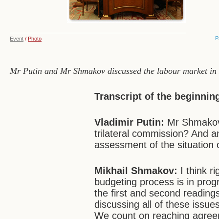
P
Event
/
Photo
Mr Putin and Mr Shmakov discussed the labour market in R
Transcript of the beginnin
Vladimir Putin:
Mr Shmakov,
trilateral commission? And an
assessment of the situation 
Mikhail Shmakov:
I think r
budgeting process is in pr
the first and second reading
discussing all of these issue
We count on reaching agree