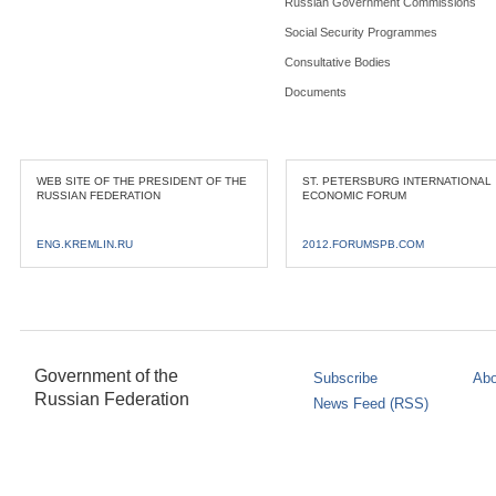
Russian Government Commissions
Social Security Programmes
Consultative Bodies
Documents
WEB SITE OF THE PRESIDENT OF THE
ST. PETERSBURG INTERNATIONAL
RUSSIAN FEDERATION
ECONOMIC FORUM
ENG.KREMLIN.RU
2012.FORUMSPB.COM
Government of the
Subscribe
Abo
Russian Federation
News Feed (RSS)