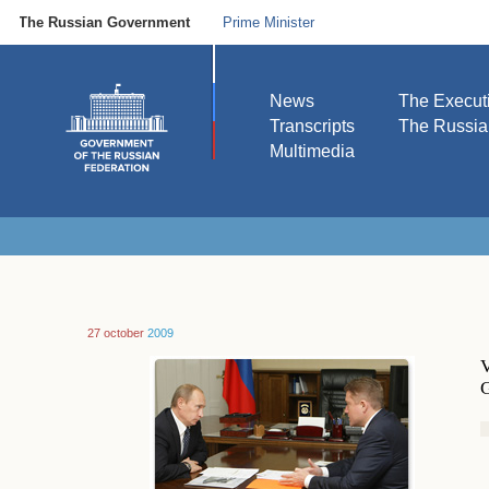
The Russian Government
Prime Minister
News
The Execut
Transcripts
The Russi
Multimedia
27 october
2009
V