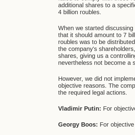
additional shares to a speci
4 billion roubles.
When we started discussing t
that it should amount to 7 bil
roubles was to be distribut
the company's shareholders, 
shares, giving us a controll
nevertheless not become a 
However, we did not impleme
objective reasons. The compa
the required legal actions.
Vladimir Putin:
For objecti
Georgy Boos:
For objective