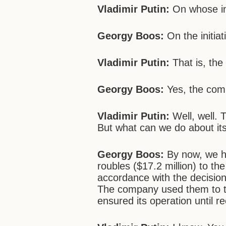
Vladimir Putin:
On whose ini
Georgy Boos:
On the initia
Vladimir Putin:
That is, the
Georgy Boos:
Yes, the comp
Vladimir Putin:
Well, well. 
But what can we do about it
Georgy Boos:
By now, we ha
roubles ($17.2 million) to th
accordance with the decision
The company used them to tak
ensured its operation until re