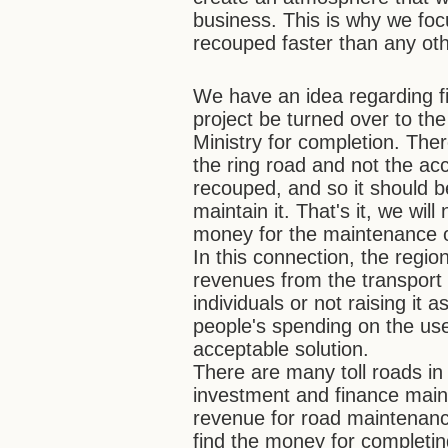
business. This is why we foc
recouped faster than any oth
We have an idea regarding f
project be turned over to th
Ministry for completion. The
the ring road and not the a
recouped, and so it should b
maintain it. That's it, we wil
money for the maintenance o
In this connection, the region
revenues from the transport t
individuals or not raising it
people's spending on the use 
acceptable solution.
There are many toll roads in
investment and finance maint
revenue for road maintenance
find the money for completin