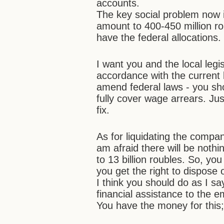
accounts.
The key social problem now 
amount to 400-450 million roub
have the federal allocations.
I want you and the local legis
accordance with the current 
amend federal laws - you sho
fully cover wage arrears. Just
fix.
As for liquidating the compan
am afraid there will be nothi
to 13 billion roubles. So, you
you get the right to dispose o
I think you should do as I sa
financial assistance to the 
You have the money for this;