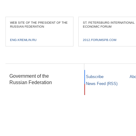
WEB SITE OF THE PRESIDENT OF THE
ST. PETERSBURG INTERNATIONAL
RUSSIAN FEDERATION
ECONOMIC FORUM
ENG.KREMLIN.RU
2012.FORUMSPB.COM
Government of the
Subscribe
Abo
Russian Federation
News Feed (RSS)