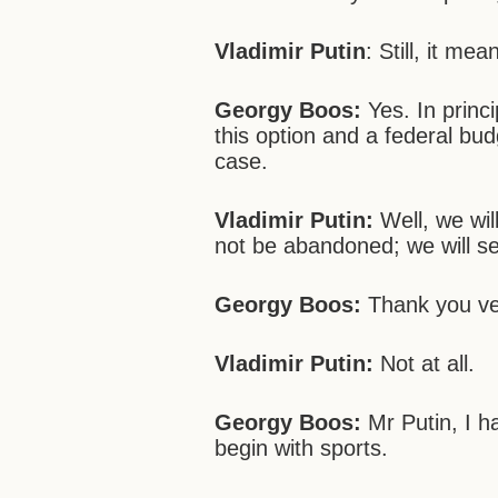
Vladimir Putin
: Still, it me
Georgy Boos:
Yes. In prin
this option and a federal budg
case.
Vladimir Putin:
Well, we will
not be abandoned; we will sea
Georgy Boos:
Thank you ve
Vladimir Putin:
Not at all.
Georgy Boos:
Mr Putin, I h
begin with sports.