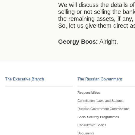
We will discuss the details o
selling or not selling the ban
the remaining assets, if any, 
So, let us give them direct 
Georgy Boos:
Alright.
The Executive Branch
The Russian Government
Responsibilities
Constitution, Laws and Statutes
Russian Government Commissions
Social Security Programmes
Consultative Bodies
Documents