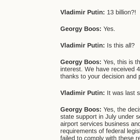
Vladimir Putin:
13 billion?!
Georgy Boos:
Yes.
Vladimir Putin:
Is this all?
Georgy Boos:
Yes, this is t
interest. We have received 4 
thanks to your decision and 
Vladimir Putin:
It was last s
Georgy Boos:
Yes, the deci
state support in July under s
airport services business and
requirements of federal legi
failed to comply with these 