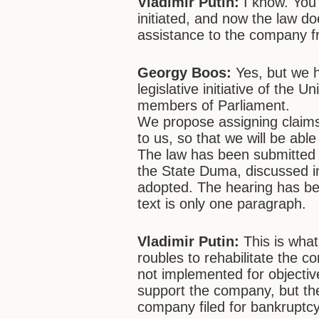
Vladimir Putin:
I know. You
initiated, and now the law do
assistance to the company f
Georgy Boos:
Yes, but we 
legislative initiative of the 
members of Parliament.
We propose assigning claims
to us, so that we will be able
The law has been submitted 
the State Duma, discussed 
adopted. The hearing has bee
text is only one paragraph.
Vladimir Putin:
This is what
roubles to rehabilitate the c
not implemented for objective
support the company, but the
company filed for bankruptc