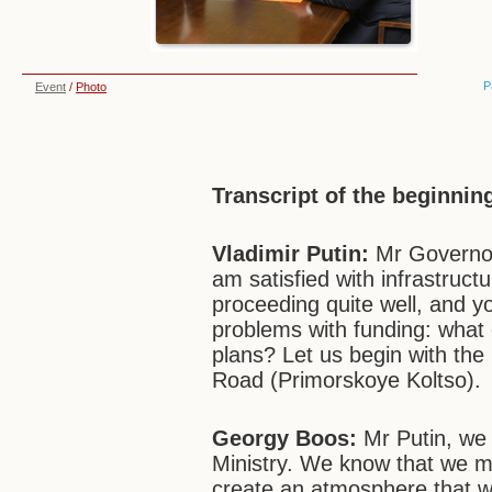
P
Event
/
Photo
Transcript of the beginnin
Vladimir Putin:
Mr Governor,
am satisfied with infrastructu
proceeding quite well, and y
problems with funding: what
plans? Let us begin with the 
Road (Primorskoye Koltso).
Georgy Boos:
Mr Putin, we 
Ministry. We know that we mu
create an atmosphere that wi