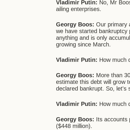
Vladimir Putin:
No, Mr Boos,
ailing enterprises.
Georgy Boos:
Our primary ai
we have started bankruptcy 
anything and is only accumu
growing since March.
Vladimir Putin:
How much do
Georgy Boos:
More than 300
estimate this debt will grow t
declared bankrupt. So, let's 
Vladimir Putin:
How much d
Georgy Boos:
Its accounts 
($448 million).