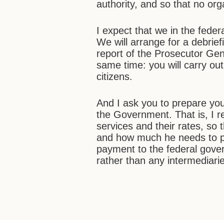
authority, and so that no org
I expect that we in the feder
We will arrange for a debrief
report of the Prosecutor Gen
same time: you will carry out
citizens.
And I ask you to prepare you
the Government. That is, I re
services and their rates, so 
and how much he needs to pa
payment to the federal gove
rather than any intermediari