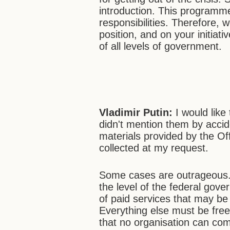
introduction. This programme
responsibilities. Therefore, 
position, and on your initiat
of all levels of government.
Vladimir Putin:
I would like 
didn't mention them by acci
materials provided by the Of
collected at my request.
Some cases are outrageous. 
the level of the federal gove
of paid services that may be 
Everything else must be free
that no organisation can co