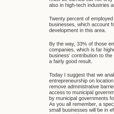
also in high-tech industries 
Twenty percent of employed
businesses, which account f
development in this area.
By the way, 33% of those em
companies, which is far high
business' contribution to th
a fairly good result.
Today I suggest that we anal
entrepreneurship on location
remove administrative barri
access to municipal governm
by municipal governments for
As you all remember, a speci
small businesses will be in ef