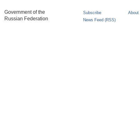
Government of the
Subscribe
About 
Russian Federation
News Feed (RSS)