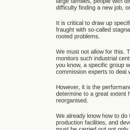
large families, people with d
difficulty finding a new job, o
It is critical to draw up spec
fraught with so-called stag
rooted problems.
We must not allow for this.
monitors such industrial cen
you know, a specific group 
commission experts to deal w
However, it is the performan
determine to a great extent
reorganised.
We already know how to do t
production facilities, and d
must be carried out not only i