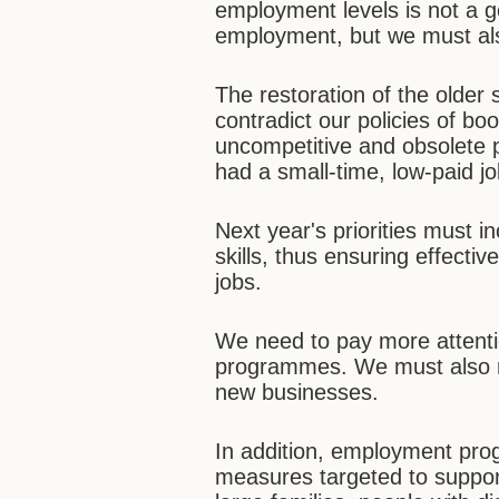
employment levels is not a go
employment, but we must als
The restoration of the older
contradict our policies of boo
uncompetitive and obsolete pr
had a small-time, low-paid j
Next year's priorities must i
skills, thus ensuring effect
jobs.
We need to pay more attentio
programmes. We must also m
new businesses.
In addition, employment p
measures targeted to support