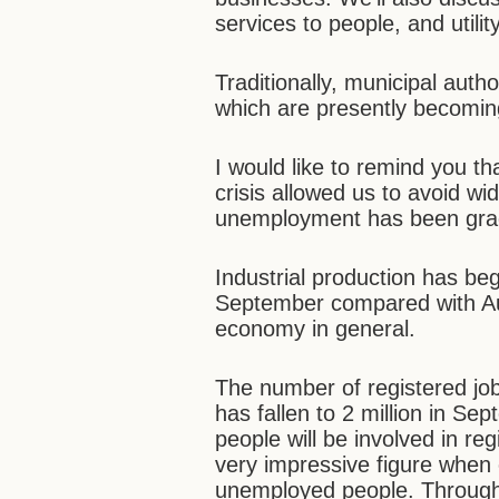
services to people, and utili
Traditionally, municipal auth
which are presently becomin
I would like to remind you t
crisis allowed us to avoid 
unemployment has been grad
Industrial production has be
September compared with Aug
economy in general.
The number of registered jobl
has fallen to 2 million in Sep
people will be involved in r
very impressive figure when 
unemployed people. Through