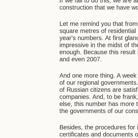
If we fail to do this, we are 
construction that we have wo
Let me remind you that from
square metres of residential 
year's numbers. At first glance
impressive in the midst of the 
enough. Because this result
and even 2007.
And one more thing. A week
of our regional governments
of Russian citizens are satisf
companies. And, to be frank,
else, this number has more 
the governments of our consti
Besides, the procedures for 
certificates and documents of