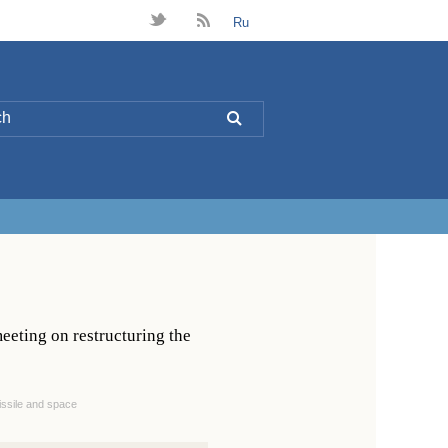
t
B
Ru
L
eeting on restructuring the
issile and space