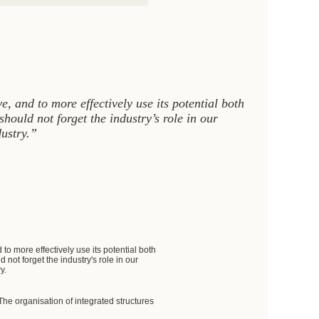
e, and to more effectively use its potential both
hould not forget the industry’s role in our
dustry.”
to more effectively use its potential both
not forget the industry's role in our
y.
e organisation of integrated structures