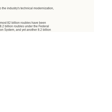
 the industry's technical modernization,
almost 82 billion roubles have been
8.2 billion roubles under the Federal
 System, and yet another 8.2 billion
0 and beyond. Thus, the total is 81.7
ndividual companies. I am referring to
been allotted to the Khrunichev State
 the Energomash Joint Stock Company.
y.
 foundation, and to enhance the
ucture facilities.
e of space vehicles and carrier rockets,
es, and the development of entirely new