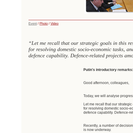
Event
/
Photo
/
Video
“Let me recall that our strategic goals in this r
for resolving domestic socio-economic tasks, and
defence capability. Defence-related projects am
Putin's introductory remarks
Good afternoon, colleagues,
Today, we will analyse progress
Let me recall that our strategi
for resolving domestic socio-ec
defence capability. Defence-re
Recently, a number of decisio
is now underway.