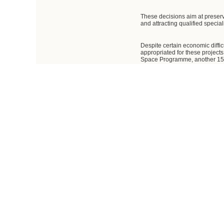
These decisions aim at preserv
and attracting qualified specia
Despite certain economic diffic
appropriated for these project
Space Programme, another 15.3
roubles under the federal tar
billion roubles.
The Government has adopted a nu
additional capitalisation, and 
Research and Production Space
The Government has also made d
I believe we have every opport
effectiveness of corporate mana
As agreed, the resources must b
and services to transport payloa
As for specific projects, we mus
satellites for navigation, com