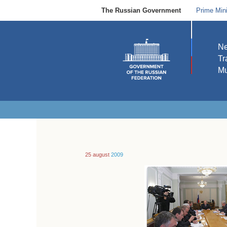
The Russian Government
Prime Mini
N
Tr
Mu
25 august
2009