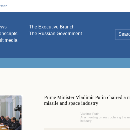
ster
ews
The Executive Branch
anscripts
The Russian Government
ltimedia
Prime Minister Vladimir Putin chaired a m
missile and space industry
Vladimir Putin
At a meeting on restructuring the m
industry