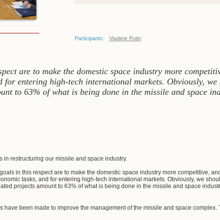
Participants:
Vladimir Putin
espect are to make the domestic space industry more competitiv
 for entering high-tech international markets. Obviously, we s
ount to 63% of what is being done in the missile and space in
:
 in restructuring our missile and space industry.
c goals in this respect are to make the domestic space industry more competitive, and 
onomic tasks, and for entering high-tech international markets. Obviously, we should 
lated projects amount to 63% of what is being done in the missile and space industr
ns have been made to improve the management of the missile and space complex. Th