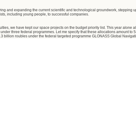
ing and expanding the current scientific and technological groundwork, stepping up
lists, including young people, to successful companies.
ulties, we have kept our space projects on the budget priority list. This year alone 
s under three federal programmes. Let me specify that these allocations amount to 5
 billion roubles under the federal targeted programme GLONASS Global Navigation
geted programme on developing Russia's defence and industrial complex in 2007-201
mber of anti-crisis measures to stabilise the financial position of the industry's i
the granting of state guarantees and subsidies. A total of eight billion roubles have 
 Centre, and state guarantees worth three billion roubles have been granted to
ecisions on granting subsidies to a number of other organisations of this industr
unity to expedite the streamlining of the industry's technological and experimental
gement. It is also necessary to dispose of the burden of non-core assets and infrastr
e focused on the following promising directions - piloted space flights, manufactur
ds into orbit.
t pay special attention to the Angara family of carrier rockets with all its derivativ
munication, remote Earth probing, and weather detection.