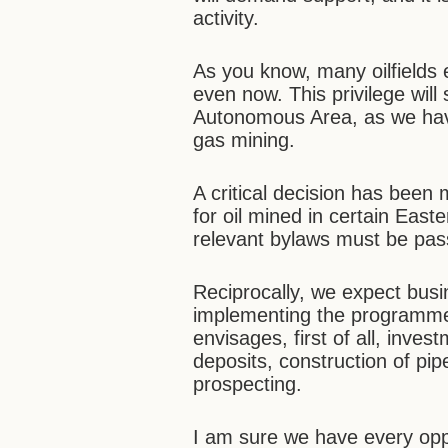
activity.
As you know, many oilfields e
even now. This privilege wil
Autonomous Area, as we have
gas mining.
A critical decision has been
for oil mined in certain Easte
relevant bylaws must be pas
Reciprocally, we expect busin
implementing the programme 
envisages, first of all, inve
deposits, construction of pi
prospecting.
I am sure we have every opp