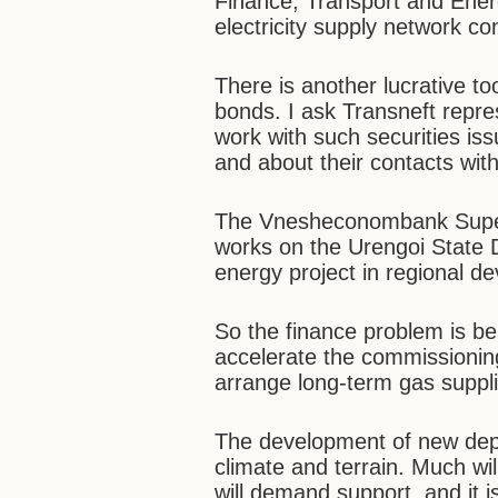
Finance, Transport and Ener
electricity supply network co
There is another lucrative to
bonds. I ask Transneft repres
work with such securities issu
and about their contacts wit
The Vnesheconombank Super
works on the Urengoi State Di
energy project in regional d
So the finance problem is bei
accelerate the commissionin
arrange long-term gas suppli
The development of new depos
climate and terrain. Much wi
will demand support, and it i