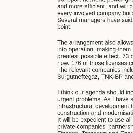
and more efficient, and wil
every involved company builds
Several managers have said s
point.
The arrangement also allows
into operation, making them 
greatest possible effect. 73
now. 176 of those licenses c
The relevant companies incl
Surgutneftegaz, TNK-BP and, 
I think our agenda should in
urgent problems. As I have 
infrastructural development 
construction and modernisati
It will be expedient to use a
private companies' partners