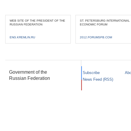
WEB SITE OF THE PRESIDENT OF THE
ST. PETERSBURG INTERNATIONAL
RUSSIAN FEDERATION
ECONOMIC FORUM
ENG.KREMLIN.RU
2012.FORUMSPB.COM
Government of the
Subscribe
Abo
Russian Federation
News Feed (RSS)