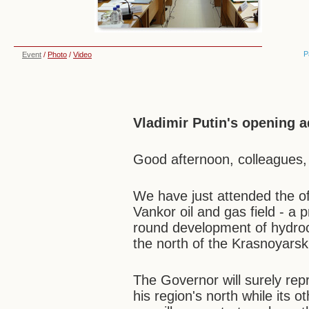
P
Event
/
Photo
/
Video
Vladimir Putin's opening 
Good afternoon, colleagues,
We have just attended the off
Vankor oil and gas field - a 
round development of hydroc
the north of the Krasnoyarsk 
The Governor will surely re
his region's north while its 