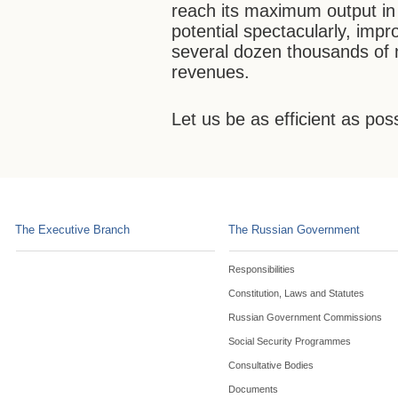
reach its maximum output in 
potential spectacularly, impr
several dozen thousands of 
revenues.
Let us be as efficient as pos
The Executive Branch
The Russian Government
Responsibilities
Constitution, Laws and Statutes
Russian Government Commissions
Social Security Programmes
Consultative Bodies
Documents