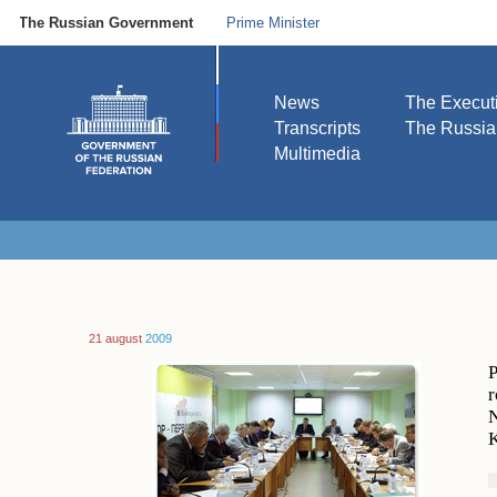
The Russian Government
Prime Minister
News
The Execut
Transcripts
The Russi
Multimedia
21 august
2009
P
r
N
K