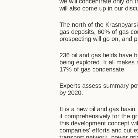
we will concentrate only on 
will also come up in our disc
The north of the Krasnoyars
gas deposits, 60% of gas co
prospecting will go on, and 
236 oil and gas fields have 
being explored. It all makes
17% of gas condensate.
Experts assess summary pote
by 2020.
It is a new oil and gas bas
it comprehensively for the gre
this development concept wil
companies' efforts and cut 
transport network, power gri