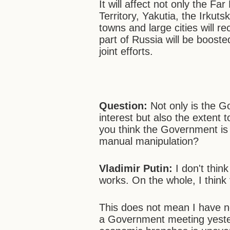
It will affect not only the F
Territory, Yakutia, the Irku
towns and large cities will r
part of Russia will be booste
joint efforts.
Question:
Not only is the Go
interest but also the extent
you think the Government is w
manual manipulation?
Vladimir Putin
:
I don't thi
works. On the whole, I think
This does not mean I have no
a Government meeting yesterd