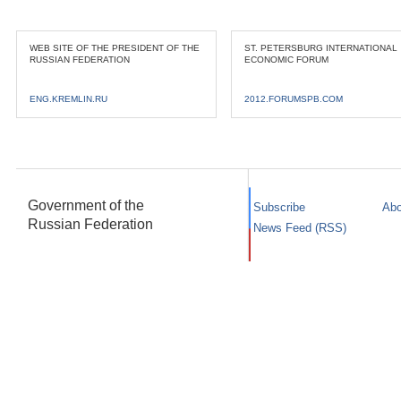
WEB SITE OF THE PRESIDENT OF THE
ST. PETERSBURG INTERNATIONAL
RUSSIAN FEDERATION
ECONOMIC FORUM
ENG.KREMLIN.RU
2012.FORUMSPB.COM
Government of the
Subscribe
Abo
Russian Federation
News Feed (RSS)