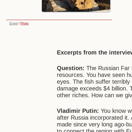
Event
/
Photo
Excerpts from the intervie
Question:
The Russian Far E
resources. You have seen hu
eyes. The fish suffer terrib
damage exceeds $4 billion. 
other riches. How can we give
Vladimir Putin
:
You know wha
after Russia incorporated it
made since very long ago-but
to connect the region with E