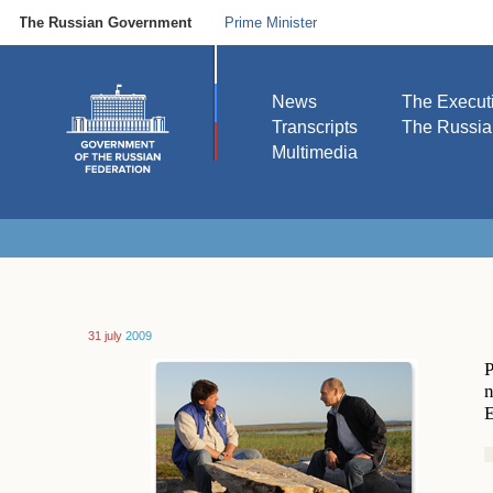
The Russian Government
Prime Minister
News
The Execut
Transcripts
The Russi
Multimedia
31 july
2009
P
n
E