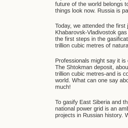
future of the world belongs t
things look now. Russia is pa
Today, we attended the first
Khabarovsk-Vladivostok gas pi
the first steps in the gasifi
trillion cubic metres of natur
Professionals might say it is
The Shtokman deposit, about
trillion cubic metres-and is c
world. What can one say abou
much!
To gasify East Siberia and t
national power grid is an ambi
projects in Russian history.