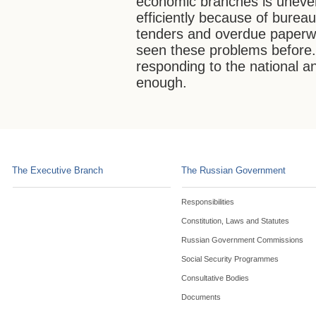
economic branches is uneve
efficiently because of bureau
tenders and overdue paperw
seen these problems before
responding to the national an
enough.
The Executive Branch
The Russian Government
Responsibilities
Constitution, Laws and Statutes
Russian Government Commissions
Social Security Programmes
Consultative Bodies
Documents