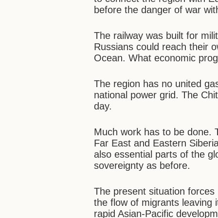
before the danger of war wi
The railway was built for mil
Russians could reach their o
Ocean. What economic progr
The region has no united gas 
national power grid. The Chit
day.
Much work has to be done. Tha
Far East and Eastern Siberia
also essential parts of the 
sovereignty as before.
The present situation forces
the flow of migrants leaving i
rapid Asian-Pacific developm