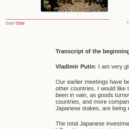
P
Event
/
Photo
Transcript of the beginnin
Vladimir Putin
: I am very g
Our earlier meetings have b
other countries. I would like
been in vain, as goods turn
countries, and more compani
Japanese stakes, are being e
The total Japanese investm