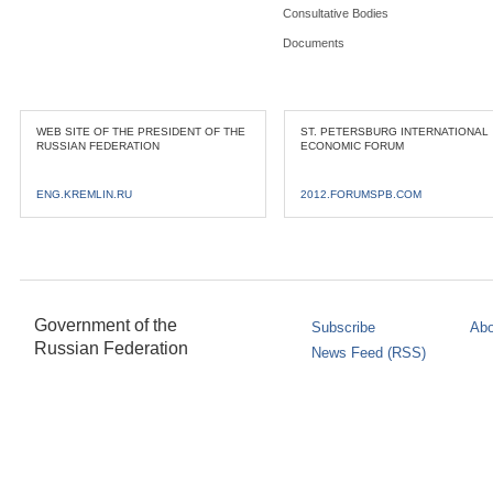
Consultative Bodies
Documents
WEB SITE OF THE PRESIDENT OF THE
ST. PETERSBURG INTERNATIONAL
RUSSIAN FEDERATION
ECONOMIC FORUM
ENG.KREMLIN.RU
2012.FORUMSPB.COM
Government of the
Subscribe
Abo
Russian Federation
News Feed (RSS)