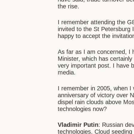
the rise.
I remember attending the G8
invited to the St Petersburg
happy to accept the invitatio
As far as I am concerned, I
Minister, which has certainly
very important post. I have 
media.
I remember in 2005, when I w
anniversary of victory over
dispel rain clouds above Mos
technologies now?
Vladimir Putin
: Russian de
technologies. Cloud seeding 