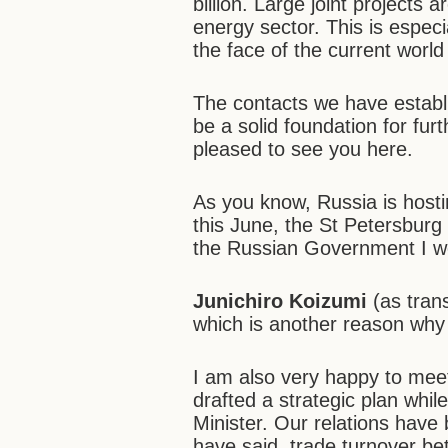
billion. Large joint projects
energy sector. This is espec
the face of the current world
The contacts we have establi
be a solid foundation for fur
pleased to see you here.
As you know, Russia is hosti
this June, the St Petersburg
the Russian Government I woul
Junichiro Koizumi
(as tran
which is another reason why I 
I am also very happy to meet
drafted a strategic plan whi
Minister. Our relations have
have said, trade turnover b