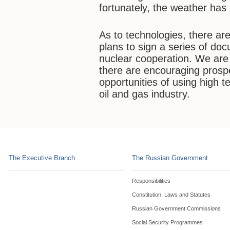
fortunately, the weather ha
As to technologies, there ar
plans to sign a series of do
nuclear cooperation. We are 
there are encouraging prosp
opportunities of using high t
oil and gas industry.
The Executive Branch
The Russian Government
Responsibilities
Constitution, Laws and Statutes
Russian Government Commissions
Social Security Programmes