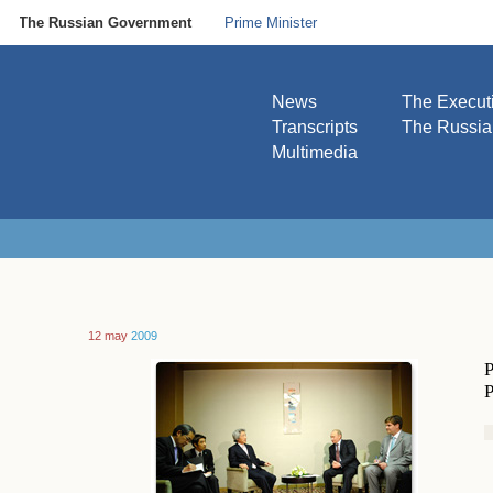
The Russian Government
Prime Minister
News
The Execut
Transcripts
The Russi
Multimedia
12 may
2009
P
P