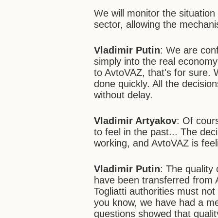
We will monitor the situatio
sector, allowing the mechani
Vladimir Putin
: We are conf
simply into the real economy s
to AvtoVAZ, that's for sure.
done quickly. All the decisio
without delay.
Vladimir Artyakov
: Of cour
to feel in the past... The de
working, and AvtoVAZ is feeli
Vladimir Putin
: The quality
have been transferred from 
Togliatti authorities must no
you know, we have had a mee
questions showed that qualit