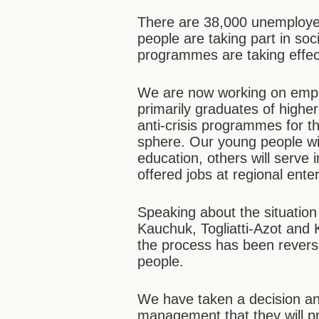
There are 38,000 unemployed
people are taking part in soci
programmes are taking effec
We are now working on emp
primarily graduates of highe
anti-crisis programmes for th
sphere. Our young people wi
education, others will serve i
offered jobs at regional ente
Speaking about the situation i
Kauchuk, Togliatti-Azot an
the process has been rever
people.
We have taken a decision an
management that they will pr