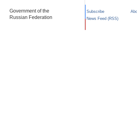
Government of the
Subscribe
Abo
Russian Federation
News Feed (RSS)