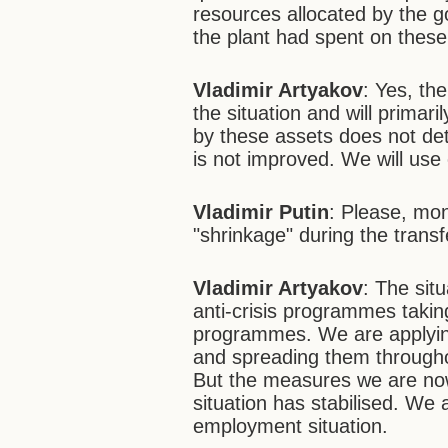
resources allocated by the 
the plant had spent on these
Vladimir Artyakov
: Yes, th
the situation and will primari
by these assets does not deter
is not improved. We will use
Vladimir Putin
: Please, mon
"shrinkage" during the transf
Vladimir Artyakov
: The sit
anti-crisis programmes taki
programmes. We are applying
and spreading them throughou
But the measures we are now
situation has stabilised. We 
employment situation.