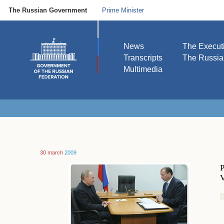
The Russian Government
Prime Minister
News
The Execut
Transcripts
The Russi
Multimedia
30 march
2009
P
V