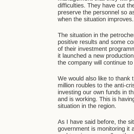
difficulties. They have cut t
preserve the personnel so as
when the situation improves.
The situation in the petroch
positive results and some 
of their investment programm
it launched a new production
the company will continue to 
We would also like to thank 
million roubles to the anti
investing our own funds in t
and is working. This is havin
situation in the region.
As I have said before, the sit
government is monitoring it