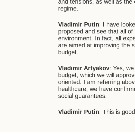
and tensions, as well as the qu
regime.
Vladimir Putin
: I have look
proposed and see that all of
environment. In fact, all exp
are aimed at improving the s
budget.
Vladimir Artyakov
: Yes, we
budget, which we will approve 
oriented. I am referring abov
healthcare; we have confirme
social guarantees.
Vladimir Putin
: This is good