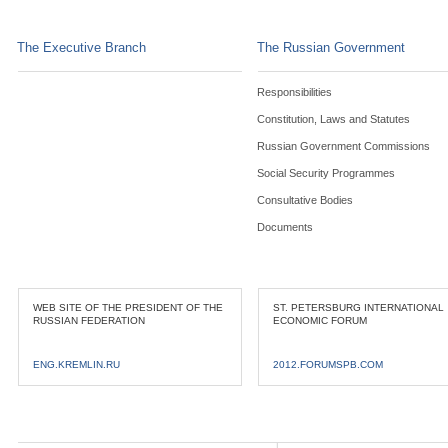
The Executive Branch
The Russian Government
Responsibilities
Constitution, Laws and Statutes
Russian Government Commissions
Social Security Programmes
Consultative Bodies
Documents
WEB SITE OF THE PRESIDENT OF THE
ST. PETERSBURG INTERNATIONAL
RUSSIAN FEDERATION
ECONOMIC FORUM
ENG.KREMLIN.RU
2012.FORUMSPB.COM