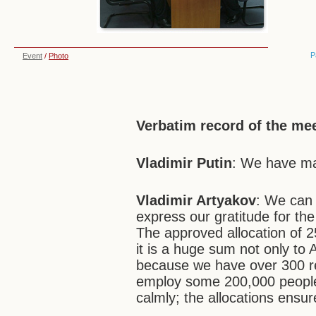
P
Event
/
Photo
Verbatim record of the me
Vladimir Putin
: We have ma
Vladimir Artyakov
: We can 
express our gratitude for th
The approved allocation of 25
it is a huge sum not only to 
because we have over 300 r
employ some 200,000 people.
calmly; the allocations ensur