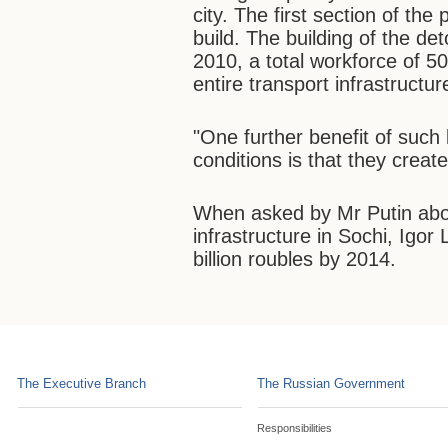
city. The first section of the 
build. The building of the d
2010, a total workforce of 50
entire transport infrastructur
"One further benefit of such 
conditions is that they creat
When asked by Mr Putin about
infrastructure in Sochi, Igor 
billion roubles by 2014.
The Executive Branch
The Russian Government
Responsibilities