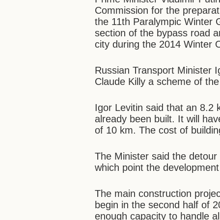
Commission for the prepara
the 11th Paralympic Winter G
section of the bypass road ar
city during the 2014 Winter 
Russian Transport Minister I
Claude Killy a scheme of th
Igor Levitin said that an 8.
already been built. It will ha
of 10 km. The cost of building
The Minister said the detou
which point the development 
The main construction project
begin in the second half of 2
enough capacity to handle al