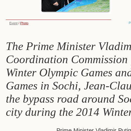
P
Event
/
Photo
The Prime Minister Vladim
Coordination Commission f
Winter Olympic Games and
Games in Sochi, Jean-Claude
the bypass road around Soch
city during the 2014 Winte
Prime Minister Vladimir Puti