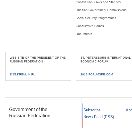
Constitution, Laws and Statutes
Russian Government Commissions
Social Security Programmes
Consultative Bodies
Documents
WEB SITE OF THE PRESIDENT OF THE
ST. PETERSBURG INTERNATIONAL
RUSSIAN FEDERATION
ECONOMIC FORUM
ENG.KREMLIN.RU
2012.FORUMSPB.COM
Government of the
Subscribe
Abo
Russian Federation
News Feed (RSS)