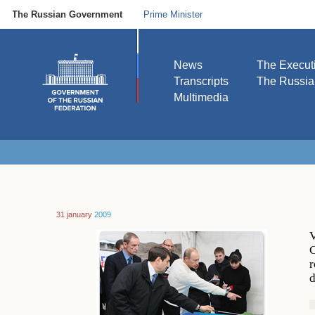
The Russian Government
Prime Minister
News
The Execut
Transcripts
The Russi
Multimedia
31 january
2009
V
C
r
d