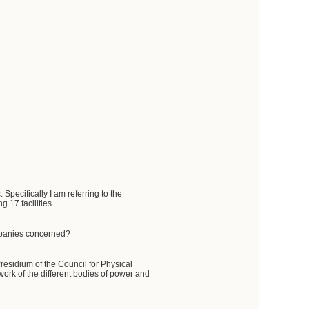
Specifically I am referring to the
 17 facilities...
ompanies concerned?
 Presidium of the Council for Physical
work of the different bodies of power and