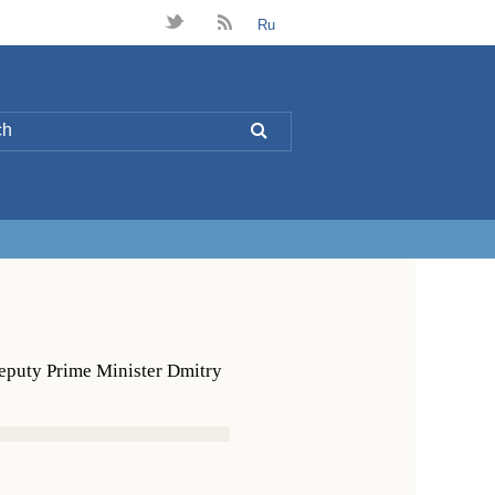
t
B
Ru
L
Deputy Prime Minister Dmitry