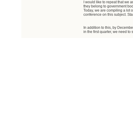
I would like to repeat that we 
they belong to government bodi
Today, we are compiling a lot 
conference on this subject. St
In addition to this, by Decembe
in the first quarter, we need to
Vladimir Putin
: You mentioned
Dmitry Kozak
: So far we are 
constant market fluctuation in 
that new proposals should be ma
The law will be amended to allo
Vladimir Putin
: You mentioned 
Dmitry Kozak
: We already ha
an additional freight terminal w
million tons of cargo. This pr
We will have an additional fre
are working on this. They are s