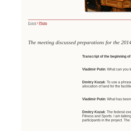
Event
/
Photo
The meeting discussed preparations for the 201
Transcript of the beginning o
Vladimir Putin
: What can you t
Dmitry Kozak
: To use a phras
allocation of land for the facili
Vladimir Putin
: What has been
Dmitry Kozak
: The federal exe
Fitness and Sports. I am talkin
participants in the project. The