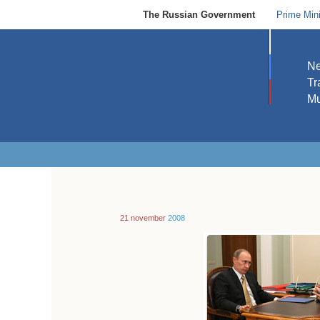
The Russian Government
Prime Mini
N
Tr
Mu
21 november
2008