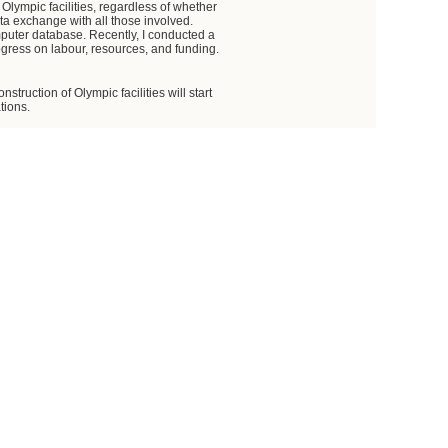
 Olympic facilities, regardless of whether
ta exchange with all those involved.
mputer database. Recently, I conducted a
ogress on labour, resources, and funding.
truction of Olympic facilities will start
tions.
funding. We are also aware that there is
ts, primarily the federal executive bodies,
 in the prices of construction materials.
by Russian Railways, we will complete
 sum up, we have a site capacity of nine
rritory and the Transportation Ministry
relevant instructions.