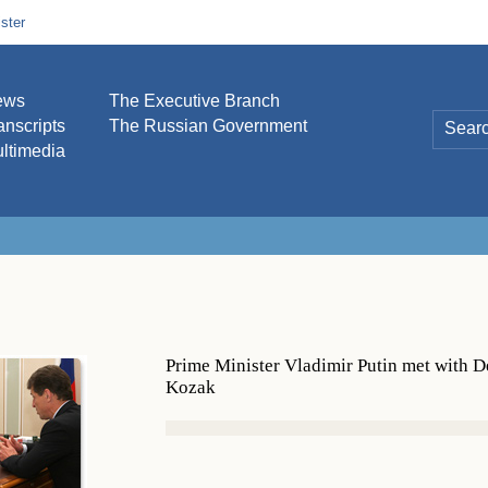
ster
ews
The Executive Branch
anscripts
The Russian Government
ltimedia
Prime Minister Vladimir Putin met with 
Kozak