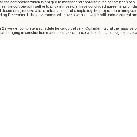
and the corporation which is obliged to monitor and coordinate the construction of all
es, the corporation itself or to private investors, have concluded agreements on da
of documents, receive a lot of information and completing the project monitoring co
arting December 1, the government will have a website which will update current pr
r 29 we will complete a schedule for cargo delivery. Considering that the massive cons
 start bringing in construction materials in accordance with technical design specifica
 money. How is the funding going?
using budget funds to finance the Olympic facilities. All projects have received due 
construction materials cost. Literally a week ago, we agreed with all major participan
de on funding Olympic installations, taking into account the considerable reduction
w a flexible cost structure.
freight delivery. Have you decided what sites will receive it?
ve sites to accommodate nine million tons of cargo. Thanks to a good performance 
ith a capacity of five million tons. The second freight terminal will open in 2009. To
oblem has been resolved.
ight terminal capable of handling five million tons by November 29. The Krasnodar Te
upposed to endorse a list of sites for the additional capacity, and have received the 