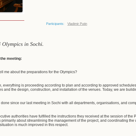
Participants:
Vladimir Putin
4 Olympics in Sochi.
f the meeting:
ell me about the preparations for the Olympics?
e, everything is proceeding according to plan and according to approved schedules. 
ties and the design, construction, and installation of the venues. Today, we are building
 done since our last meeting in Sochi with all departments, organisations, and c
cutive authorities have fulfilled the instructions they received at the session of the
g primarily about streamlining the management of the project, and coordinating the 
 situation is much improved in this respect.