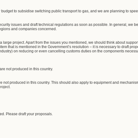
 budget to subsidise switching public transport to gas, and we are planning to spee
security issues and draft technical regulations as soon as possible. In general, we be
 regions and companies concerned.
ill a large project. Apart from the issues you mentioned, we should think about supp
 item that is mentioned in the Government’s resolution – it is necessary to draft prop
Industry) on reducing or even cancelling customs duties on the components necessar
are not produced in this country.
are not produced in this country. This should also apply to equipment and mechanisms
roject.
ed. Please draft your proposals.