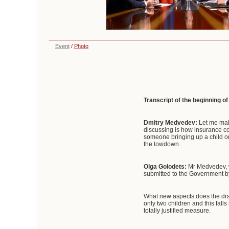
Event
/
Photo
Transcript of the beginning o
Dmitry Medvedev:
Let me mak
discussing is how insurance con
someone bringing up a child o
the lowdown.
Olga Golodets:
Mr Medvedev, w
submitted to the Government by
What new aspects does the dra
only two children and this fall
totally justified measure.