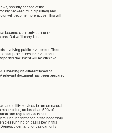
 laws, recently passed at the
mostly between municipalities) and
ector will become more active. This will
hat become clear only during its
ns. But we’ll carry it out.
cts involving public investment. There
 similar procedures for investment
 hope this document will be effective.
held a meeting on different types of
uel. A relevant document has been prepared
d and utility services to run on natural
n major cities, no less than 50% of
lation and regulatory acts of the
 to fund the formation of the necessary
ehicles running on gas is low in this
k. Domestic demand for gas can only