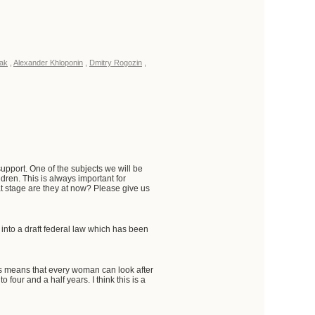
ak
,
Alexander Khloponin
,
Dmitry Rogozin
,
pport. One of the subjects we will be
dren. This is always important for
t stage are they at now? Please give us
nto a draft federal law which has been
is means that every woman can look after
four and a half years. I think this is a