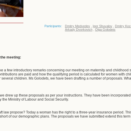
Participants:
Dmitry Medvedev
,
Igor Shuvalov
,
Dmitry Koz
Arkady Dvorkovich
,
Olga Golodets
f the meeting:
e a few introductory remarks concerning our meeting on maternity and childhood su
tributions are paid and how the qualifying period is calculated for women with chil
r several children. Ms Golodets, we have been drafting a number of proposals. Wha
e drew up these proposals as per your instructions. They have been incorporated i
 the Ministry of Labour and Social Security.
ft law propose? Today a woman has the right to a three-year insurance period. Th
s short of our demographic plans. The proposals we have submitted extend this term to 