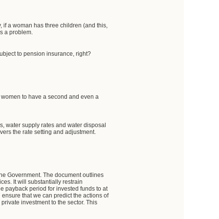
, if a woman has three children (and this,
his a problem.
subject to pension insurance, right?
rage women to have a second and even a
es, water supply rates and water disposal
vers the rate setting and adjustment.
f the Government. The document outlines
es. It will substantially restrain
the payback period for invested funds to at
ensure that we can predict the actions of
a private investment to the sector. This