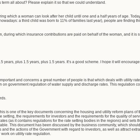
s term all about? Please explain it so that we could understand.
uring which a woman can look after her child until one and a half years of age. Today
g nowadays: a third child was born to 11% of families last year), people are finding t
erm, during which insurance contributions are paid on behalf of the woman, and it is 
1.5 years, plus 1.5 years, plus 1.5 years. It’s a good scheme. I hope it will encou
mportant and concerns a great number of people is that which deals with utility rat
on on government regulation of water supply and discharge rates. This regulation co
rds.
is is one of the key documents concerning the housing and utility reform plans o
ate setting, the requirements for investors and the requirements for the quality of servic
rates (as it contains regulations for the rate setting bodies in the regions) and sets 
nable. This document has been discussed by the business community, which should 
ties and the actions of the Government with regard to investors, as well as attract extr
ork on utility rate regulation.