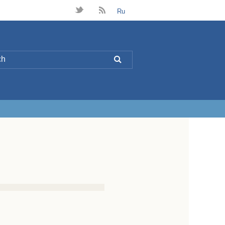
t
B
Ru
L