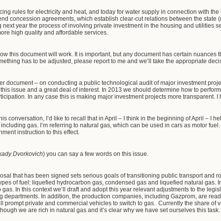
ing rules for electricity and heat, and today for water supply in connection with the
nd concession agreements, which establish clear-cut relations between the state (
g next year the process of involving private investment in the housing and utilities s
ore high quality and affordable services.
how this document will work. It is important, but any document has certain nuances t
mething has to be adjusted, please report to me and we’ll take the appropriate decisio
ther document – on conducting a public technological audit of major investment proje
his issue and a great deal of interest. In 2013 we should determine how to perform
articipation. In any case this is making major investment projects more transparent. I
is conversation, I’d like to recall that in April – I think in the beginning of April – I 
ry, including gas. I’m referring to natural gas, which can be used in cars as motor f
ent instruction to this effect.
kady Dvorkovich
) you can say a few words on this issue.
sal that has been signed sets serious goals of transitioning public transport and roa
types of fuel: liquefied hydrocarbon gas, condensed gas and liquefied natural gas. I
gas. In this context we’ll draft and adopt this year relevant adjustments to the legis
departments. In addition, the production companies, including Gazprom, are ready
will prompt private and commercial vehicles to switch to gas. Currently the share of v
though we are rich in natural gas and it’s clear why we have set ourselves this tas