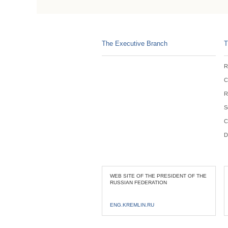
The Executive Branch
T
R
C
R
S
C
D
WEB SITE OF THE PRESIDENT OF THE
RUSSIAN FEDERATION
ENG.KREMLIN.RU