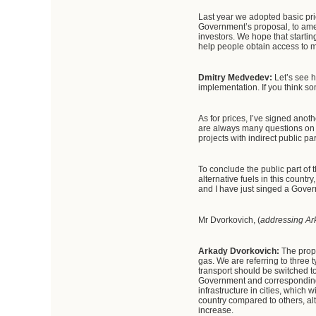
Last year we adopted basic pric
Government’s proposal, to ame
investors. We hope that startin
help people obtain access to m
Dmitry Medvedev:
Let’s see 
implementation. If you think so
As for prices, I’ve signed ano
are always many questions on t
projects with indirect public p
To conclude the public part of th
alternative fuels in this count
and I have just singed a Governm
Mr Dvorkovich, (
addressing Ar
Arkady Dvorkovich:
The propo
gas. We are referring to three 
transport should be switched to 
Government and corresponding 
infrastructure in cities, which 
country compared to others, al
increase.