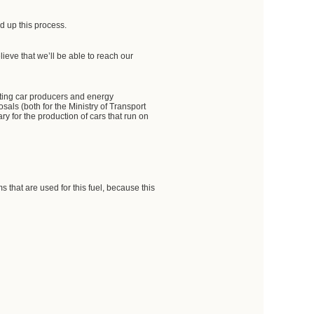
d up this process.
lieve that we’ll be able to reach our
orting car producers and energy
osals (both for the Ministry of Transport
y for the production of cars that run on
 that are used for this fuel, because this