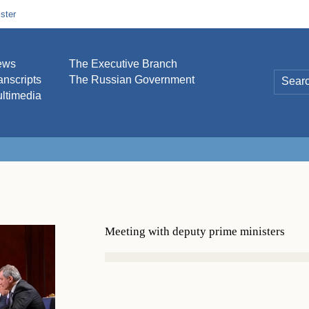
ster
ews
The Executive Branch
anscripts
The Russian Government
ltimedia
Meeting with deputy prime ministers