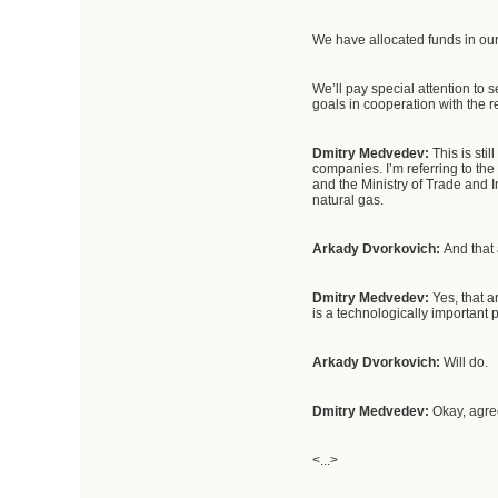
We have allocated funds in our
We’ll pay special attention to 
goals in cooperation with the
Dmitry Medvedev:
This is st
companies. I’m referring to the
and the Ministry of Trade and 
natural gas.
Arkady Dvorkovich:
And that 
Dmitry Medvedev:
Yes, that 
is a technologically important p
Arkady Dvorkovich:
Will do.
Dmitry Medvedev:
Okay, agre
<...>