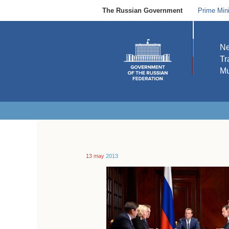
The Russian Government
Prime Mini
N
Tr
Mu
13 may
2013