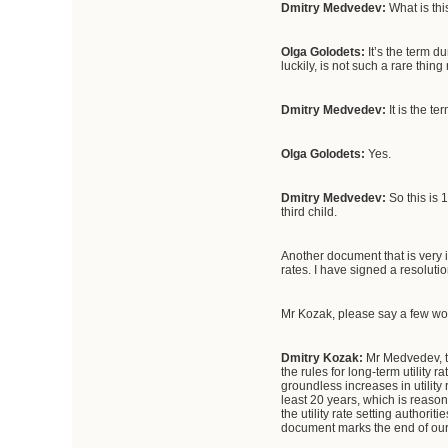
Dmitry Medvedev:
What is thi
Olga Golodets:
It’s the term d
luckily, is not such a rare thin
Dmitry Medvedev:
It is the t
Olga Golodets:
Yes.
Dmitry Medvedev:
So this is 
third child.
Another document that is very i
rates. I have signed a resoluti
Mr Kozak, please say a few wo
Dmitry Kozak:
Mr Medvedev, th
the rules for long-term utility r
groundless increases in utility 
least 20 years, which is reaso
the utility rate setting authori
document marks the end of our w