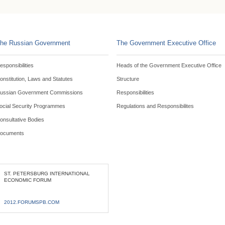
he Russian Government
The Government Executive Office
esponsibilities
Heads of the Government Executive Office
onstitution, Laws and Statutes
Structure
ussian Government Commissions
Responsibilities
ocial Security Programmes
Regulations and Responsibilites
onsultative Bodies
ocuments
ST. PETERSBURG INTERNATIONAL
ECONOMIC FORUM
2012.FORUMSPB.COM