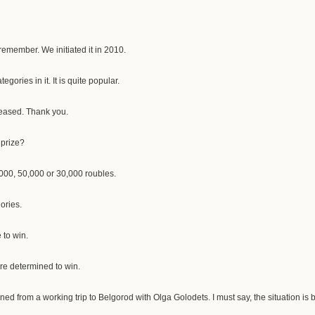
 remember. We initiated it in 2010.
egories in it. It is quite popular.
leased. Thank you.
 prize?
000, 50,000 or 30,000 roubles.
ories.
 to win.
are determined to win.
urned from a working trip to Belgorod with Olga Golodets. I must say, the situation is 