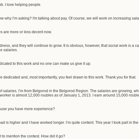
ob. I love helping people.
 why I’m asking? I'm talking about pay. Of course, we will work on increasing sal
es are more or less decent now.
ess, and they will continue to grow. It is obvious, however, that social work is a 
e salaries.
icated to this work and no one can make us give it up.
e dedicated and, most importantly, you feel drawn to this work. Thank you for that.
f salaries. I’m from Belgorod in the Belgorod Region. The salaries are growing, w
 worker is almost 12,000 roubles as of January 1, 2013. I earn around 15,000 roubl
cause you have more experience?
d is higher and I have worked longer. I’m quite content. This year I took part in the
ot to mention the contest. How did it go?