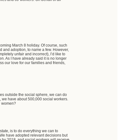
coming March 8 holiday. Of course, such
ood and adoption, to name a few. However,
letely unfair and incorrect), I’d like to
. As I have already said it is no longer
s our love for our families and friends,
ssues outside the social sphere, we can do
ge, we have about 500,000 social workers.
re women?
state, is to do everything we can to
y. We have adopted relevant decisions but
one by 2018, and social workers will receive