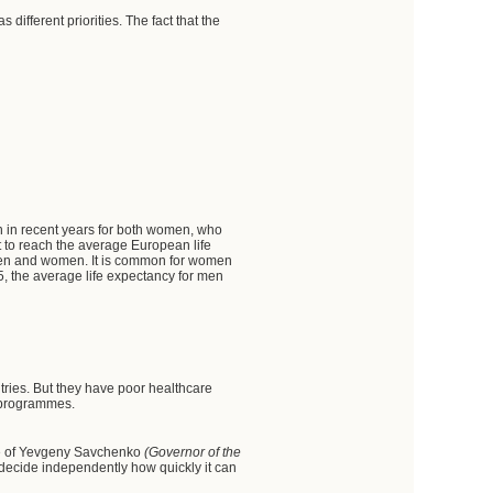
 different priorities. The fact that the
n in recent years for both women, who
t to reach the average European life
th men and women. It is common for women
005, the average life expectancy for men
ntries. But they have poor healthcare
l programmes.
ple of Yevgeny Savchenko
(Governor of the
 decide independently how quickly it can