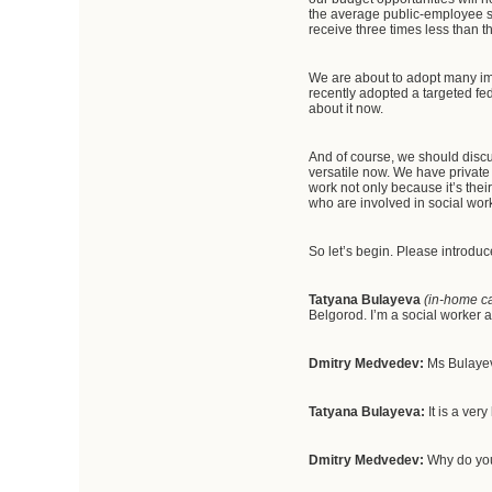
the average public-employee sa
receive three times less than t
We are about to adopt many imp
recently adopted a targeted fe
about it now.
And of course, we should discu
versatile now. We have private
work not only because it’s their
who are involved in social wor
So let’s begin. Please introduc
Tatyana Bulayeva
(in-home ca
Belgorod. I’m a social worker 
Dmitry Medvedev:
Ms Bulayev
Tatyana Bulayeva:
It is a ver
Dmitry Medvedev:
Why do you