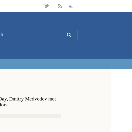
t
B
Ru
L
s Day, Dmitry Medvedev met
lors