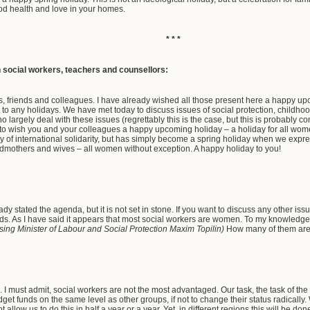
od health and love in your homes.
* * *
h social workers, teachers and counsellors:
, friends and colleagues. I have already wished all those present here a happy up
 to any holidays. We have met today to discuss issues of social protection, childh
 largely deal with these issues (regrettably this is the case, but this is probably comp
y to wish you and your colleagues a happy upcoming holiday – a holiday for all women
 of international solidarity, but has simply become a spring holiday when we expres
dmothers and wives – all women without exception. A happy holiday to you!
ady stated the agenda, but it is not set in stone. If you want to discuss any other i
 words. As I have said it appears that most social workers are women. To my knowled
sing Minister of Labour and Social Protection Maxim Topilin)
How many of them a
I must admit, social workers are not the most advantaged. Our task, the task of the 
get funds on the same level as other groups, if not to change their status radicall
t allow us to do this in half a year or a year. Yet, in different regions this will be d