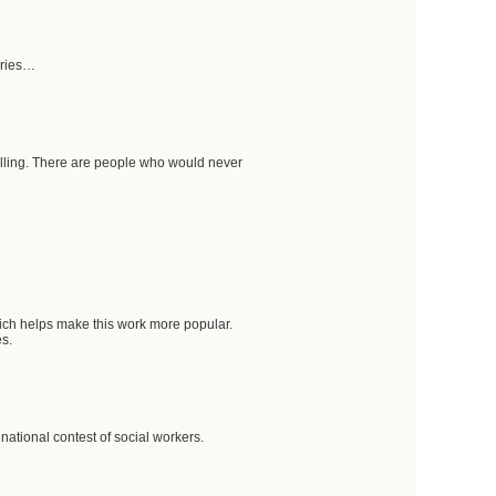
aries…
calling. There are people who would never
hich helps make this work more popular.
es.
 national contest of social workers.