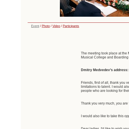
Event
/
Photo
/
Video
/
Participants
The meeting took place at the M
Musical College and Boarding S
Dmitry Medvedev’s address:
Friends, first of all, thank you
limitations to talent. I would a
people who are looking for their
Thank you very much, you are t
I would also like to take this 
Dear ladies, I'd like to wish yo