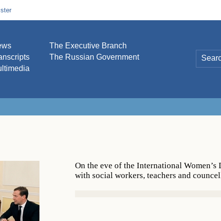
ster
ews
The Executive Branch
anscripts
The Russian Government
ltimedia
On the eve of the International Women’
with social workers, teachers and councel