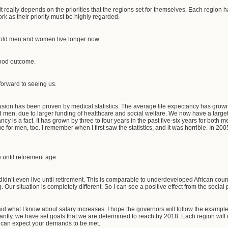
t really depends on the priorities that the regions set for themselves. Each region has
ork as their priority must be highly regarded.
r old men and women live longer now.
good outcome.
forward to seeing us.
usion has been proven by medical statistics. The average life expectancy has grow
nd men, due to larger funding of healthcare and social welfare. We now have a targe
ncy is a fact. It has grown by three to four years in the past five-six years for bo
true for men, too. I remember when I first saw the statistics, and it was horrible. In 2
 until retirement age.
 didn’t even live until retirement. This is comparable to underdeveloped African cou
 Our situation is completely different. So I can see a positive effect from the socia
aid what I know about salary increases. I hope the governors will follow the exam
tantly, we have set goals that we are determined to reach by 2018. Each region will
 can expect your demands to be met.