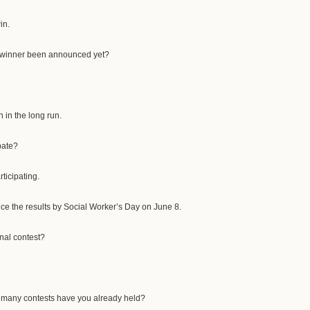
in.
e winner been announced yet?
n in the long run.
pate?
rticipating.
ce the results by Social Worker’s Day on June 8.
ional contest?
 many contests have you already held?