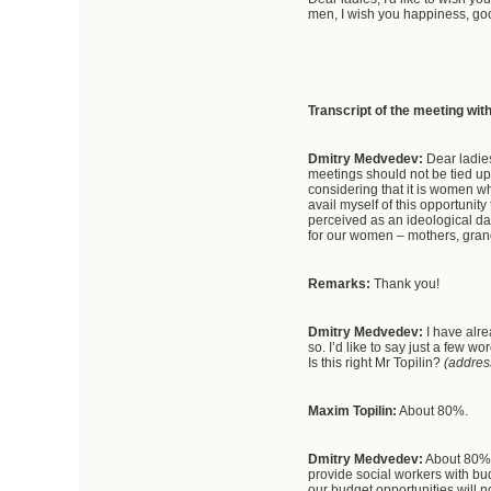
men, I wish you happiness, go
Transcript of the meeting wit
Dmitry Medvedev:
Dear ladies
meetings should not be tied up
considering that it is women who
avail myself of this opportunit
perceived as an ideological day
for our women – mothers, gran
Remarks:
Thank you!
Dmitry Medvedev:
I have alre
so. I’d like to say just a few
Is this right Mr Topilin?
(addres
Maxim Topilin:
About 80%.
Dmitry Medvedev:
About 80%. 
provide social workers with bud
our budget opportunities will no