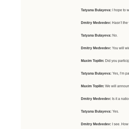
Tatyana Bulayeva:
I hope to w
Dmitry Medvedev:
Hasn’t th
Tatyana Bulayeva:
No.
Dmitry Medvedev:
You will wi
Maxim Topilin:
Did you partici
Tatyana Bulayeva:
Yes, I’m pa
Maxim Topilin:
We will announ
Dmitry Medvedev:
Is it a nat
Tatyana Bulayeva:
Yes.
Dmitry Medvedev:
I see. How