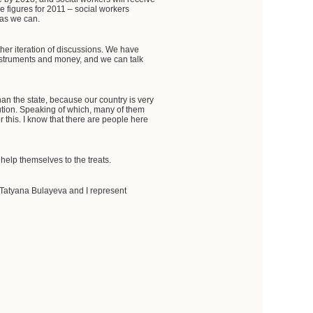
 figures for 2011 – social workers
 as we can.
her iteration of discussions. We have
instruments and money, and we can talk
an the state, because our country is very
bution. Speaking of which, many of them
or this. I know that there are people here
help themselves to the treats.
Tatyana Bulayeva and I represent