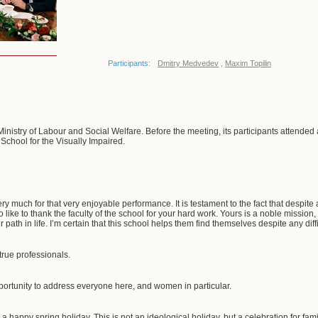
Participants:
Dmitry Medvedev
,
Maxim Topilin
inistry of Labour and Social Welfare. Before the meeting, its participants attended 
chool for the Visually Impaired.
 very much for that very enjoyable performance. It is testament to the fact that despite
lso like to thank the faculty of the school for your hard work. Yours is a noble missio
 path in life. I’m certain that this school helps them find themselves despite any diffic
rue professionals.
opportunity to address everyone here, and women in particular.
u a happy spring holiday. This is not an ideological holiday, but a celebration for fam