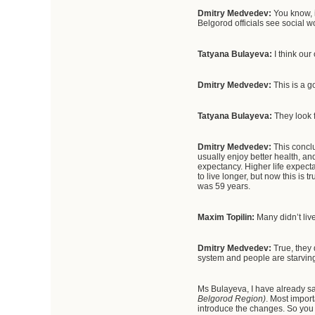
Dmitry Medvedev:
You know, i
Belgorod officials see social w
Tatyana Bulayeva:
I think ou
Dmitry Medvedev:
This is a 
Tatyana Bulayeva:
They look 
Dmitry Medvedev:
This concl
usually enjoy better health, a
expectancy. Higher life expecta
to live longer, but now this is 
was 59 years.
Maxim Topilin:
Many didn’t live
Dmitry Medvedev:
True, they
system and people are starving.
Ms Bulayeva, I have already s
Belgorod Region)
. Most impor
introduce the changes. So you