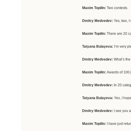
Maxim Topilin:
Two contests.
Dmitry Medvedev:
Yes, two, I
Maxim Topilin:
There are 20 cat
Tatyana Bulayeva:
I’m very p
Dmitry Medvedev:
What’s the
Maxim Topilin:
Awards of 100,
Dmitry Medvedev:
In 20 categ
Tatyana Bulayeva:
Yes, I hope
Dmitry Medvedev:
I see you 
Maxim Topilin:
I have just ret