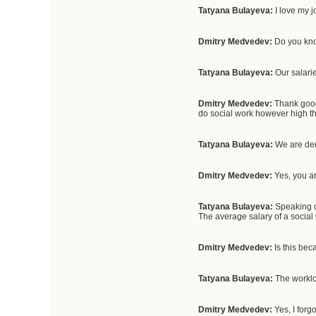
Tatyana Bulayeva:
I love my j
Dmitry Medvedev:
Do you know
Tatyana Bulayeva:
Our salari
Dmitry Medvedev:
Thank goodn
do social work however high th
Tatyana Bulayeva:
We are ded
Dmitry Medvedev:
Yes, you ar
Tatyana Bulayeva:
Speaking o
The average salary of a social
Dmitry Medvedev:
Is this be
Tatyana Bulayeva:
The workloa
Dmitry Medvedev:
Yes, I forg