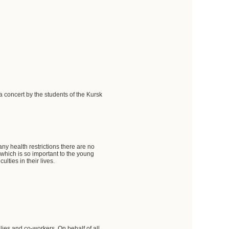
a concert by the students of the Kursk
 any health restrictions there are no
n, which is so important to the young
ulties in their lives.
ilies and co-workers. On behalf of all