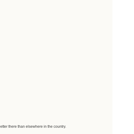
better there than elsewhere in the country.