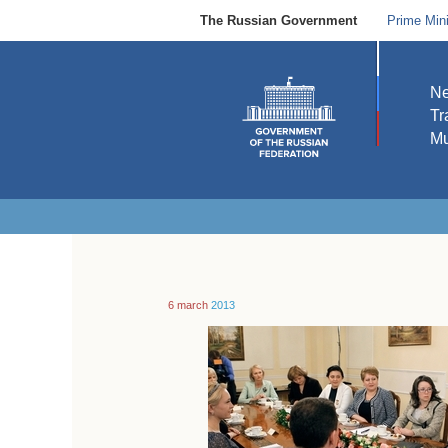
The Russian Government
Prime Mini
N
Tr
Mu
6 march
2013