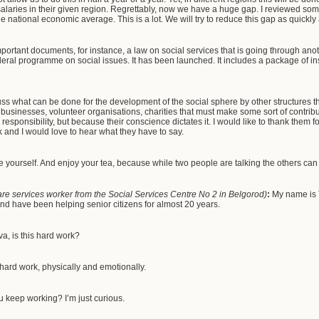
laries in their given region. Regrettably, now we have a huge gap. I reviewed some
he national economic average. This is a lot. We will try to reduce this gap as quickly
ortant documents, for instance, a law on social services that is going through anot
deral programme on social issues. It has been launched. It includes a package of 
ss what can be done for the development of the social sphere by other structures th
 businesses, volunteer organisations, charities that must make some sort of contri
 responsibility, but because their conscience dictates it. I would like to thank them f
k and I would love to hear what they have to say.
e yourself. And enjoy your tea, because while two people are talking the others can 
re services worker from the Social Services Centre No 2 in Belgorod)
:
My name is 
and have been helping senior citizens for almost 20 years.
a, is this hard work?
y hard work, physically and emotionally.
 keep working? I’m just curious.