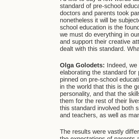
standard of pre-school educa
doctors and parents took part
nonetheless it will be subjec
school education is the found
we must do everything in our 
and support their creative a
dealt with this standard. Wh
Olga Golodets:
Indeed, we h
elaborating the standard for
pinned on pre-school educat
in the world that this is the
personality, and that the skil
them for the rest of their liv
this standard involved both 
and teachers, as well as ma
The results were vastly diff
the expectations of parents 