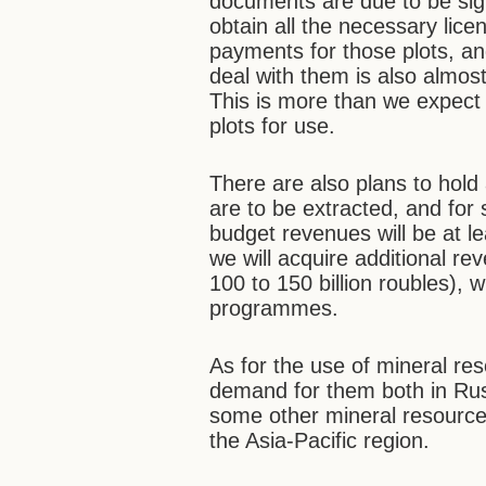
documents are due to be sig
obtain all the necessary lice
payments for those plots, a
deal with them is also almost
This is more than we expect 
plots for use.
There are also plans to hold
are to be extracted, and for s
budget revenues will be at lea
we will acquire additional re
100 to 150 billion roubles), 
programmes.
As for the use of mineral re
demand for them both in Russ
some other mineral resources
the Asia-Pacific region.