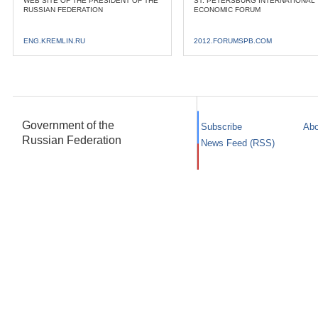
WEB SITE OF THE PRESIDENT OF THE
ST. PETERSBURG INTERNATIONAL
RUSSIAN FEDERATION
ECONOMIC FORUM
ENG.KREMLIN.RU
2012.FORUMSPB.COM
Government of the
Subscribe
Abo
Russian Federation
News Feed (RSS)