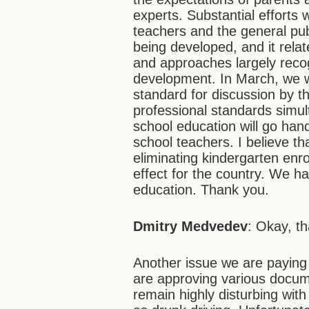
experts. Substantial efforts
teachers and the general pub
being developed, and it rela
and approaches largely reco
development. In March, we w
standard for discussion by t
professional standards simult
school education will go hand
school teachers. I believe t
eliminating kindergarten enro
effect for the country. We ha
education. Thank you.
Dmitry Medvedev
: Okay, t
Another issue we are paying c
are approving various docume
remain highly disturbing wit