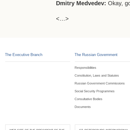
Dmitry Medvedev:
Okay, g
<…>
The Executive Branch
The Russian Government
Responsibilities
Constitution, Laws and Statutes
Russian Government Commissions
Social Security Programmes
Consultative Bodies
Documents