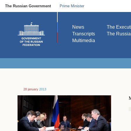
The Russian Government
Prime Minister
News
The Execut
Transcripts
The Russi
Multimedia
28 january
2013
M