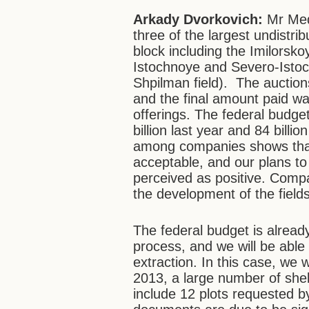
Arkady Dvorkovich:
Mr Me
three of the largest undistri
block including the Imilorsk
Istochnoye and Severo-Istoch
Shpilman field). The auction
and the final amount paid was
offerings. The federal budget
billion last year and 84 billio
among companies shows that 
acceptable, and our plans to 
perceived as positive. Comp
the development of the fields
The federal budget is already
process, and we will be able 
extraction. In this case, we w
2013, a large number of shel
include 12 plots requested 