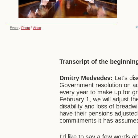
P
Event
/
Photo
/
Video
Transcript of the beginnin
Dmitry Medvedev:
Let's di
Government resolution on adj
every year to make up for gr
February 1, we will adjust th
disability and loss of breadw
have their pensions adjusted. N
commitments it has assume
I'd like to say a few words a