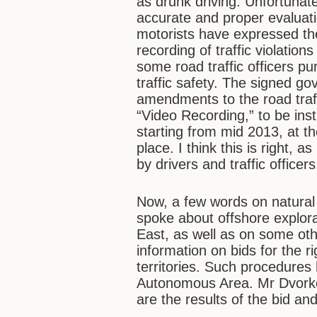
as drunk driving. Unfortunate
accurate and proper evaluat
motorists have expressed thei
recording of traffic violatio
some road traffic officers pu
traffic safety. The signed g
amendments to the road traffi
“Video Recording,” to be ins
starting from mid 2013, at th
place. I think this is right, 
by drivers and traffic officer
Now, a few words on natural 
spoke about offshore explora
East, as well as on some othe
information on bids for the r
territories. Such procedures
Autonomous Area. Mr Dvork
are the results of the bid a