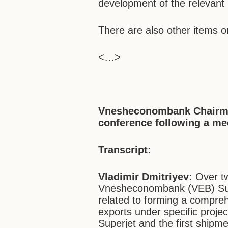
development of the relevant 
There are also other items o
<…>
Vnesheconombank Chairma
conference following a me
Transcript:
Vladimir Dmitriyev:
Over t
Vnesheconombank (VEB) Supe
related to forming a compre
exports under specific proje
Superjet and the first shipm