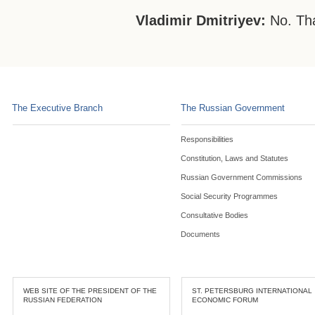
Vladimir Dmitriyev:
No. Th
The Executive Branch
The Russian Government
Responsibilities
Constitution, Laws and Statutes
Russian Government Commissions
Social Security Programmes
Consultative Bodies
Documents
WEB SITE OF THE PRESIDENT OF THE
ST. PETERSBURG INTERNATIONAL
RUSSIAN FEDERATION
ECONOMIC FORUM