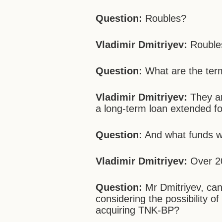
Question:
Roubles?
Vladimir Dmitriyev:
Rouble
Question:
What are the ter
Vladimir Dmitriyev:
They ar
a long-term loan extended fo
Question:
And what funds wi
Vladimir Dmitriyev:
Over 20
Question:
Mr Dmitriyev, can
considering the possibility o
acquiring TNK-BP?