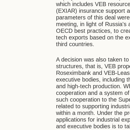
which includes VEB resource
(EXIAR) insurance support 
parameters of this deal were
meeting, in light of Russia'
OECD best practices, to cre
tech exports based on the ex
third countries.
A decision was also taken t
structures, that is, VEB pro
Roseximbank and VEB-Leasing 
executive bodies, including t
and high-tech production. Wh
cooperation and a system of
such cooperation to the Sup
related to supporting industr
within a month. Under the p
applications for industrial ex
and executive bodies is to t