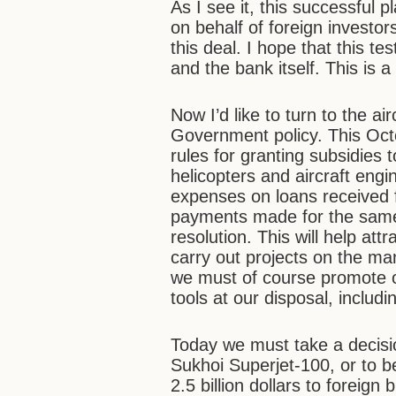
As I see it, this successful 
on behalf of foreign investo
this deal. I hope that this te
and the bank itself. This is 
Now I’d like to turn to the air
Government policy. This Oc
rules for granting subsidies 
helicopters and aircraft engi
expenses on loans received 
payments made for the same 
resolution. This will help att
carry out projects on the ma
we must of course promote our
tools at our disposal, inclu
Today we must take a decisio
Sukhoi Superjet-100, or to b
2.5 billion dollars to foreign