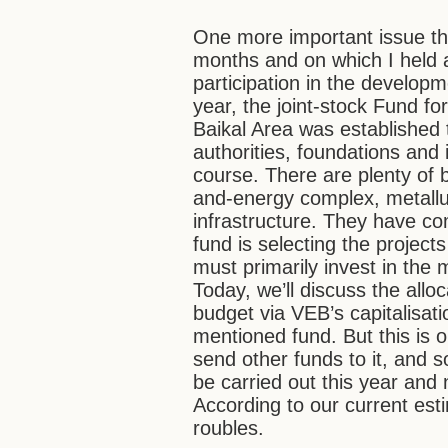
One more important issue th
months and on which I held
participation in the developm
year, the joint-stock Fund f
Baikal Area was established 
authorities, foundations and
course. There are plenty of b
and-energy complex, metallur
infrastructure. They have co
fund is selecting the project
must primarily invest in the 
Today, we’ll discuss the alloc
budget via VEB’s capitalisatio
mentioned fund. But this is on
send other funds to it, and s
be carried out this year an
According to our current esti
roubles.