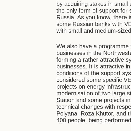
by acquiring stakes in small
the only form of support for
Russia. As you know, there 
some Russian banks with VEB
with small and medium-sized
We also have a programme t
businesses in the Northweste
forming a rather attractive 
businesses. It is attractive i
conditions of the support sy
considered some specific VE
projects on energy infrastru
modernisation of two large 
Station and some projects i
technical changes with respe
Polyana, Roza Khutor, and t
400 people, being performe