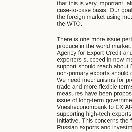
that this is very important,
case-to-case basis. Our goal 
the foreign market using me
the WTO.
There is one more issue pert
produce in the world marke
Agency for Export Credit an
exporters succeed in new ma
support should reach about 5
non-primary exports should 
We need mechanisms for prote
trade and more flexible term
measures have been proposed
issue of long-term governmen
Vnesheconombank to EXIAR. 
supporting high-tech exports
Initiative. This concerns t
Russian exports and investm