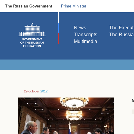
The Russian Government
Prime Minister
News
The Execut
Transcripts
The Russi
Multimedia
29 october
2012
M