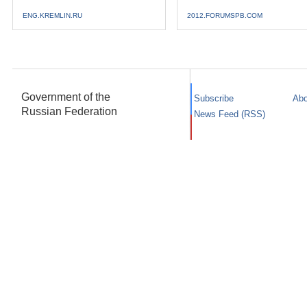
ENG.KREMLIN.RU
2012.FORUMSPB.COM
Government of the
Subscribe
Abo
Russian Federation
News Feed (RSS)