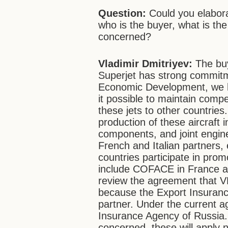
Question:
Could you elabora
who is the buyer, what is the 
concerned?
Vladimir Dmitriyev:
The buy
Superjet has strong commitme
Economic Development, we h
it possible to maintain compe
these jets to other countrie
production of these aircraft 
components, and joint engine
French and Italian partners,
countries participate in pro
include COFACE in France an
review the agreement that V
because the Export Insuranc
partner. Under the current a
Insurance Agency of Russia.
concerned, these will apply n