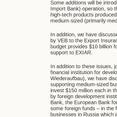
Some additions will be intr
Import Bank) operation, so t
high-tech products produced 
medium-sized (primarily med
In addition, we have discus
by VEB to the Export Insura
budget provides $10 billion f
support to EXIAR.
In addition to these issues, j
financial institution for deve
Wiederaufbau), we have disc
supporting medium-sized bu
invest $150 million each in th
by foreign development inst
Bank, the European Bank fo
some foreign funds – in the
businesses in Russia which is