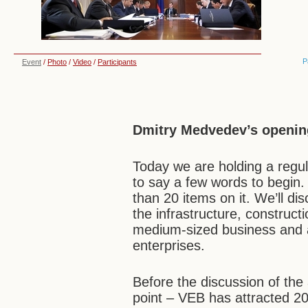
P
Event
/
Photo
/
Video
/
Participants
Dmitry Medvedev’s openin
Today we are holding a regul
to say a few words to begin
than 20 items on it. We’ll dis
the infrastructure, constructi
medium-sized business and 
enterprises.
Before the discussion of the
point – VEB has attracted 20