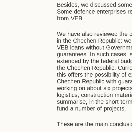
Besides, we discussed some 
Some defence enterprises req
from VEB.
We have also reviewed the c
in the Chechen Republic: we 
VEB loans without Governmen
guarantees. In such cases, s
extended by the federal budg
the Chechen Republic. Curren
this offers the possibility of
Chechen Republic with guara
working on about six projects
logistics, construction mater
summarise, in the short term
fund a number of projects.
These are the main conclusi