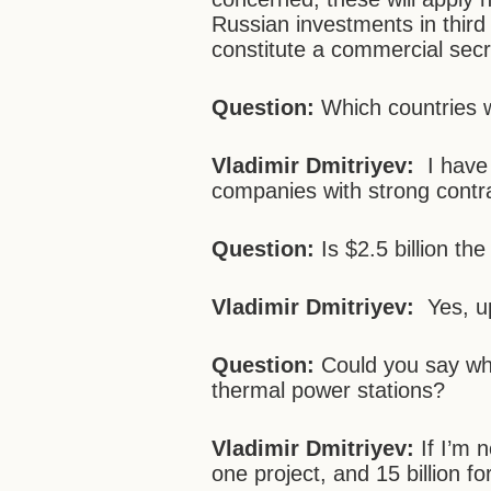
Russian investments in third 
constitute a commercial secr
Question:
Which countries w
Vladimir Dmitriyev:
I have 
companies with strong contr
Question:
Is $2.5 billion t
Vladimir Dmitriyev:
Yes, up 
Question:
Could you say wha
thermal power stations?
Vladimir Dmitriyev:
If I’m n
one project, and 15 billion f