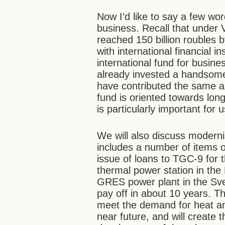
Now I’d like to say a few wo
business. Recall that under V
reached 150 billion roubles 
with international financial ins
international fund for busin
already invested a handsome $
have contributed the same a
fund is oriented towards long
is particularly important for u
We will also discuss moderni
includes a number of items o
issue of loans to TGC-9 for 
thermal power station in the
GRES power plant in the Sve
pay off in about 10 years. Th
meet the demand for heat and 
near future, and will create