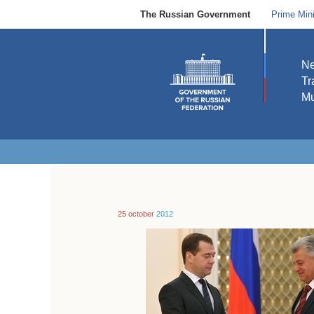
The Russian Government
Prime Mini
N
Tr
Mu
25 october
2012