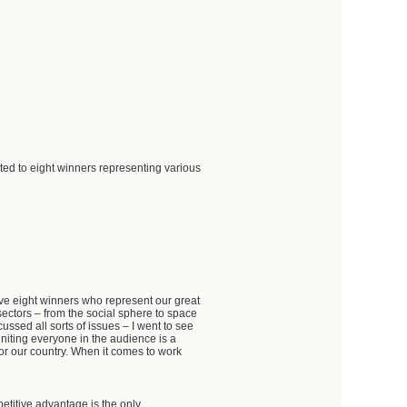
ed to eight winners representing various
e eight winners who represent our great
ctors – from the social sphere to space
ssed all sorts of issues – I went to see
niting everyone in the audience is a
for our country. When it comes to work
etitive advantage is the only