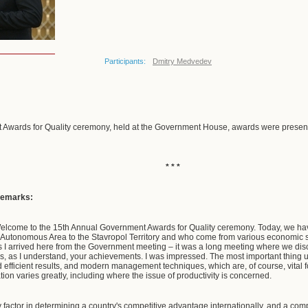
Participants:
Dmitry Medvedev
 Awards for Quality ceremony, held at the Government House, awards were present
* * *
remarks:
elcome to the 15th Annual Government Awards for Quality ceremony. Today, we hav
 Autonomous Area to the Stavropol Territory and who come from various economic se
s I arrived here from the Government meeting – it was a long meeting where we discu
es, as I understand, your achievements. I was impressed. The most important thing u
d efficient results, and modern management techniques, which are, of course, vital 
ation varies greatly, including where the issue of productivity is concerned.
factor in determining a country's competitive advantage internationally, and a comp