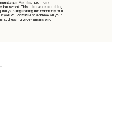
mmendation. And this has lasting
ow the award. This is because one thing
uality distinguishing the extremely multi-
at you will continue to achieve all your
ams addressing wide-ranging and