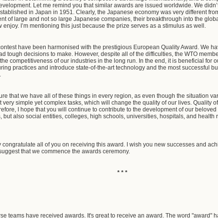
development. Let me remind you that similar awards are issued worldwide. We didn’t 
ablished in Japan in 1951. Clearly, the Japanese economy was very different from wha
nt of large and not so large Japanese companies, their breakthrough into the glob
enjoy. I’m mentioning this just because the prize serves as a stimulus as well.
r contest have been harmonised with the prestigious European Quality Award. We ha
 had tough decisions to make. However, despite all of the difficulties, the WTO membe
 the competitiveness of our industries in the long run. In the end, it is beneficial 
ring practices and introduce state-of-the-art technology and the most successful 
.
nsure that we have all of these things in every region, as even though the situation v
very simple yet complex tasks, which will change the quality of our lives. Quality of 
ore, I hope that you will continue to contribute to the development of our beloved c
, but also social entities, colleges, high schools, universities, hospitals, and health r
y congratulate all of you on receiving this award. I wish you new successes and ach
 I suggest that we commence the awards ceremony.
* * *
rse teams have received awards. It's great to receive an award. The word "award" h