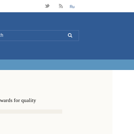
t
B
Ru
L
ards for quality