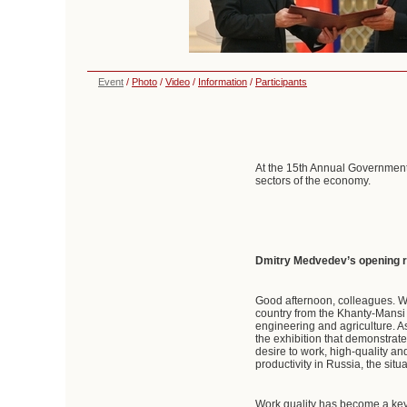
Event
/
Photo
/
Video
/
Information
/
Participants
At the 15th Annual Government
sectors of the economy.
Dmitry Medvedev’s opening 
Good afternoon, colleagues. W
country from the Khanty-Mansi
engineering and agriculture. A
the exhibition that demonstrat
desire to work, high-quality an
productivity in Russia, the situ
Work quality has become a key 