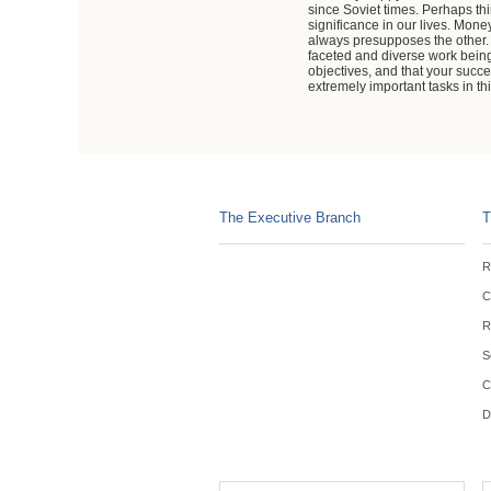
since Soviet times. Perhaps thi
significance in our lives. Mon
always presupposes the other. I
faceted and diverse work being 
objectives, and that your suc
extremely important tasks in t
The Executive Branch
T
R
C
R
S
C
D