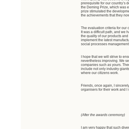
prerequisite for our country’s 
the Deming Prize, which was est
prize stimulated the developme
the achievements that they now 
The evaluation criteria for ou
It was a difficult path, and we
the quality of our products and
implement the latest manufactu
social processes management
I hope that we will strive to e
nevertheless improving. We set 
companies such as yours. Theref
include not only industry giants
where our citizens work.
Friends, once again, I sincerel
organisers for their work and
(After the awards ceremony)
I am very happy that such dive