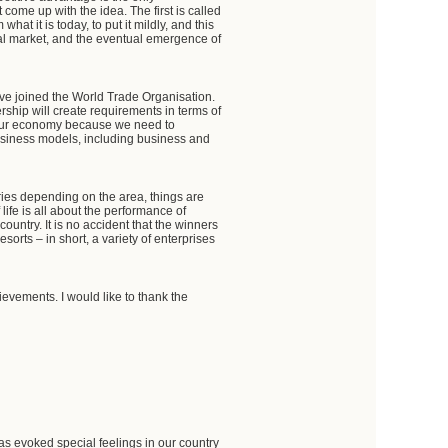
come up with the idea. The first is called
t it is today, to put it mildly, and this
al market, and the eventual emergence of
ve joined the World Trade Organisation.
rship will create requirements in terms of
for our economy because we need to
business models, including business and
aries depending on the area, things are
life is all about the performance of
ountry. It is no accident that the winners
esorts – in short, a variety of enterprises
ievements. I would like to thank the
as evoked special feelings in our country