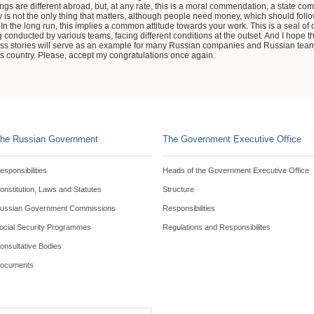
ngs are different abroad, but, at any rate, this is a moral commendation, a state co
ey is not the only thing that matters, although people need money, which should foll
n the long run, this implies a common attitude towards your work. This is a seal of q
conducted by various teams, facing different conditions at the outset. And I hope th
cess stories will serve as an example for many Russian companies and Russian te
his country. Please, accept my congratulations once again.
he Russian Government
The Government Executive Office
esponsibilities
Heads of the Government Executive Office
onstitution, Laws and Statutes
Structure
ussian Government Commissions
Responsibilities
ocial Security Programmes
Regulations and Responsibilites
onsultative Bodies
ocuments