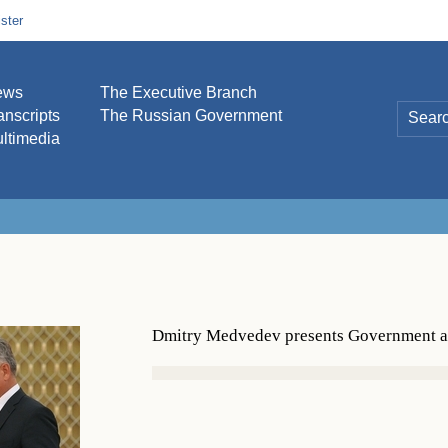
ster
ews
The Executive Branch
anscripts
The Russian Government
ltimedia
Dmitry Medvedev presents Government aw