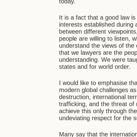
today.
It is a fact that a good law 
interests established during 
between different viewpoint
people are willing to listen,
understand the views of the o
that we lawyers are the peo
understanding. We were taught 
states and for world order.
I would like to emphasise th
modern global challenges as
destruction, international te
trafficking, and the threat 
achieve this only through the
undeviating respect for the 
Many say that the internatio