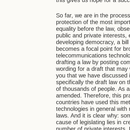
this gives us hope for a succ
So far, we are in the proces
protection of the most import
equality before the law, obs
public and private interests,
developing democracy, a bill 
becomes a focal point for br
telecommunications technolog
drafting a law by posting c
wording for a draft that may
you that we have discussed i
specifically the draft law on 
of thousands of people. As a 
amended. Therefore, this prac
countries have used this me
technologies in general with
laws. And it is clear why: s
cause of legislating lies in c
number of private interests. 