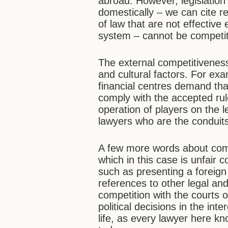
abroad. However, legislation t
domestically – we can cite 
of law that are not effective
system – cannot be competiti
The external competitiveness
and cultural factors. For exa
financial centres demand that 
comply with the accepted rul
operation of players on the 
lawyers who are the conduits
A few more words about comp
which in this case is unfair 
such as presenting a foreign
references to other legal an
competition with the courts o
political decisions in the int
life, as every lawyer here kn