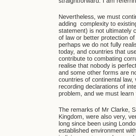
straightforward. I am referri
Nevertheless, we must conti
adding complexity to existing
statement) is not ultimately
of law or better protection of 
perhaps we do not fully reali
today, and countries that use
contribute to combating corr
realise that nobody is perfec
and some other forms are no
countries of continental law,
recording declarations of inte
problem, and we must learn 
The remarks of Mr Clarke, Se
Kingdom, were also very, ver
long since been using London
established environment with 