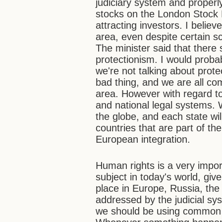
judiciary system and properly 
stocks on the London Stock 
attracting investors. I believ
area, even despite certain
The minister said that there 
protectionism. I would proba
we're not talking about prote
bad thing, and we are all co
area. However with regard to t
and national legal systems.
the globe, and each state wil
countries that are part of th
European integration.
Human rights is a very import
subject in today's world, gi
place in Europe, Russia, the
addressed by the judicial sy
we should be using common a