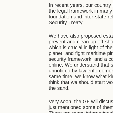
In recent years, our country
the legal framework in many 
foundation and inter-state re
Security Treaty.
We have also proposed estab
prevent and clean-up off-sho
which is crucial in light of 
planet, and fight maritime p
security framework, and a con
online. We understand that s
unnoticed by law enforcemen
same time, we know what kind
think that we should start wo
the sand.
Very soon, the G8 will discu
just mentioned some of them,