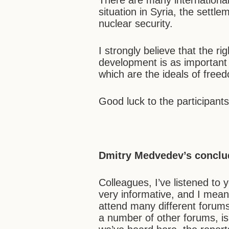
There are many international
situation in Syria, the settle
nuclear security.
I strongly believe that the ri
development is as important a
which are the ideals of freed
Good luck to the participant
Dmitry Medvedev’s conclu
Colleagues, I’ve listened to
very informative, and I mean 
attend many different forums.
a number of other forums, is 