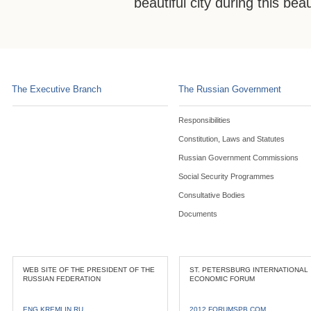
beautiful city during this bea
The Executive Branch
The Russian Government
Responsibilities
Constitution, Laws and Statutes
Russian Government Commissions
Social Security Programmes
Consultative Bodies
Documents
WEB SITE OF THE PRESIDENT OF THE
ST. PETERSBURG INTERNATIONAL
RUSSIAN FEDERATION
ECONOMIC FORUM
ENG.KREMLIN.RU
2012.FORUMSPB.COM