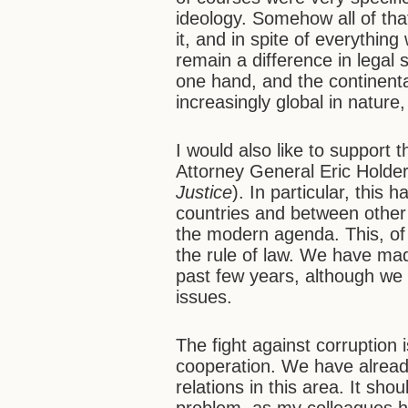
ideology. Somehow all of tha
it, and in spite of everythin
remain a difference in lega
one hand, and the continental
increasingly global in nature,
I would also like to support
Attorney General Eric Holder
Justice
). In particular, this
countries and between other 
the modern agenda. This, of 
the rule of law. We have ma
past few years, although we 
issues.
The fight against corruption 
cooperation. We have alrea
relations in this area. It sho