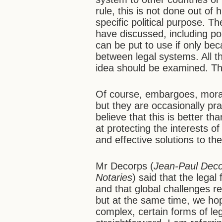
rule, this is not done out of
specific political purpose. Th
have discussed, including pos
can be put to use if only beca
between legal systems. All th
idea should be examined. Th
Of course, embargoes, morat
but they are occasionally prac
believe that this is better t
at protecting the interests of
and effective solutions to the
Mr Decorps (
Jean-Paul Decor
Notaries
) said that the legal
and that global challenges re
but at the same time, we hop
complex, certain forms of l