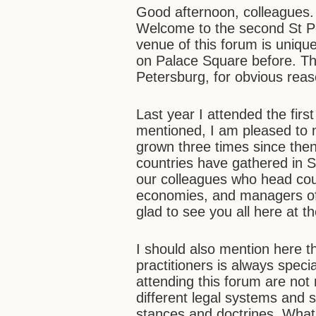
Good afternoon, colleagues.
Welcome to the second St Pe
venue of this forum is unique
on Palace Square before. Th
Petersburg, for obvious rea
Last year I attended the first
mentioned, I am pleased to n
grown three times since then
countries have gathered in 
our colleagues who head court
economies, and managers of i
glad to see you all here at t
I should also mention here t
practitioners is always speci
attending this forum are not
different legal systems and s
stances and doctrines. Wha