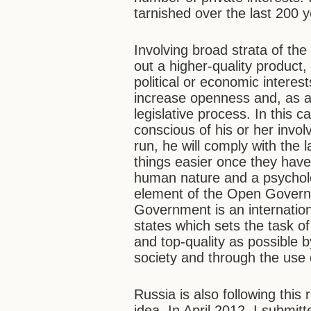
tarnished over the last 200 y
Involving broad strata of the
out a higher-quality product
political or economic interest
increase openness and, as a
legislative process. In this c
conscious of his or her invol
run, he will comply with the
things easier once they have
human nature and a psycholog
element of the Open Gover
Government is an internatio
states which sets the task o
and top-quality as possible by
society and through the use
Russia is also following this
idea. In April 2012, I submit