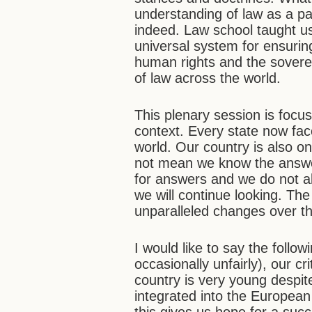
understanding of law as a pa
indeed. Law school taught us
universal system for ensuring
human rights and the sovereig
of law across the world.
This plenary session is focu
context. Every state now fac
world. Our country is also on
not mean we know the answer
for answers and we do not a
we will continue looking. T
unparalleled changes over th
I would like to say the follow
occasionally unfairly), our cri
country is very young despite
integrated into the European