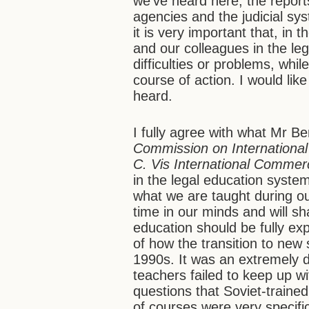
we’ve heard here, the report
agencies and the judicial sys
it is very important that, in
and our colleagues in the le
difficulties or problems, wh
course of action. I would li
heard.
I fully agree with what Mr B
Commission on International
C. Vis International Commerc
in the legal education syste
what we are taught during our
time in our minds and will sh
education should be fully ex
of how the transition to new s
1990s. It was an extremely d
teachers failed to keep up 
questions that Soviet-traine
of courses were very specif