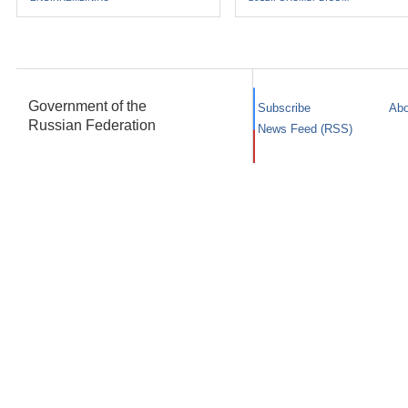
Government of the
Subscribe
Abo
Russian Federation
News Feed (RSS)