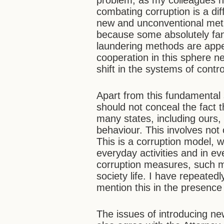
problem, as my colleagues ha
combating corruption is a di
new and unconventional meth
because some absolutely fan
laundering methods are appea
cooperation in this sphere n
shift in the systems of contr
Apart from this fundamental 
should not conceal the fact 
many states, including ours,
behaviour. This involves not o
This is a corruption model, w
everyday activities and in e
corruption measures, such m
society life. I have repeatedl
mention this in the presence
The issues of introducing ne