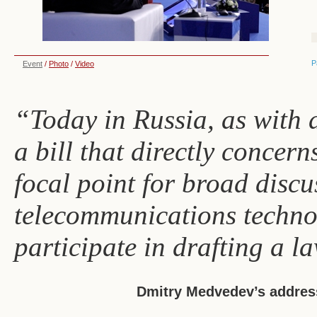
P
Event
/
Photo
/
Video
“Today in Russia, as with 
a bill that directly concer
focal point for broad discu
telecommunications techno
participate in drafting a l
Dmitry Medvedev’s address