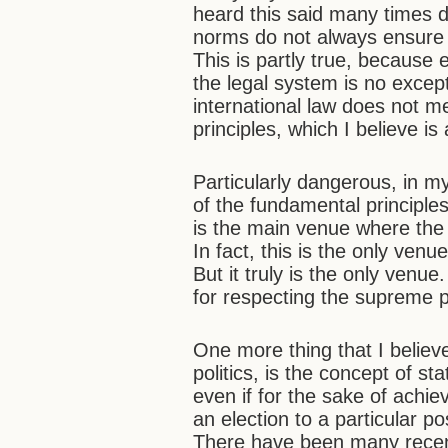
heard this said many times du
norms do not always ensure 
This is partly true, because
the legal system is no excep
international law does not m
principles, which I believe is
Particularly dangerous, in my
of the fundamental principle
is the main venue where the 
In fact, this is the only ven
But it truly is the only venu
for respecting the supreme p
One more thing that I believ
politics, is the concept of s
even if for the sake of achie
an election to a particular p
There have been many recent