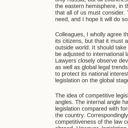
the eastern hemisphere, in th
that all of us must consider.
need, and I hope it will do so 
Colleagues, I wholly agree t
its citizens, but that it mus
outside world. It should take 
be adjusted to international 
Lawyers closely observe deve
as well as global legal trends
to protect its national inter
legislation on the global stag
The idea of competitive legi
angles. The internal angle ha
legislation compared with fore
the country. Correspondingly
competitiveness of the law 