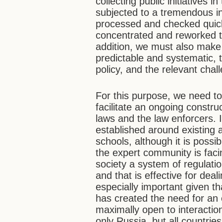
collecting public initiatives
subjected to a tremendous in
processed and checked quick
concentrated and reworked t
addition, we must also make 
predictable and systematic, 
policy, and the relevant cha
For this purpose, we need to
facilitate an ongoing constr
laws and the law enforcers. 
established around existing 
schools, although it is possi
the expert community is facing
society a system of regulatio
and that is effective for deal
especially important given tha
has created the need for an e
maximally open to interactio
only Russia, but all countri