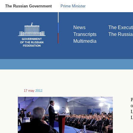
The Russian Government
Prime Minister
News
The Execut
Transcripts
The Russi
Multimedia
17 may
2012
P
o
L