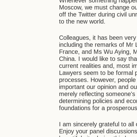
Whenever something happens
Moscow, we must change ourse
off the Twitter during civil 
to the new world.
Colleagues, it has been very 
including the remarks of Mr
France, and Ms Wu Aying, Min
China. I would like to say t
current realities and, most i
Lawyers seem to be formal p
processes. However, people 
important our opinion and ou
merely reflecting someone's 
determining policies and ec
foundations for a prosperous 
I am sincerely grateful to a
Enjoy your panel discussions,