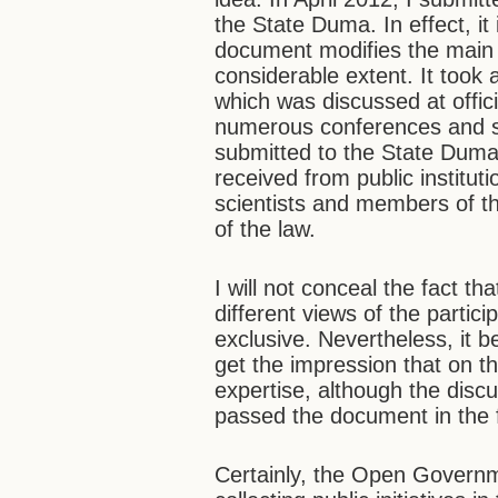
the State Duma. In effect, it 
document modifies the main pr
considerable extent. It took
which was discussed at offici
numerous conferences and 
submitted to the State Dum
received from public institu
scientists and members of the
of the law.
I will not conceal the fact t
different views of the partic
exclusive. Nevertheless, it b
get the impression that on the
expertise, although the disc
passed the document in the fi
Certainly, the Open Governm