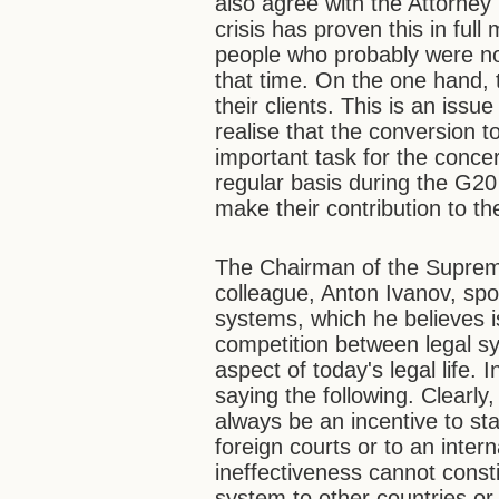
also agree with the Attorney
crisis has proven this in ful
people who probably were no
that time. On the one hand, t
their clients. This is an issu
realise that the conversion t
important task for the concer
regular basis during the G20 s
make their contribution to t
The Chairman of the Supreme
colleague, Anton Ivanov, sp
systems, which he believes i
competition between legal sy
aspect of today's legal life. 
saying the following. Clearly,
always be an incentive to sta
foreign courts or to an intern
ineffectiveness cannot consti
system to other countries or 