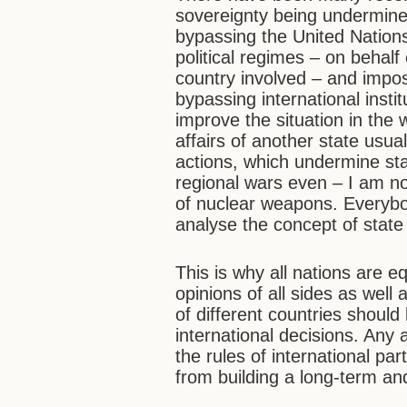
sovereignty being undermined
bypassing the United Nations,
political regimes – on behalf
country involved – and impos
bypassing international insti
improve the situation in the w
affairs of another state usua
actions, which undermine stat
regional wars even ­­– I am n
of nuclear weapons. Everyb
analyse the concept of state
This is why all nations are eq
opinions of all sides as well 
of different countries shoul
international decisions. Any
the rules of international p
from building a long-term and