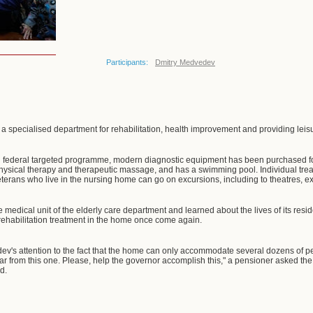
Participants:
Dmitry Medvedev
 specialised department for rehabilitation, health improvement and providing leisure
on federal targeted programme, modern diagnostic equipment has been purchased f
physical therapy and therapeutic massage, and has a swimming pool. Individual tr
eterans who live in the nursing home can go on excursions, including to theatres, ex
edical unit of the elderly care department and learned about the lives of its resid
rehabilitation treatment in the home once come again.
v's attention to the fact that the home can only accommodate several dozens of pe
 far from this one. Please, help the governor accomplish this," a pensioner asked t
d.