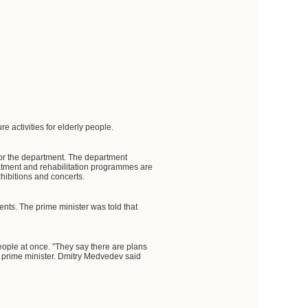
 activities for elderly people.
or the department. The department
eatment and rehabilitation programmes are
hibitions and concerts.
ents. The prime minister was told that
ople at once. "They say there are plans
he prime minister. Dmitry Medvedev said