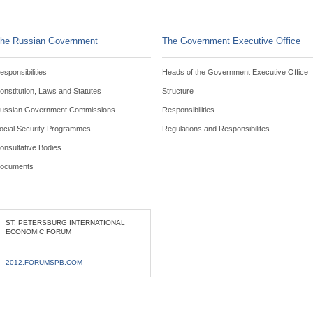
he Russian Government
The Government Executive Office
esponsibilities
Heads of the Government Executive Office
onstitution, Laws and Statutes
Structure
ussian Government Commissions
Responsibilities
ocial Security Programmes
Regulations and Responsibilites
onsultative Bodies
ocuments
ST. PETERSBURG INTERNATIONAL
ECONOMIC FORUM
2012.FORUMSPB.COM