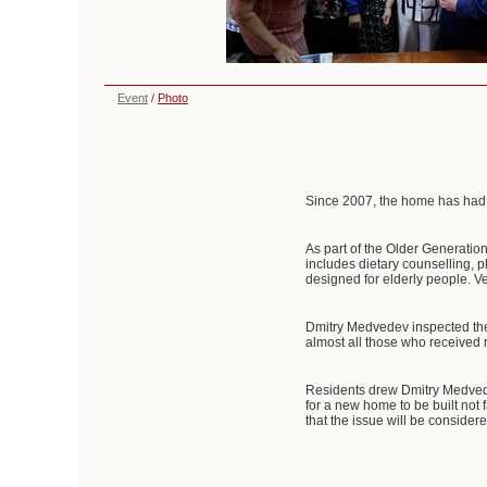
Event
/
Photo
Since 2007, the home has had a
As part of the Older Generati
includes dietary counselling, 
designed for elderly people. V
Dmitry Medvedev inspected the m
almost all those who received 
Residents drew Dmitry Medvede
for a new home to be built not
that the issue will be considere