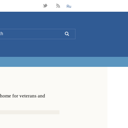
t
B
Ru
L
 home for veterans and