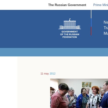
The Russian Government
Prime Mini
N
Tr
Mu
11 may
2012