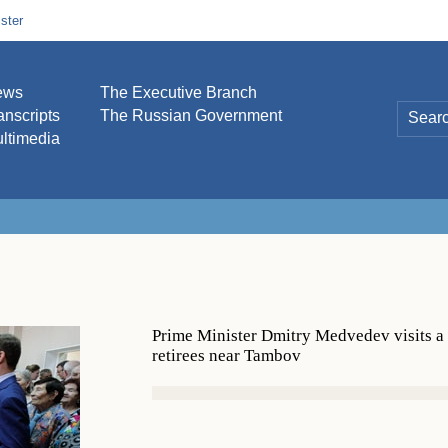
ster
ews
The Executive Branch
anscripts
The Russian Government
ltimedia
Prime Minister Dmitry Medvedev visits a
retirees near Tambov