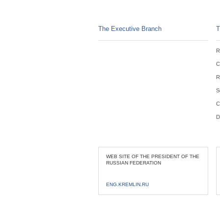
The Executive Branch
T
R
C
R
S
C
D
WEB SITE OF THE PRESIDENT OF THE
RUSSIAN FEDERATION
ENG.KREMLIN.RU