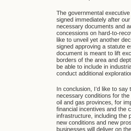
The governmental executive o
signed immediately after our 
necessary documents and act
concessions on hard-to-recove
like to unveil yet another de
signed approving a statute es
document is meant to lift exc
borders of the area and dept
be able to include in industri
conduct additional exploration
In conclusion, I'd like to say
necessary conditions for th
oil and gas provinces, for im
financial incentives and the
infrastructure, including the
new conditions and new prosp
businesses will deliver on t