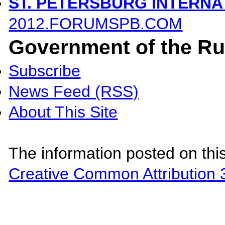
ST. PETERSBURG INTERN
2012.FORUMSPB.COM
Government of the Ru
Subscribe
News Feed (RSS)
About This Site
The information posted on this
Creative Common Attribution 