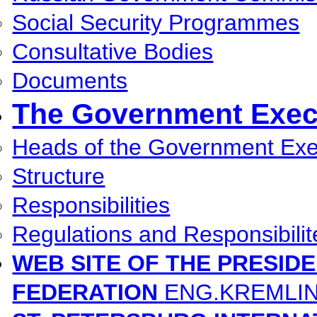
Social Security Programmes
Consultative Bodies
Documents
The Government Execu
Heads of the Government Exec
Structure
Responsibilities
Regulations and Responsibilit
WEB SITE OF THE PRESID
FEDERATION
ENG.KREMLI