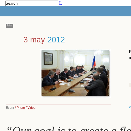
L
Print
3 may
2012
P
m
P
Event
/
Photo
/
Video
“Our goal is to create a fle