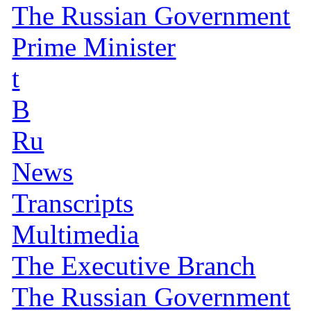
The Russian Government
Prime Minister
t
B
Ru
News
Transcripts
Multimedia
The Executive Branch
The Russian Government