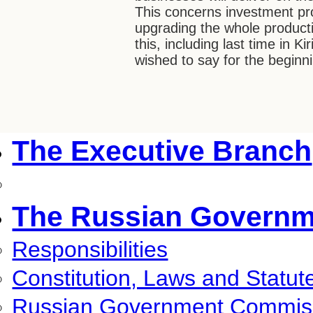
This concerns investment pro
upgrading the whole product
this, including last time in Kir
wished to say for the beginn
The Executive Branch
The Russian Governm
Responsibilities
Constitution, Laws and Statut
Russian Government Commis