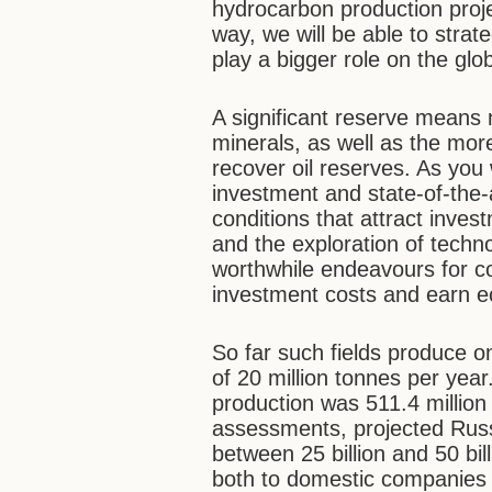
hydrocarbon production proje
way, we will be able to stra
play a bigger role on the gl
A significant reserve means 
minerals, as well as the mor
recover oil reserves. As you
investment and state-of-the-
conditions that attract inve
and the exploration of technol
worthwhile endeavours for c
investment costs and earn eco
So far such fields produce o
of 20 million tonnes per year
production was 511.4 million
assessments, projected Russi
between 25 billion and 50 bil
both to domestic companies (