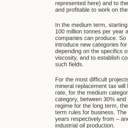
represented here) and to the 
and profitable to work on the
In the medium term, starting 
100 million tonnes per year a
companies can produce. So sim
introduce new categories for 
depending on the specifics of 
viscosity, and to establish 
such fields.
For the most difficult project
mineral replacement tax wil
rate, for the medium catego
category, between 30% and 5
regime for the long term, the
term rules for business. The
years respectively from – and
industrial oil production.