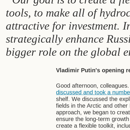
tools, to make all of hydr
attractive for investment. I
strategically enhance Russ
bigger role on the global 
Vladimir Putin's opening 
Good afternoon, colleagues.
discussed and took a number
shelf. We discussed the expl
fields in the Arctic and oth
approach, we began to create
ensure the long-term growth 
create a flexible toolkit, incl