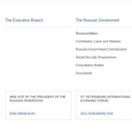
The Executive Branch
The Russian Government
Responsibilities
Constitution, Laws and Statutes
Russian Government Commissions
Social Security Programmes
Consultative Bodies
Documents
WEB SITE OF THE PRESIDENT OF THE
ST. PETERSBURG INTERNATIONAL
RUSSIAN FEDERATION
ECONOMIC FORUM
ENG.KREMLIN.RU
2012.FORUMSPB.COM