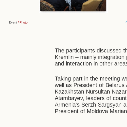
P
Event
/
Photo
The participants discussed th
Kremlin – mainly integration
and interaction in other area
Taking part in the meeting 
well as President of Belarus
Kazakhstan Nursultan Nazar
Atambayev, leaders of count
Armenia's Serzh Sargsyan an
President of Moldova Marian