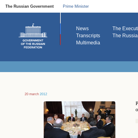
The Russian Government
Prime Minister
News
The Execut
Transcripts
The Russi
Multimedia
20 march
2012
P
o