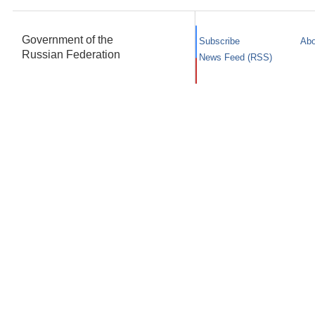
Government of the
Subscribe
Abo
Russian Federation
News Feed (RSS)