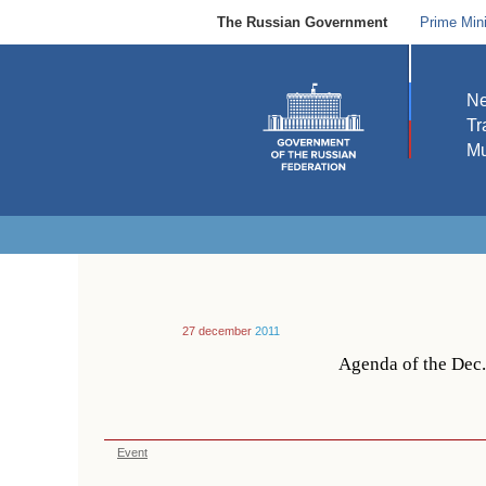
The Russian Government
Prime Mini
N
Tr
Mu
27 december
2011
Agenda of the Dec
Event