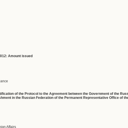
 2012: Amount issued
inance
Ratification of the Protocol to the Agreement between the Government of the Ru
hment in the Russian Federation of the Permanent Representative Office of t
eign Affairs