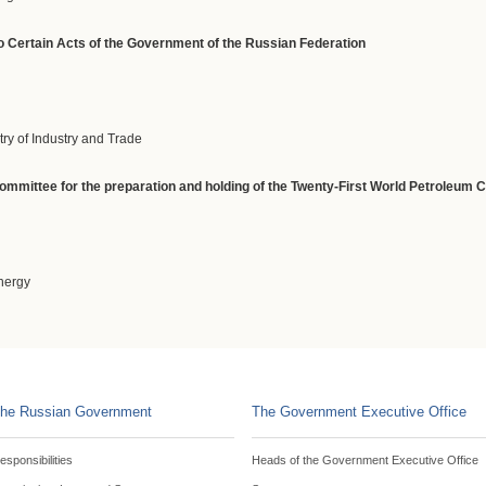
 Certain Acts of the Government of the Russian Federation
try of Industry and Trade
committee for the preparation and holding of the Twenty-First World Petroleum
Energy
he Russian Government
The Government Executive Office
esponsibilities
Heads of the Government Executive Office