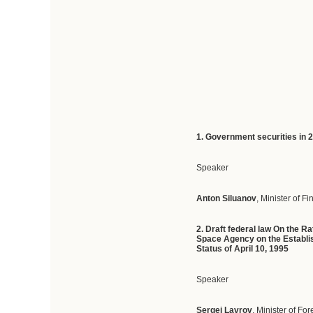
1. Government securities in
Speaker
Anton Siluanov
, Minister of F
2. Draft federal law On the 
Space Agency on the Establis
Status of April 10, 1995
Speaker
Sergei Lavrov
, Minister of For