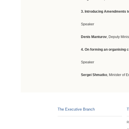
3. Introducing Amendments to
Speaker
Denis Manturov
, Deputy Minis
4. On forming an organising 
Speaker
Sergei Shmatko
, Minister of 
The Executive Branch
T
R