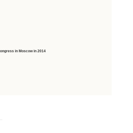
 Congress in Moscow in 2014