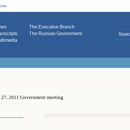
ster
ews
The Executive Branch
anscripts
The Russian Government
ltimedia
. 27, 2011 Government meeting