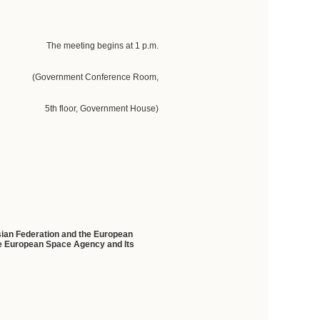
The meeting begins at 1 p.m.
(Government Conference Room,
5th floor, Government House)
ssian Federation and the European
he European Space Agency and Its