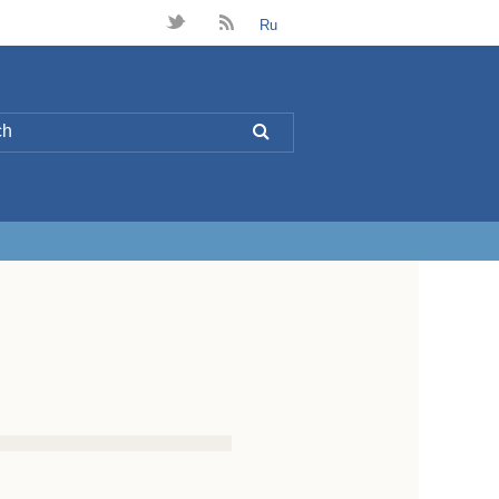
t
B
Ru
L