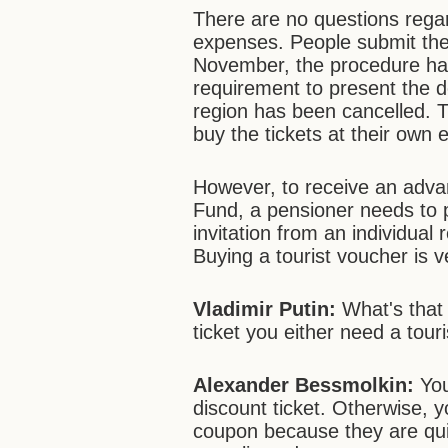
There are no questions rega
expenses. People submit thei
November, the procedure has
requirement to present the 
region has been cancelled. T
buy the tickets at their own
However, to receive an adv
Fund, a pensioner needs to pr
invitation from an individual 
Buying a tourist voucher is ve
Vladimir Putin:
What's that 
ticket you either need a touri
Alexander Bessmolkin:
You
discount ticket. Otherwise, yo
coupon because they are quit