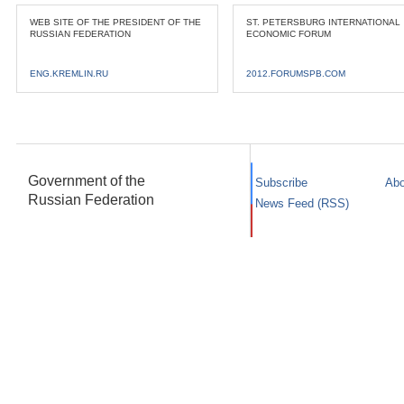
WEB SITE OF THE PRESIDENT OF THE
ST. PETERSBURG INTERNATIONAL
RUSSIAN FEDERATION
ECONOMIC FORUM
ENG.KREMLIN.RU
2012.FORUMSPB.COM
Government of the
Subscribe
Abo
Russian Federation
News Feed (RSS)