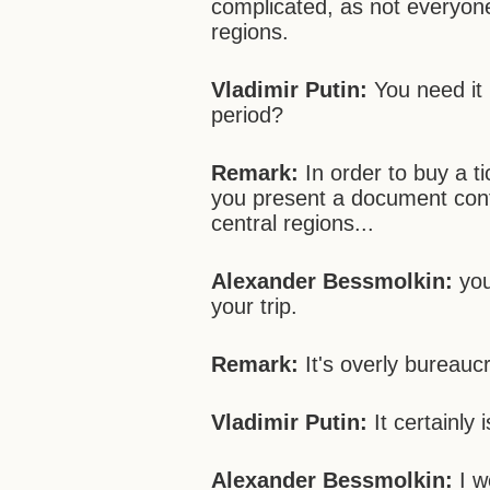
complicated, as not everyone 
regions.
Vladimir Putin:
You need it 
period?
Remark:
In order to buy a t
you present a document confi
central regions...
Alexander Bessmolkin:
you
your trip.
Remark:
It's overly bureaucr
Vladimir Putin:
It certainly i
Alexander Bessmolkin:
I w