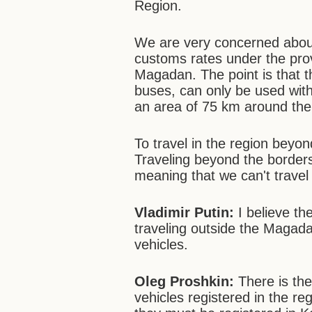
Region.
We are very concerned about
customs rates under the prov
Magadan. The point is that t
buses, can only be used wit
an area of 75 km around the
To travel in the region beyo
Traveling beyond the borders 
meaning that we can't trave
Vladimir Putin:
I believe the
traveling outside the Magada
vehicles.
Oleg Proshkin:
There is the
vehicles registered in the r