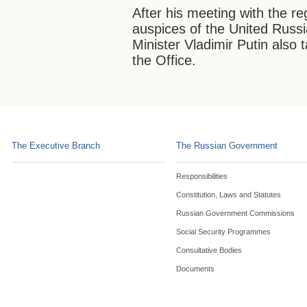
After his meeting with the r
auspices of the United Russ
Minister Vladimir Putin also 
the Office.
The Executive Branch
The Russian Government
Responsibilities
Constitution, Laws and Statutes
Russian Government Commissions
Social Security Programmes
Consultative Bodies
Documents