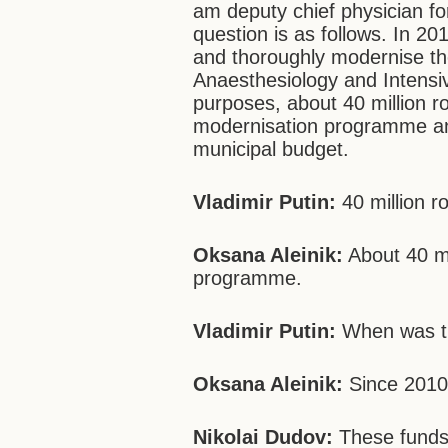
am deputy chief physician for
question is as follows. In 20
and thoroughly modernise t
Anaesthesiology and Intensi
purposes, about 40 million r
modernisation programme and
municipal budget.
Vladimir Putin:
40 million ro
Oksana Aleinik:
About 40 mi
programme.
Vladimir Putin:
When was t
Oksana Aleinik:
Since 2010
Nikolai Dudov:
These funds