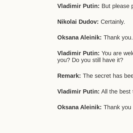
Vladimir Putin:
But please pu
Nikolai Dudov:
Certainly.
Oksana Aleinik:
Thank you
Vladimir Putin:
You are wel
you? Do you still have it?
Remark:
The secret has bee
Vladimir Putin:
All the best 
Oksana Aleinik:
Thank you 