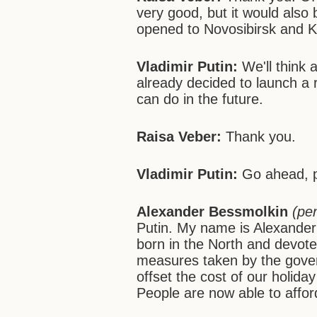
very good, but it would also 
opened to Novosibirsk and Kr
Vladimir Putin:
We'll think 
already decided to launch a 
can do in the future.
Raisa Veber:
Thank you.
Vladimir Putin:
Go ahead, p
Alexander Bessmolkin
(pe
Putin. My name is Alexander
born in the North and devoted
measures taken by the gover
offset the cost of our holida
People are now able to afford