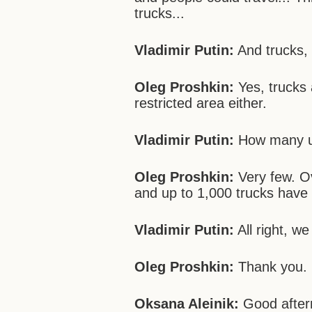
trucks...
Vladimir Putin:
And trucks,
Oleg Proshkin:
Yes, trucks 
restricted area either.
Vladimir Putin:
How many un
Oleg Proshkin:
Very few. Ov
and up to 1,000 trucks have 
Vladimir Putin:
All right, we
Oleg Proshkin:
Thank you.
Oksana Aleinik:
Good aftern