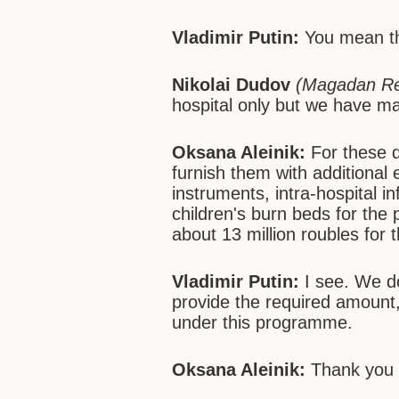
Vladimir Putin:
You mean the
Nikolai Dudov
(Magadan Re
hospital only but we have man
Oksana Aleinik:
For these d
furnish them with additional 
instruments, intra-hospital i
children's burn beds for the
about 13 million roubles for
Vladimir Putin:
I see. We do
provide the required amount,
under this programme.
Oksana Aleinik:
Thank you 