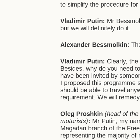
to simplify the procedure fo
Vladimir Putin:
Mr Bessmolki
but we will definitely do it.
Alexander Bessmolkin:
Tha
Vladimir Putin:
Clearly, the
Besides, why do you need to
have been invited by someon
I proposed this programme s
should be able to travel any
requirement. We will remedy 
Oleg Proshkin
(head of the
motorists)
:
Mr Putin, my name
Magadan branch of the Freed
representing the majority o