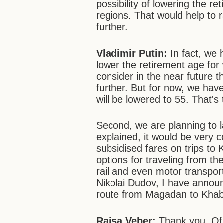
possibility of lowering the r
regions. That would help to r
further.
Vladimir Putin:
In fact, we 
lower the retirement age fo
consider in the near future t
further. But for now, we hav
will be lowered to 55. That's t
Second, we are planning to 
explained, it would be very c
subsidised fares on trips to
options for traveling from the
rail and even motor transpor
Nikolai Dudov, I have announ
route from Magadan to Khab
Raisa Veber:
Thank you. Of 