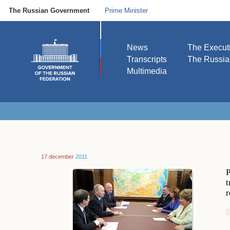
The Russian Government
Prime Minister
News
The Execut
Transcripts
The Russi
Multimedia
17 december
2011
P
t
r