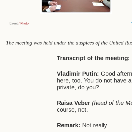
P
Event
/
Photo
The meeting was held under the auspices of the United Russ
Transcript of the meeting:
Vladimir Putin:
Good aftern
here, too. You do not have a
private, do you?
Raisa Veber
(head of the M
course, not.
Remark:
Not really.