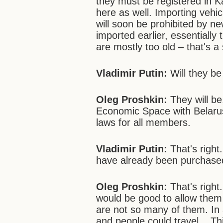
they must be registered in K
here as well. Importing vehi
will soon be prohibited by ne
imported earlier, essentially
are mostly too old – that's a 
Vladimir Putin:
Will they be
Oleg Proshkin:
They will b
Economic Space with Belaru
laws for all members.
Vladimir Putin:
That's right
have already been purchased 
Oleg Proshkin:
That's right
would be good to allow them
are not so many of them. In a
and people could travel... Th