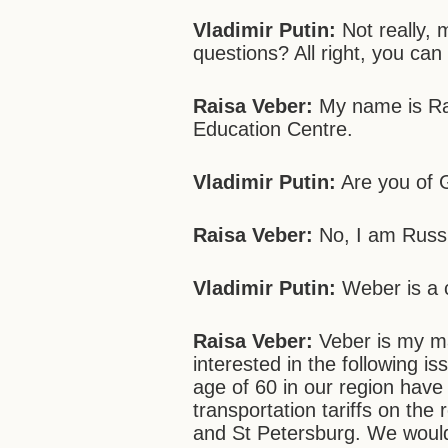
Vladimir Putin:
Not really, 
questions? All right, you can
Raisa Veber:
My name is Rai
Education Centre.
Vladimir Putin:
Are you of 
Raisa Veber:
No, I am Russ
Vladimir Putin:
Weber is a 
Raisa Veber:
Veber is my ma
interested in the following i
age of 60 in our region have
transportation tariffs on th
and St Petersburg. We would 