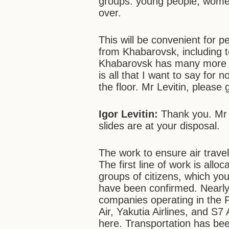
groups: young people, wome
over.
This will be convenient for pe
from Khabarovsk, including to 
Khabarovsk has many more a
is all that I want to say for 
the floor. Mr Levitin, please
Igor Levitin:
Thank you. Mr 
slides are at your disposal.
The work to ensure air travel 
The first line of work is allo
groups of citizens, which you
have been confirmed. Nearly 9
companies operating in the F
Air, Yakutia Airlines, and S
here. Transportation has be