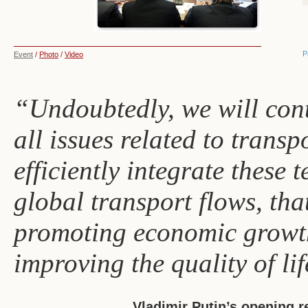
P
Event
/
Photo
/
Video
“Undoubtedly, we will cont
all issues related to transp
efficiently integrate these 
global transport flows, tha
promoting economic growth
improving the quality of lif
Vladimir Putin’s opening 