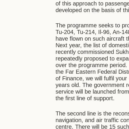
of this approach to passenge
developed on the basis of th
The programme seeks to provi
Tu-204, Tu-214, Il-96, An-1
have flown on such aircraft 
Next year, the list of domest
recently commissioned Sukho
repeatedly proposed to expan
over the programme period.
the Far Eastern Federal Dist
of Finance, we will fulfil y
years old. The government res
service will be launched from
the first line of support.
The second line is the reconstr
navigation, and air traffic con
centre. There will be 15 suc