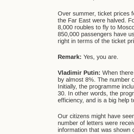
Over summer, ticket prices f
the Far East were halved. F
8,000 roubles to fly to Mo
850,000 passengers have use
right in terms of the ticket
Remark:
Yes, you are.
Vladimir Putin:
When there 
by almost 8%. The number of
Initially, the programme incl
30. In other words, the pro
efficiency, and is a big help 
Our citizens might have see
number of letters were recei
information that was shown o