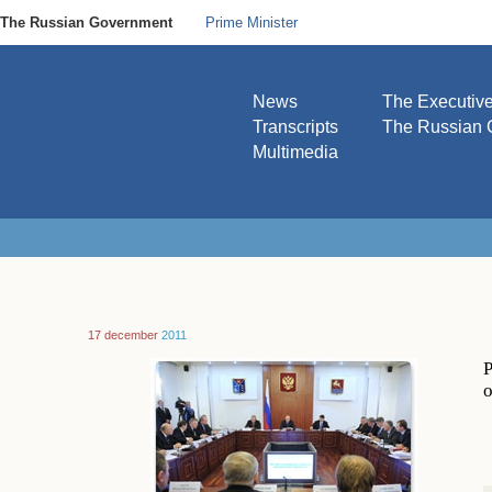
The Russian Government
Prime Minister
News
The Executiv
Transcripts
The Russian 
Multimedia
17 december
2011
P
o