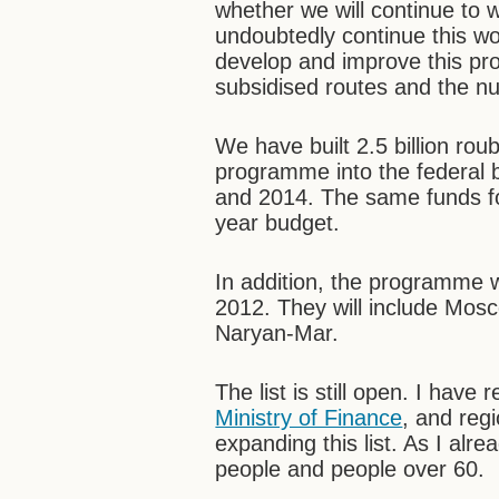
whether we will continue to 
undoubtedly continue this wo
develop and improve this pro
subsidised routes and the nu
We have built 2.5 billion roub
programme into the federal 
and 2014. The same funds for
year budget.
In addition, the programme w
2012. They will include Mo
Naryan-Mar.
The list is still open. I have
Ministry of Finance
, and regi
expanding this list. As I alr
people and people over 60.