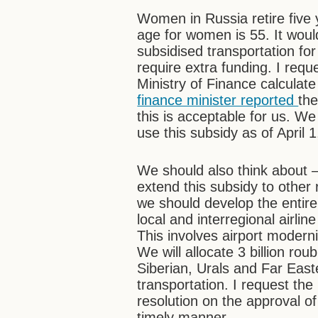
Women in Russia retire five 
age for women is 55. It woul
subsidised transportation for
require extra funding. I requ
Ministry of Finance calculate
finance minister reported
the
this is acceptable for us. 
use this subsidy as of April 1
We should also think about –
extend this subsidy to other 
we should develop the entire 
local and interregional airlin
This involves airport modern
We will allocate 3 billion ro
Siberian, Urals and Far Easte
transportation. I request the
resolution on the approval of
timely manner.