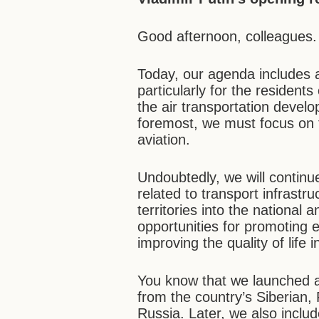
Good afternoon, colleagues.
Today, our agenda includes 
particularly for the resident
the air transportation develop
foremost, we must focus on th
aviation.
Undoubtedly, we will continue
related to transport infrastru
territories into the national 
opportunities for promoting 
improving the quality of life 
You know that we launched a
from the country’s Siberian,
Russia. Later, we also includ