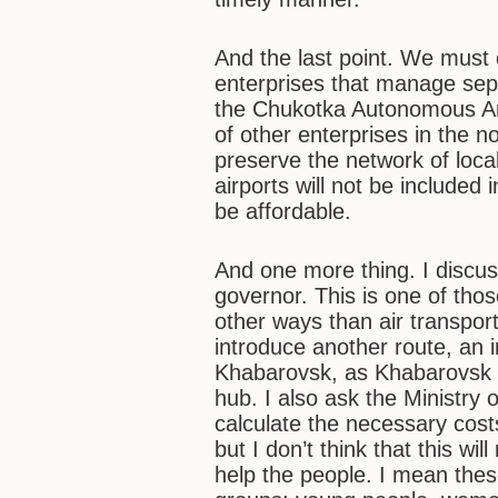
And the last point. We must
enterprises that manage sepa
the Chukotka Autonomous Ar
of other enterprises in the nor
preserve the network of loca
airports will not be included 
be affordable.
And one more thing. I discus
governor. This is one of those
other ways than air transpo
introduce another route, an 
Khabarovsk, as Khabarovsk 
hub. I also ask the Ministry 
calculate the necessary cost
but I don’t think that this wil
help the people. I mean thes