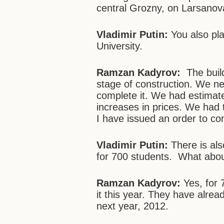
central Grozny, on Larsanov
Vladimir Putin:
You also pl
University.
Ramzan Kadyrov:
The build
stage of construction. We ne
complete it. We had estimated
increases in prices. We had 
I have issued an order to com
Vladimir Putin:
There is al
for 700 students. What abou
Ramzan Kadyrov:
Yes, for
it this year. They have already
next year, 2012.