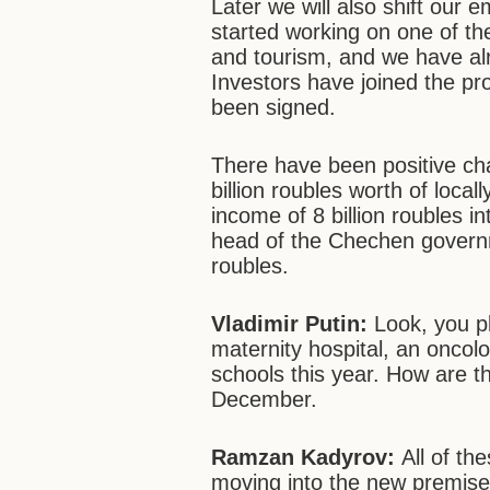
Later we will also shift our
started working on one of th
and tourism, and we have alr
Investors have joined the pr
been signed.
There have been positive ch
billion roubles worth of loca
income of 8 billion roubles i
head of the Chechen governme
roubles.
Vladimir Putin:
Look,
you p
maternity hospital, an oncolo
schools this year. How are t
December.
Ramzan Kadyrov:
All of th
moving into the new premise