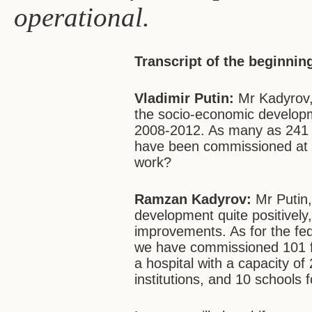
operational.
Transcript of the beginnin
Vladimir Putin:
Mr Kadyrov, 
the socio-economic develop
2008-2012. As many as 241 fa
have been commissioned at t
work?
Ramzan Kadyrov:
Mr Putin,
development quite positivel
improvements. As for the fe
we have commissioned 101 faci
a hospital with a capacity o
institutions, and 10 schools f