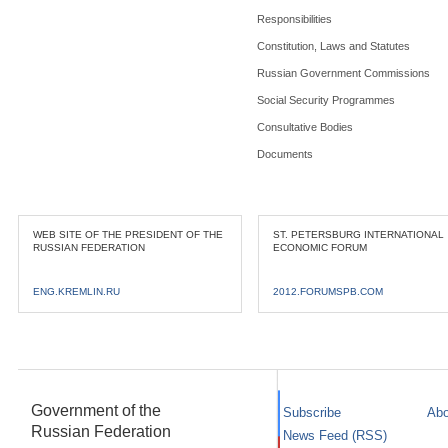
Responsibilities
Constitution, Laws and Statutes
Russian Government Commissions
Social Security Programmes
Consultative Bodies
Documents
WEB SITE OF THE PRESIDENT OF THE
ST. PETERSBURG INTERNATIONAL
RUSSIAN FEDERATION
ECONOMIC FORUM
ENG.KREMLIN.RU
2012.FORUMSPB.COM
Government of the
Subscribe
Abo
Russian Federation
News Feed (RSS)