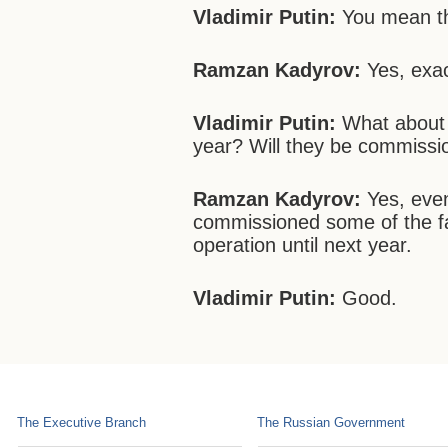
Vladimir Putin:
You mean th
Ramzan Kadyrov:
Yes, exac
Vladimir Putin:
What about t
year? Will they be commiss
Ramzan Kadyrov:
Yes, eve
commissioned some of the fac
operation until next year.
Vladimir Putin:
Good.
The Executive Branch
The Russian Government