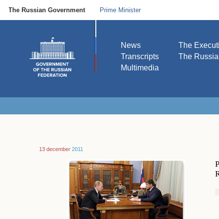
The Russian Government
Prime Minister
News
The Execut
Transcripts
The Russi
Multimedia
13 december
2011
P