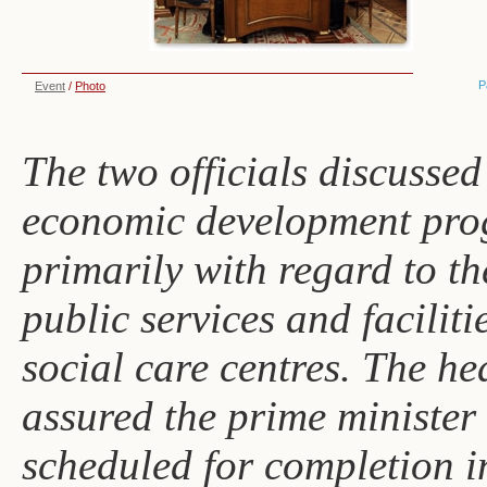
P
Event
/
Photo
The two officials discussed
economic development pro
primarily with regard to t
public services and faciliti
social care centres. The h
assured the prime minister t
scheduled for completion 