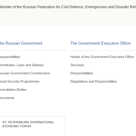
Minister of the Russian Federation for Civil Defence, Emergencies and Disaster Rel
he Russian Government
The Government Executive Office
esponsibilities
Heads of the Government Executive Office
onstitution, Laws and Statutes
Structure
ussian Government Commissions
Responsibilities
ocial Security Programmes
Regulations and Responsibilites
onsultative Bodies
ocuments
ST. PETERSBURG INTERNATIONAL
ECONOMIC FORUM