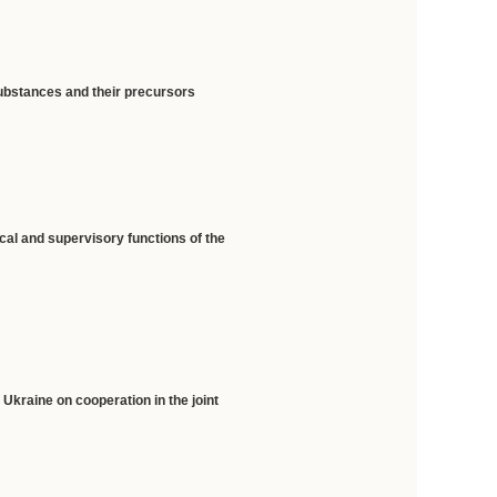
substances and their precursors
cal and supervisory functions of the
Ukraine on cooperation in the joint