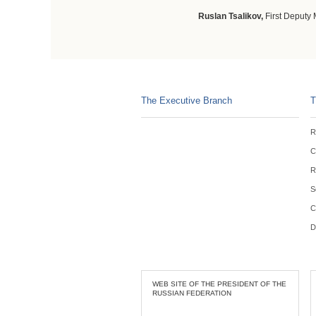
Ruslan Tsalikov,
First Deputy 
The Executive Branch
T
R
C
R
S
C
D
WEB SITE OF THE PRESIDENT OF THE
RUSSIAN FEDERATION