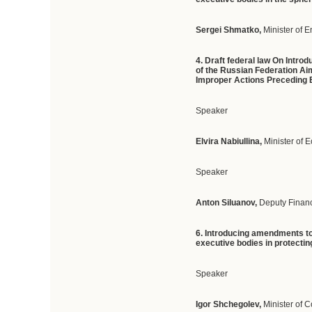
Sergei Shmatko,
Minister of 
4. Draft federal law On Intr
of the Russian Federation Aim
Improper Actions Preceding
Speaker
Elvira Nabiullina,
Minister of
Speaker
Anton Siluanov,
Deputy Financ
6. Introducing amendments to 
executive bodies in protectin
Speaker
Igor Shchegolev,
Minister of