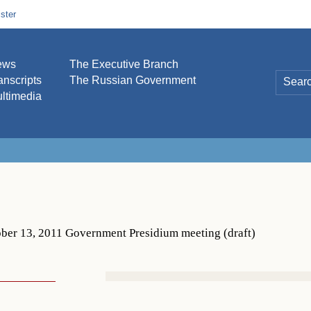
ster
ews
The Executive Branch
anscripts
The Russian Government
ltimedia
ber 13, 2011 Government Presidium meeting (draft)