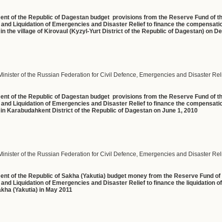
ment of the Republic of Dagestan budget provisions from the Reserve Fund of 
n and Liquidation of Emergencies and Disaster Relief to finance the compensati
t in the village of Kirovaul (Kyzyl-Yurt District of the Republic of Dagestan) on
Minister of the Russian Federation for Civil Defence, Emergencies and Disaster Rel
ment of the Republic of Dagestan budget provisions from the Reserve Fund of 
n and Liquidation of Emergencies and Disaster Relief to finance the compensat
ct in Karabudahkent District of the Republic of Dagestan on June 1, 2010
Minister of the Russian Federation for Civil Defence, Emergencies and Disaster Rel
ment of the Republic of Sakha (Yakutia) budget money from the Reserve Fund o
and Liquidation of Emergencies and Disaster Relief to finance the liquidation of
Sakha (Yakutia) in May 2011