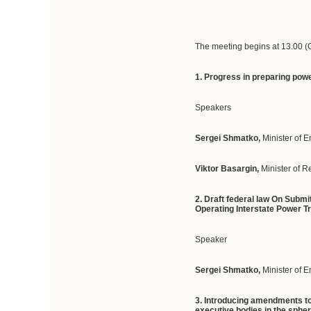
The meeting begins at 13.00 
1. Progress in preparing power
Speakers
Sergei Shmatko,
Minister of 
Viktor Basargin,
Minister of 
2. Draft federal law On Subm
Operating Interstate Power T
Speaker
Sergei Shmatko,
Minister of 
3. Introducing amendments to
executive bodies in the spher