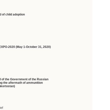
 of child adoption
on EXPO-2020 (May 1-October 31, 2020)
d of the Government of the Russian
ing the aftermath of ammunition
hkortostan)
ief