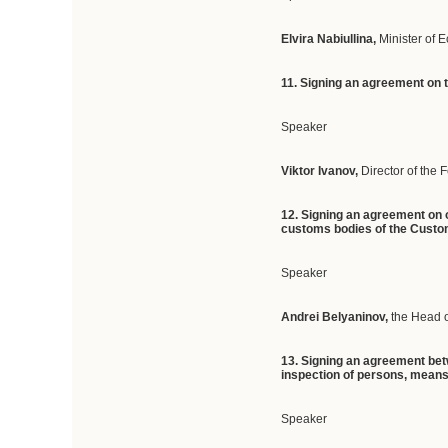
Elvira Nabiullina,
Minister of
11. Signing an agreement on 
Speaker
Viktor Ivanov,
Director of the 
12. Signing an agreement on o
customs bodies of the Cust
Speaker
Andrei Belyaninov,
the Head 
13. Signing an agreement bet
inspection of persons, means
Speaker