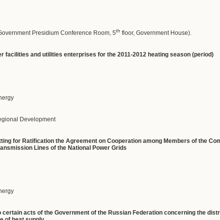
th
(Government Presidium Conference Room, 5
floor, Government House).
 facilities and utilities enterprises for the 2011-2012 heating season (period)
Energy
Regional Development
itting for Ratification the Agreement on Cooperation among Members of the Co
ransmission Lines of the National Power Grids
Energy
 certain acts of the Government of the Russian Federation concerning the dist
e of heat supply