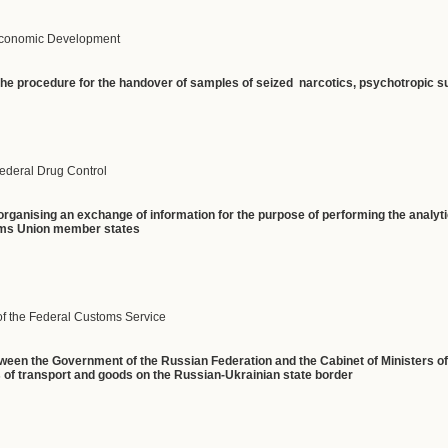
 Economic Development
the procedure for the handover of samples of seized narcotics, psychotropic 
Federal Drug Control
rganising an exchange of information for the purpose of performing the analyti
oms Union member states
of the Federal Customs Service
ween the Government of the Russian Federation and the Cabinet of Ministers of 
 of transport and goods on the Russian-Ukrainian state border