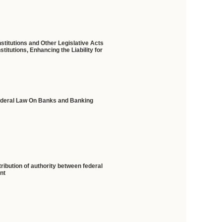
stitutions and Other Legislative Acts
itutions, Enhancing the Liability for
Federal Law On Banks and Banking
ribution of authority between federal
ent