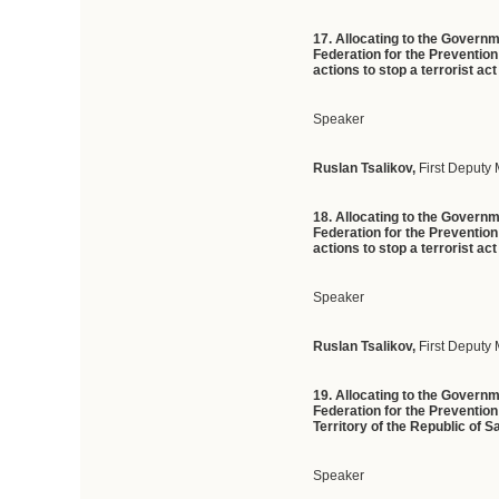
17. Allocating to the Govern
Federation for the Preventio
actions to stop a terrorist ac
Speaker
Ruslan Tsalikov,
First Deputy 
18. Allocating to the Govern
Federation for the Preventio
actions to stop a terrorist a
Speaker
Ruslan Tsalikov,
First Deputy 
19. Allocating to the Govern
Federation for the Prevention 
Territory of the Republic of 
Speaker