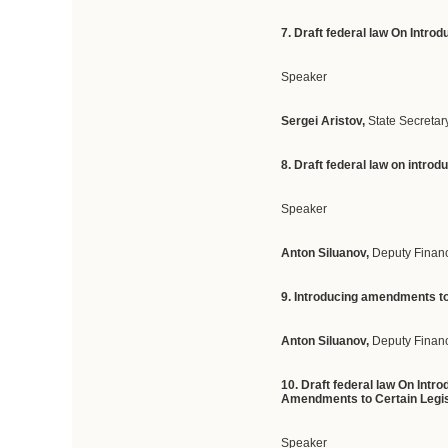
7. Draft federal law On Intr
Speaker
Sergei Aristov,
State Secretar
8. Draft federal law on intro
Speaker
Anton Siluanov,
Deputy Finan
9. Introducing amendments to 
Anton Siluanov,
Deputy Financ
10. Draft federal law On Int
Amendments to Certain Legisl
Speaker