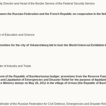
uty Director and Head of the Border Service of the Federal Security Service
een the Russian Federation and the French Republic on cooperation in the field
r of Education and Science
mmittee for the city of Yekaterinburg bid to host the World Universal Exhibiti
er of Industry and Trade
ment of the Republic of Bashkortostan budget provisions from the Reserve Fun
 and Liquidation of Emergencies and Disaster Relief for the purpose of liquidat
e Ministry dumps on May 26, 2011 in the village of Urman (the Republic of Bas
Minister of the Russian Federation for Civil Defence, Emergencies and Disaster Rel