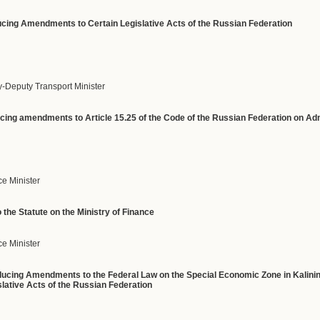
oducing Amendments to Certain Legislative Acts of the Russian Federation
y-Deputy Transport Minister
ducing amendments to Article 15.25 of the Code of the Russian Federation on Ad
ce Minister
the Statute on the Ministry of Finance
e Minister
roducing Amendments to the Federal Law on the Special Economic Zone in Kalini
ative Acts of the Russian Federation