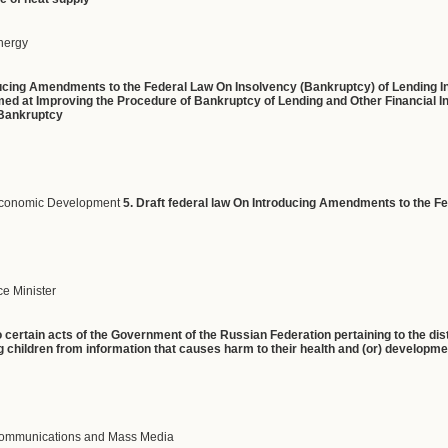
Energy
oducing Amendments to the Federal Law On Insolvency (Bankruptcy) of Lending In
ed at Improving the Procedure of Bankruptcy of Lending and Other Financial Inst
 Bankruptcy
 Economic Development
5. Draft federal law On Introducing Amendments to the 
e Minister
certain acts of the Government of the Russian Federation pertaining to the dist
g children from information that causes harm to their health and (or) developm
 Communications and Mass Media