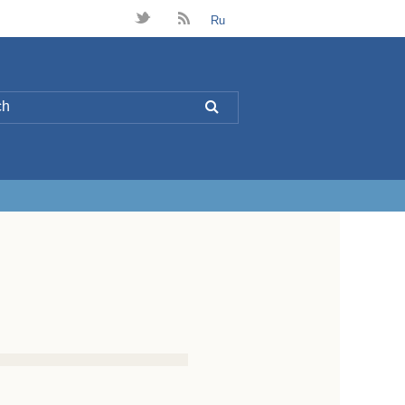
t
B
Ru
L