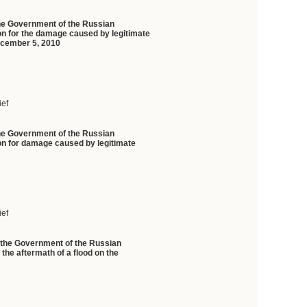
the Government of the Russian
on for the damage caused by legitimate
 December 5, 2010
ief
the Government of the Russian
ion for damage caused by legitimate
ief
f the Government of the Russian
 the aftermath of a flood on the