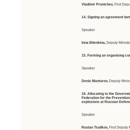
Vladimir Pronichev,
First Dep
14. Signing an agreement betw
Speaker
Inna Bilenkina,
Deputy Ministe
15. Forming an organising co
Speaker
Denis Manturov,
Deputy Minist
16. Allocating to the Govern
Federation for the Prevention
explosions at Russian Defenc
Speaker
Ruslan Tsalikov,
First Deputy 