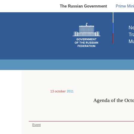
The Russian Government
Prime Mini
N
Tr
Mu
13 october
2011
Agenda of the Octo
Event