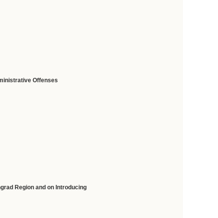
ministrative Offenses
ngrad Region and on Introducing