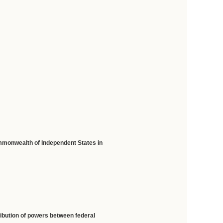
mmonwealth of Independent States in
ribution of powers between federal