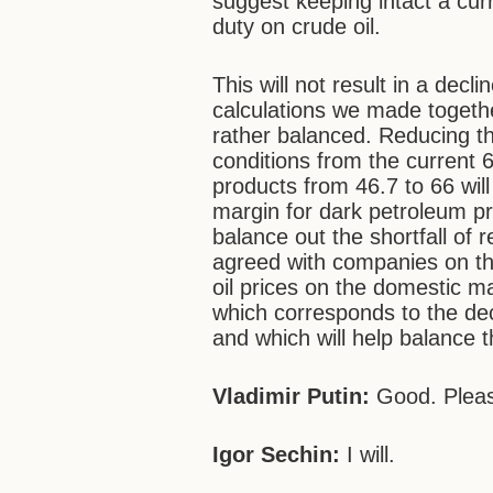
suggest keeping intact a curr
duty on crude oil.
This will not result in a dec
calculations we made togethe
rather balanced. Reducing th
conditions from the current 6
products from 46.7 to 66 will 
margin for dark petroleum pr
balance out the shortfall of 
agreed with companies on thei
oil prices on the domestic m
which corresponds to the dec
and which will help balance 
Vladimir Putin:
Good. Pleas
Igor Sechin:
I will.