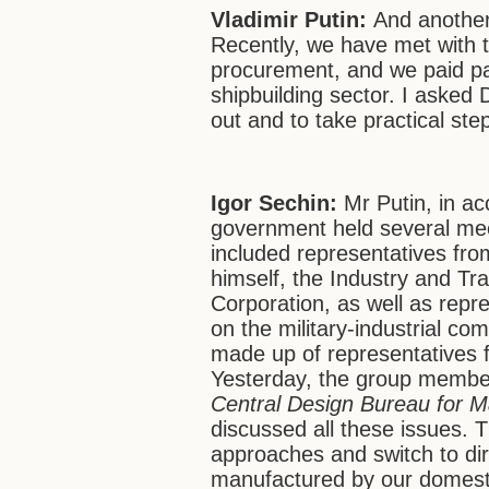
Vladimir Putin:
And another
Recently, we have met with 
procurement, and we paid par
shipbuilding sector. I asked
out and to take practical st
Igor Sechin:
Mr Putin, in ac
government held several mee
included representatives fro
himself, the Industry and Tra
Corporation, as well as rep
on the military-industrial c
made up of representatives 
Yesterday, the group member
Central Design Bureau for M
discussed all these issues. 
approaches and switch to dir
manufactured by our domestic