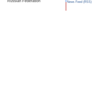
Russian Federation
News Feed (RSS)