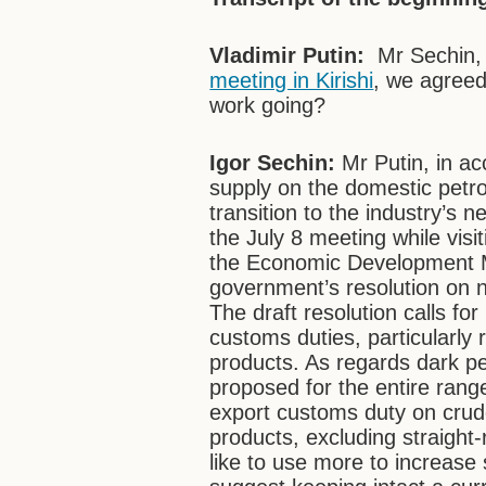
Vladimir Putin:
Mr Sechin, l
meeting in Kirishi
, we agree
work going?
Igor Sechin:
Mr Putin, in ac
supply on the domestic petr
transition to the industry’s 
the July 8 meeting while visiti
the Economic Development M
government’s resolution on ne
The draft resolution calls for
customs duties, particularly 
products. As regards dark pe
proposed for the entire rang
export customs duty on crude 
products, excluding straight
like to use more to increas