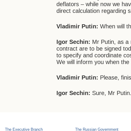
deflators – while now we hav
direct calculation regarding 
Vladimir Putin:
When will t
Igor Sechin:
Mr Putin, as a 
contract are to be signed to
to specify and coordinate cos
We will inform you when the
Vladimir Putin:
Please, fini
Igor Sechin:
Sure, Mr Putin
The Executive Branch
The Russian Government