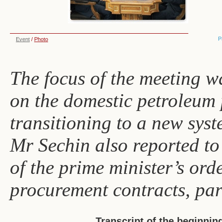
P
Event
/
Photo
The focus of the meeting w
on the domestic petroleum 
transitioning to a new syst
Mr Sechin also reported t
of the prime minister’s or
procurement contracts, part
Transcript of the beginnin