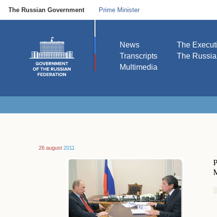
The Russian Government
Prime Minister
News
The Execut
Transcripts
The Russi
Multimedia
26 august
2011
P
M