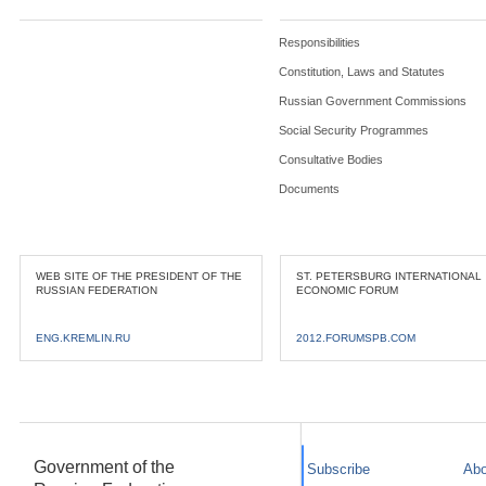
Responsibilities
Constitution, Laws and Statutes
Russian Government Commissions
Social Security Programmes
Consultative Bodies
Documents
WEB SITE OF THE PRESIDENT OF THE
ST. PETERSBURG INTERNATIONAL
RUSSIAN FEDERATION
ECONOMIC FORUM
ENG.KREMLIN.RU
2012.FORUMSPB.COM
Government of the
Subscribe
Abo