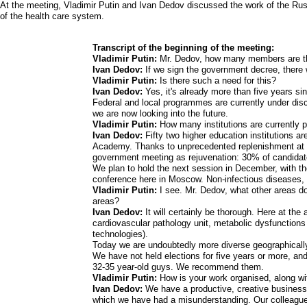
At the meeting, Vladimir Putin and Ivan Dedov discussed the work of the Rus
of the health care system.
Transcript of the beginning of the meeting:
Vladimir Putin:
Mr. Dedov, how many members are th
Ivan Dedov:
If we sign the government decree, there
Vladimir Putin:
Is there such a need for this?
Ivan Dedov:
Yes, it's already more than five years s
Federal and local programmes are currently under disc
we are now looking into the future.
Vladimir Putin:
How many institutions are currently 
Ivan Dedov:
Fifty two higher education institutions a
Academy. Thanks to unprecedented replenishment at t
government meeting as rejuvenation: 30% of candidate
We plan to hold the next session in December, with the
conference here in Moscow. Non-infectious diseases, s
Vladimir Putin:
I see. Mr. Dedov, what other areas do
areas?
Ivan Dedov:
It will certainly be thorough. Here at the
cardiovascular pathology unit, metabolic dysfunction
technologies).
Today we are undoubtedly more diverse geographically
We have not held elections for five years or more, and
32-35 year-old guys. We recommend them.
Vladimir Putin:
How is your work organised, along wi
Ivan Dedov:
We have a productive, creative business 
which we have had a misunderstanding. Our colleagues 