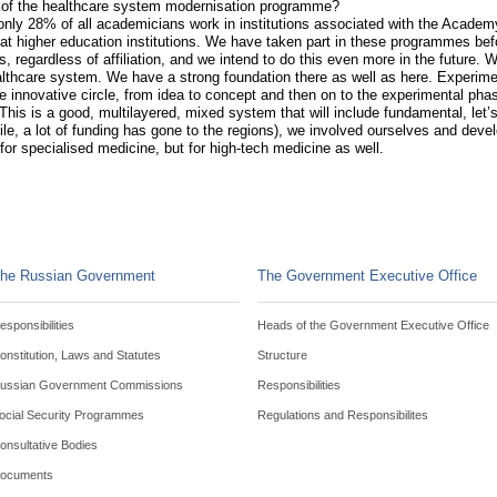
on of the healthcare system modernisation programme?
nly 28% of all academicians work in institutions associated with the Academ
 at higher education institutions. We have taken part in these programmes bef
, regardless of affiliation, and we intend to do this even more in the future.
althcare system. We have a strong foundation there as well as here. Experim
 innovative circle, from idea to concept and then on to the experimental phase
This is a good, multilayered, mixed system that will include fundamental, let’s
 a lot of funding has gone to the regions), we involved ourselves and devel
for specialised medicine, but for high-tech medicine as well.
he Russian Government
The Government Executive Office
esponsibilities
Heads of the Government Executive Office
onstitution, Laws and Statutes
Structure
ussian Government Commissions
Responsibilities
ocial Security Programmes
Regulations and Responsibilites
onsultative Bodies
ocuments