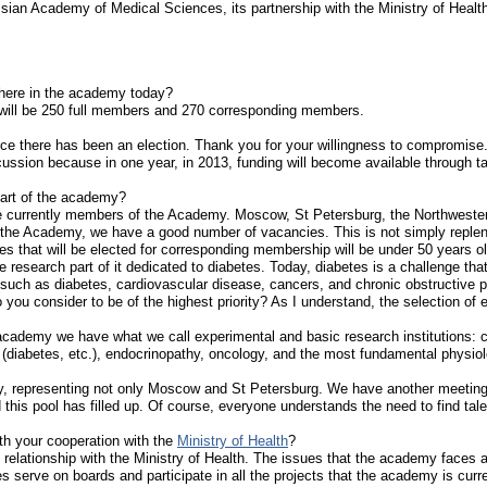
sian Academy of Medical Sciences, its partnership with the Ministry of Healt
ere in the academy today?
 will be 250 full members and 270 corresponding members.
ince there has been an election. Thank you for your willingness to compromis
ussion because in one year, in 2013, funding will become available through 
part of the academy?
re currently members of the Academy. Moscow, St Petersburg, the Northwestern
he Academy, we have a good number of vacancies. This is not simply repleni
s that will be elected for corresponding membership will be under 50 years 
 research part of it dedicated to diabetes. Today, diabetes is a challenge tha
uch as diabetes, cardiovascular disease, cancers, and chronic obstructive pul
 you consider to be of the highest priority? As I understand, the selection of 
 academy we have what we call experimental and basic research institutions: clin
s (diabetes, etc.), endocrinopathy, oncology, and the most fundamental phys
, representing not only Moscow and St Petersburg. We have another meeting 
 this pool has filled up. Of course, everyone understands the need to find tal
th your cooperation with the
Ministry of Health
?
relationship with the Ministry of Health. The issues that the academy faces a
serve on boards and participate in all the projects that the academy is curre