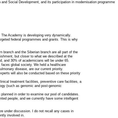
h and Social Development, and its participation in modernisation programme
e. The Academy is developing very dynamically.
targeted federal programmes and grants. This is why
 branch and the Siberian branch are all part of the
shment, but closer to what we described at the
old, and 30% of academicians will be under 65.
t faces global society. We held a healthcare
monary disease, are our current priority.
experts will also be conducted based on these priority
ical treatment facilities, preventive care facilities, a
iology (such as genomic and post-genomic
planned in order to examine our pool of candidates.
ented people, and we currently have some intelligent
re under discussion. I do not recall any cases in
ntly involved in.