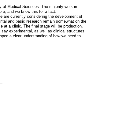
y of Medical Sciences. The majority work in
ore, and we know this for a fact.
 We are currently considering the development of
ental and basic research remain somewhat on the
 at a clinic. The final stage will be production.
 say experimental, as well as clinical structures.
oped a clear understanding of how we need to