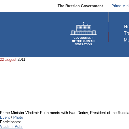
The Russian Government
Prime Mini
N
Tr
Mu
22 august
2011
Prime Minister Vladimir Putin meets with Ivan Dedov, President of the Rus
Event
/
Photo
Participants:
Vladimir Putin