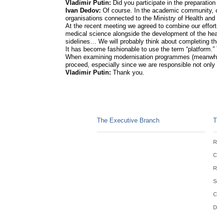
Vladimir Putin:
Did you participate in the preparati
Ivan Dedov:
Of course. In the academic community, o
organisations connected to the Ministry of Health and
At the recent meeting we agreed to combine our efforts
medical science alongside the development of the he
sidelines… We will probably think about completing the
It has become fashionable to use the term “platform.” 
When examining modernisation programmes (meanwhile,
proceed, especially since we are responsible not only 
Vladimir Putin:
Thank you.
The Executive Branch
T
R
C
R
S
C
D