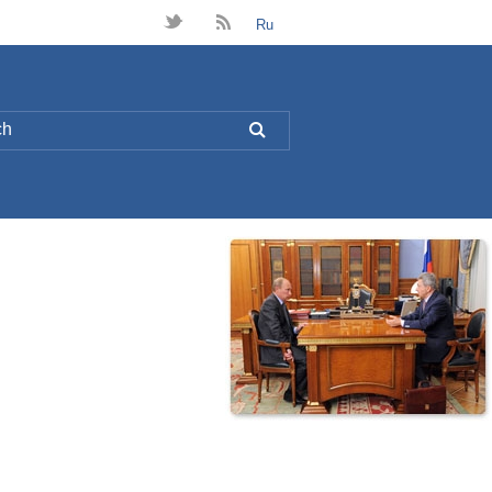
t
B
Ru
L