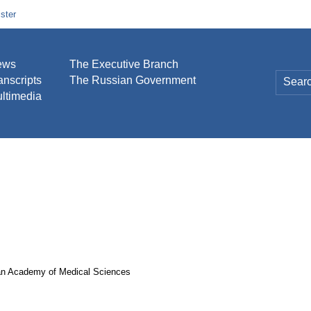
ster
ews
The Executive Branch
anscripts
The Russian Government
ltimedia
sian Academy of Medical Sciences