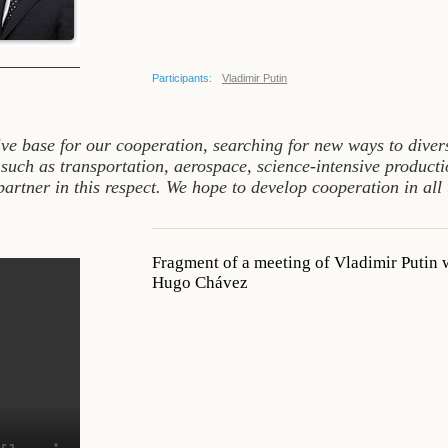
Participants:
Vladimir Putin
ive base for our cooperation, searching for new ways to diver
 such as transportation, aerospace, science-intensive producti
partner in this respect. We hope to develop cooperation in all
Fragment of a meeting of Vladimir Putin 
Hugo Chávez