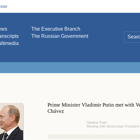
ster
ews
The Executive Branch
anscripts
The Russian Government
ltimedia
Prime Minister Vladimir Putin met with 
Chávez
Vladimir Putin
Meeting with Venezuelan Presiden