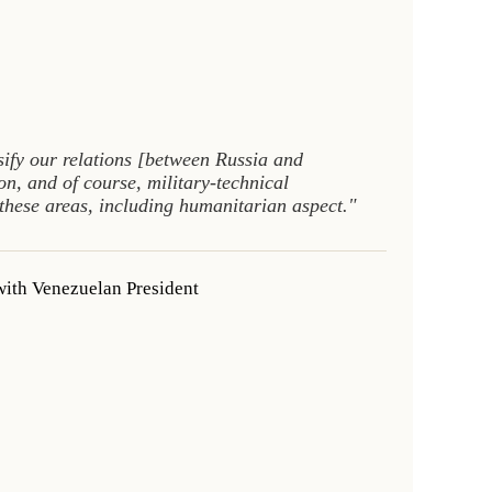
sify our relations [between Russia and
on, and of course, military-technical
 these areas, including humanitarian aspect."
with Venezuelan President