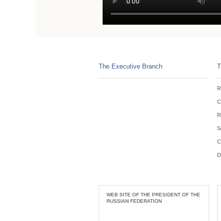
The Executive Branch
T
R
C
R
S
C
D
WEB SITE OF THE PRESIDENT OF THE
RUSSIAN FEDERATION