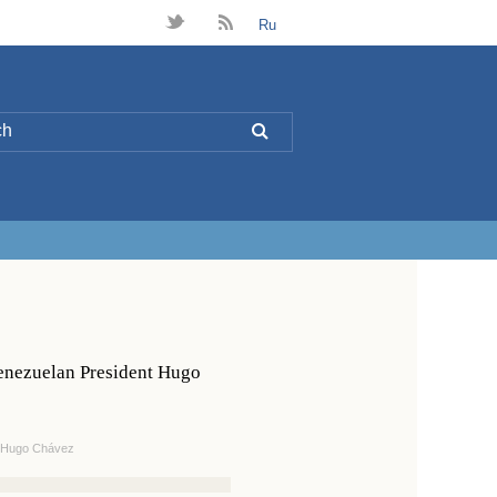
t
B
Ru
L
Venezuelan President Hugo
t Hugo Chávez