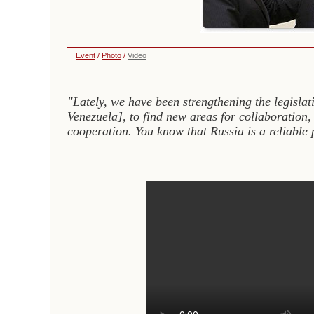
Event
/
Photo
/
Video
"Lately, we have been strengthening the legislat
Venezuela], to find new areas for collaboration,
cooperation. You know that Russia is a reliable 