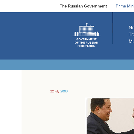
The Russian Government
Prime Mini
N
Tr
Mu
22 july
2008