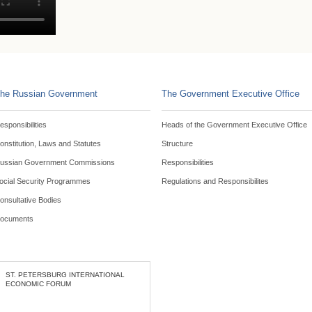
he Russian Government
The Government Executive Office
esponsibilities
Heads of the Government Executive Office
onstitution, Laws and Statutes
Structure
ussian Government Commissions
Responsibilities
ocial Security Programmes
Regulations and Responsibilites
onsultative Bodies
ocuments
ST. PETERSBURG INTERNATIONAL
ECONOMIC FORUM