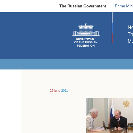
The Russian Government
Prime Mini
N
Tr
Mu
29 june
2011