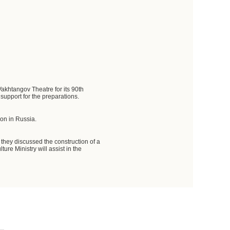
Vakhtangov Theatre for its 90th
support for the preparations.
ion in Russia.
 they discussed the construction of a
re Ministry will assist in the