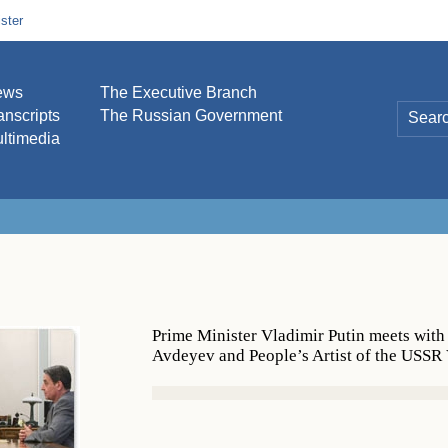
ster
ews
The Executive Branch
anscripts
The Russian Government
ltimedia
Prime Minister Vladimir Putin meets with
Avdeyev and People’s Artist of the USSR