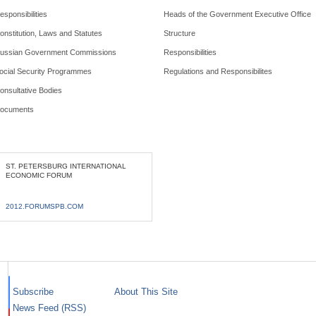
esponsibilities
Heads of the Government Executive Office
onstitution, Laws and Statutes
Structure
ussian Government Commissions
Responsibilities
ocial Security Programmes
Regulations and Responsibilites
onsultative Bodies
ocuments
ST. PETERSBURG INTERNATIONAL
ECONOMIC FORUM
2012.FORUMSPB.COM
Subscribe
About This Site
News Feed (RSS)