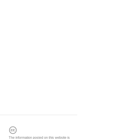
The information posted on this website is