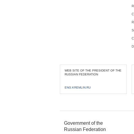
R
C
R
S
C
D
WEB SITE OF THE PRESIDENT OF THE
RUSSIAN FEDERATION
ENG.KREMLIN.RU
Government of the
Russian Federation