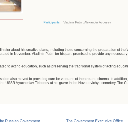
Participants:
Vladimir Putin
,
Alexander Avdeyev
inister about his creative plans, including those concerning the preparation of the 
brated in November. Vladimir Putin, for his part, promised to provide any necessary 
ted to acting education, such as preserving the traditional system of acting educat
ation also moved to providing care for veterans of theatre and cinema. In addition,
 the USSR Vyacheslav Tikhonov at his grave in the Novodevichye cemetery. The Cultu
he Russian Government
The Government Executive Office