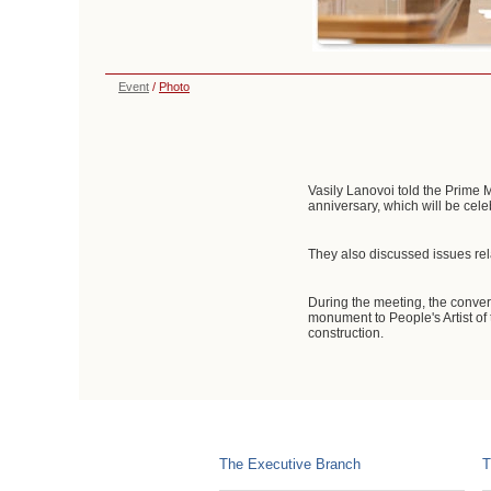
Event
/
Photo
Vasily Lanovoi told the Prime M
anniversary, which will be cele
They also discussed issues rela
During the meeting, the convers
monument to People's Artist of
construction.
The Executive Branch
T