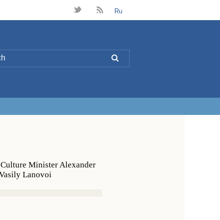
t
B
Ru
L
 Culture Minister Alexander
 Vasily Lanovoi