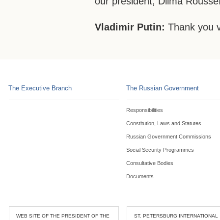
our president, Dilma Roussef
Vladimir Putin:
Thank you 
The Executive Branch
The Russian Government
Responsibilities
Constitution, Laws and Statutes
Russian Government Commissions
Social Security Programmes
Consultative Bodies
Documents
WEB SITE OF THE PRESIDENT OF THE
ST. PETERSBURG INTERNATIONAL