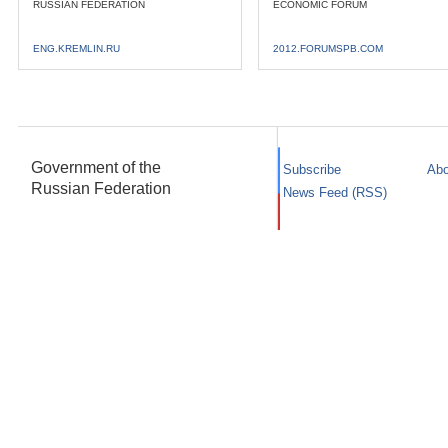
RUSSIAN FEDERATION
ECONOMIC FORUM
ENG.KREMLIN.RU
2012.FORUMSPB.COM
Government of the
Subscribe
Abo
Russian Federation
News Feed (RSS)