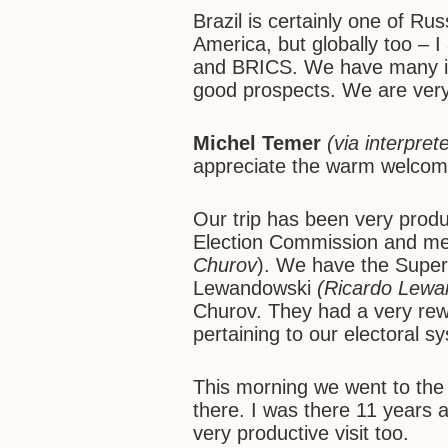
Brazil is certainly one of Rus
America, but globally too – I
and BRICS. We have many inte
good prospects. We are ver
Michel Temer
(via interpret
appreciate the warm welcom
Our trip has been very produ
Election Commission and met
Churov
). We have the Superio
Lewandowski
(Ricardo Lewa
Churov. They had a very rew
pertaining to our electoral s
This morning we went to the 
there. I was there 11 years a
very productive visit too.