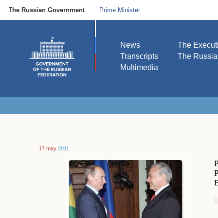
The Russian Government
Prime Minister
News
The Execut
Transcripts
The Russi
Multimedia
17 may
2011
P
P
B