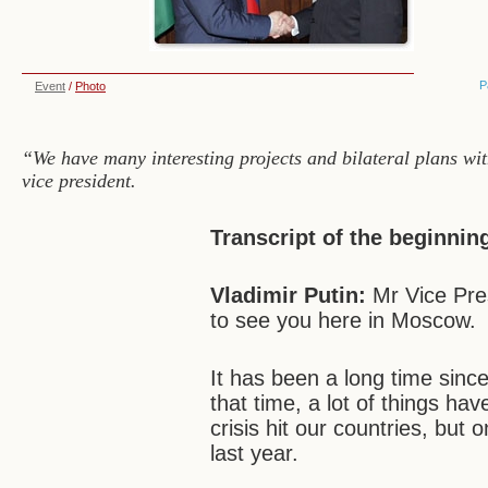
P
Event
/
Photo
“We have many interesting projects and bilateral plans wi
vice president.
Transcript of the beginnin
Vladimir Putin:
Mr Vice Pre
to see you here in Moscow.
It has been a long time sinc
that time, a lot of things h
crisis hit our countries, but
last year.