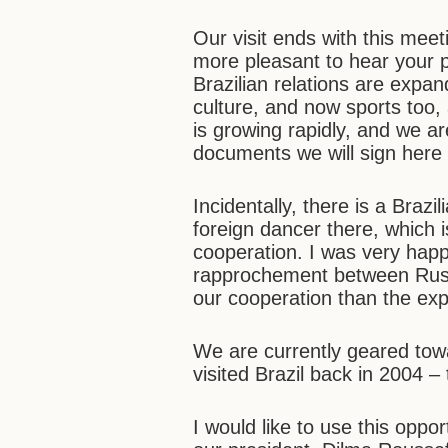
Our visit ends with this meet
more pleasant to hear your p
Brazilian relations are expa
culture, and now sports too
is growing rapidly, and we are
documents we will sign here 
Incidentally, there is a Brazi
foreign dancer there, which 
cooperation. I was very happy
rapprochement between Russi
our cooperation than the exp
We are currently geared tow
visited Brazil back in 2004 – 
I would like to use this opp