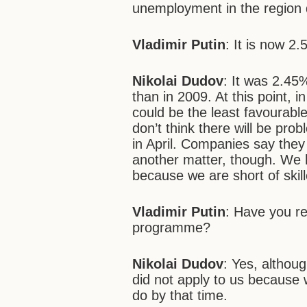
unemployment in the region 
Vladimir Putin
: It is now 2.
Nikolai Dudov
: It was 2.45
than in 2009. At this point, 
could be the least favourabl
don’t think there will be pro
in April. Companies say they
another matter, though. We h
because we are short of skil
Vladimir Putin
: Have you r
programme?
Nikolai Dudov
: Yes, althou
did not apply to us because
do by that time.