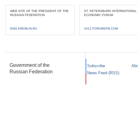
WEB SITE OF THE PRESIDENT OF THE
ST. PETERSBURG INTERNATIONAL
RUSSIAN FEDERATION
ECONOMIC FORUM
ENG.KREMLIN.RU
2012.FORUMSPB.COM
Government of the
Subscribe
Abo
Russian Federation
News Feed (RSS)