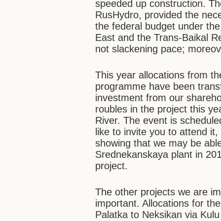
speeded up construction. The
RusHydro, provided the neces
the federal budget under th
East and the Trans-Baikal Re
not slackening pace; moreov
This year allocations from 
programme have been transfe
investment from our sharehold
roubles in the project this y
River. The event is scheduled
like to invite you to attend it
showing that we may be able
Srednekanskaya plant in 201
project.
The other projects we are im
important. Allocations for th
Palatka to Neksikan via Kulu