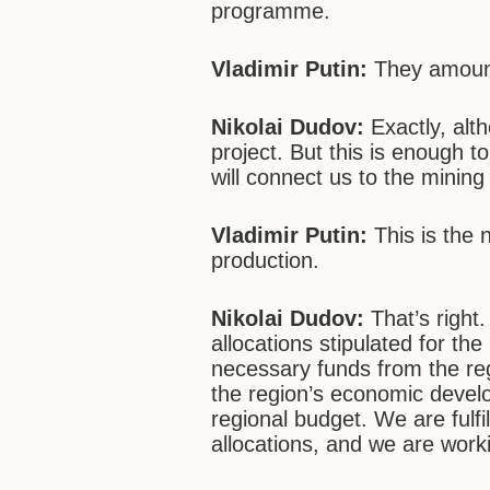
programme.
Vladimir Putin:
They amount
Nikolai Dudov:
Exactly, alt
project. But this is enough t
will connect us to the mining
Vladimir Putin:
This is the 
production.
Nikolai Dudov:
That’s right.
allocations stipulated for the
necessary funds from the re
the region’s economic devel
regional budget. We are fulfil
allocations, and we are work