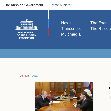
The Russian Government
Prime Minister
News
The Execut
Transcripts
The Russi
Multimedia
25 march
2011
P