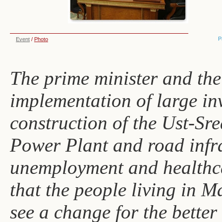
P
Event
/
Photo
The prime minister and the
implementation of large inv
construction of the Ust-Sr
Power Plant and road infra
unemployment and healthca
that the people living in 
see a change for the better