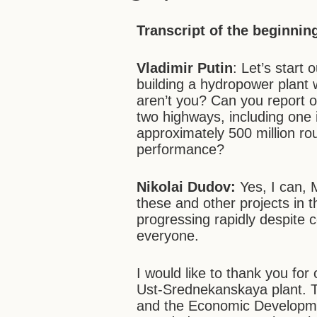
Transcript of the beginnin
Vladimir Putin
: Let’s start 
building a hydropower plant w
aren’t you? Can you report o
two highways, including one 
approximately 500 million ro
performance?
Nikolai Dudov:
Yes, I can,
these and other projects in t
progressing rapidly despite c
everyone.
I would like to thank you fo
Ust-Srednekanskaya plant. T
and the Economic Developmen