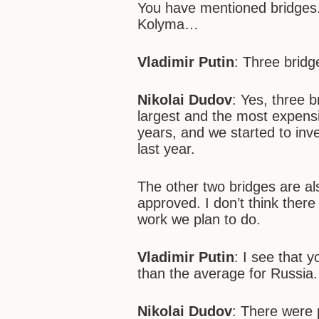
You have mentioned bridges. 
Kolyma…
Vladimir Putin
: Three bridg
Nikolai Dudov
: Yes, three 
largest and the most expensiv
years, and we started to inves
last year.
The other two bridges are als
approved. I don’t think ther
work we plan to do.
Vladimir Putin
: I see that 
than the average for Russia.
Nikolai Dudov
: There were 