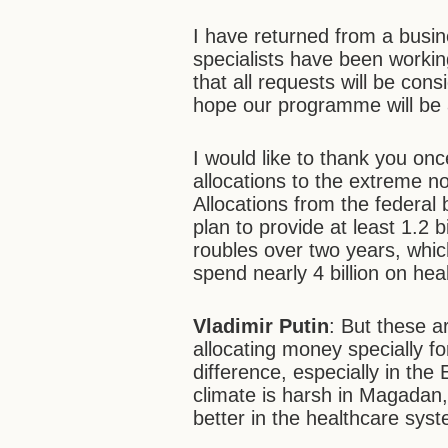
I have returned from a busin
specialists have been working
that all requests will be co
hope our programme will be
I would like to thank you onc
allocations to the extreme 
Allocations from the federal 
plan to provide at least 1.2 b
roubles over two years, whic
spend nearly 4 billion on hea
Vladimir Putin
: But these 
allocating money specially f
difference, especially in th
climate is harsh in Magadan
better in the healthcare sys