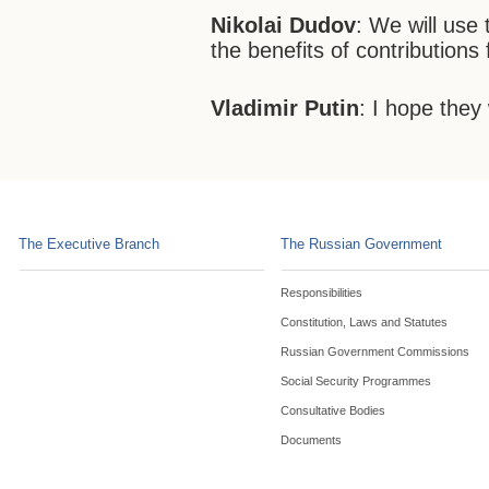
Nikolai Dudov
: We will use 
the benefits of contributions
Vladimir Putin
: I hope they w
The Executive Branch
The Russian Government
Responsibilities
Constitution, Laws and Statutes
Russian Government Commissions
Social Security Programmes
Consultative Bodies
Documents