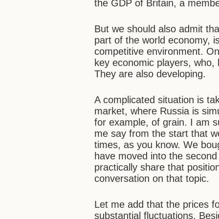
the GDP of Britain, a membe
But we should also admit th
part of the world economy, is
competitive environment. On 
key economic players, who, b
They are also developing.
A complicated situation is ta
market, where Russia is sim
for example, of grain. I am s
me say from the start that w
times, as you know. We bou
have moved into the second 
practically share that posit
conversation on that topic.
Let me add that the prices fo
substantial fluctuations. Be