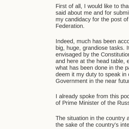
First of all, I would like to
said about me and for submit
my candidacy for the post of
Federation.
Indeed, much has been accom
big, huge, grandiose tasks. I
envisaged by the Constitution
and here at the head table, 
what has been done in the pas
deem it my duty to speak in 
Government in the near futu
I already spoke from this po
of Prime Minister of the Ru
The situation in the country
the sake of the country's inte