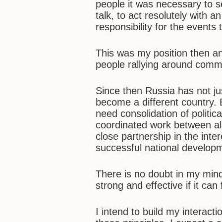
people it was necessary to s
talk, to act resolutely with 
responsibility for the events
This was my position then an
people rallying around comm
Since then Russia has not ju
become a different country. 
need consolidation of politic
coordinated work between al
close partnership in the inter
successful national develop
There is no doubt in my min
strong and effective if it can 
I intend to build my interac