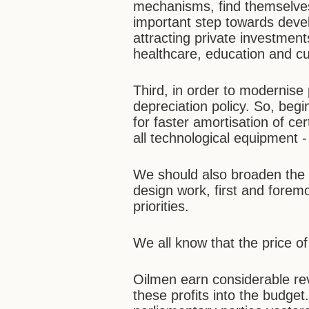
mechanisms, find themselves
important step towards deve
attracting private investment
healthcare, education and cu
Third, in order to modernise 
depreciation policy. So, beg
for faster amortisation of ce
all technological equipment 
We should also broaden the r
design work, first and forem
priorities.
We all know that the price of
Oilmen earn considerable rev
these profits into the budge