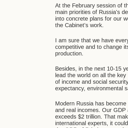
At the February session of th
main priorities of Russia's 
into concrete plans for our w
the Cabinet's work.
I am sure that we have eve
competitive and to change i
production.
Besides, in the next 10-15 y
lead the world on all the key i
of income and social security
expectancy, environmental sa
Modern Russia has become u
and real incomes. Our GDP a
exceeds $2 trillion. That ma
international experts, it co