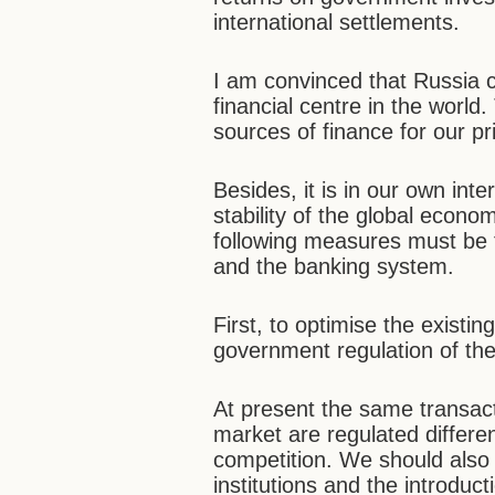
international settlements.
I am convinced that Russia 
financial centre in the world
sources of finance for our pr
Besides, it is in our own int
stability of the global econo
following measures must be t
and the banking system.
First, to optimise the existin
government regulation of the
At present the same transacti
market are regulated differen
competition. We should also s
institutions and the introdu