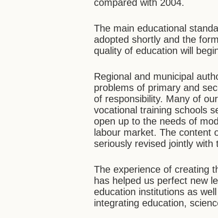
compared with 2004.
The main educational standar
adopted shortly and the form
quality of education will begi
Regional and municipal author
problems of primary and seco
of responsibility. Many of o
vocational training schools 
open up to the needs of mod
labour market. The content 
seriously revised jointly wit
The experience of creating t
has helped us perfect new l
education institutions as we
integrating education, scien