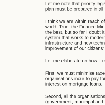
Let me note that priority leg
plan must be prepared in all
I think we are within reach o
world. True, the Finance Mini
the best, but so far I doubt
system that works to modern
infrastructure and new techn
improvement of our citizens'
Let me elaborate on how it 
First, we must minimise taxe
organisations incur to pay f
interest on mortgage loans.
Second, all the organisations 
(government, municipal and p