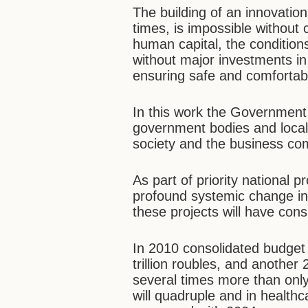
The building of an innovati
times, is impossible without
human capital, the conditions 
without major investments in
ensuring safe and comfortable
In this work the Government 
government bodies and local a
society and the business co
As part of priority national 
profound systemic change in
these projects will have con
In 2010 consolidated budget 
trillion roubles, and another 2
several times more than onl
will quadruple and in healthca