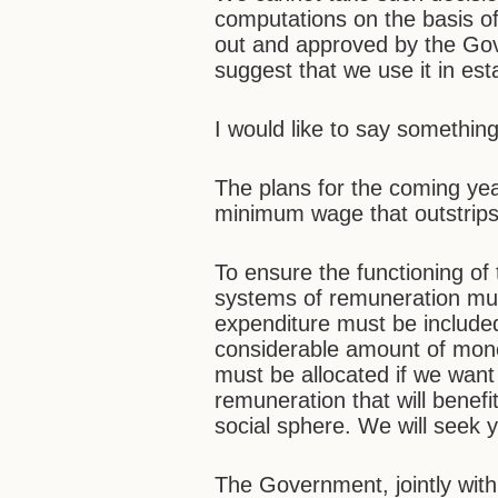
computations on the basis of
out and approved by the Gove
suggest that we use it in es
I would like to say something
The plans for the coming ye
minimum wage that outstrips 
To ensure the functioning of
systems of remuneration mus
expenditure must be included
considerable amount of money
must be allocated if we want
remuneration that will benef
social sphere. We will seek y
The Government, jointly with 