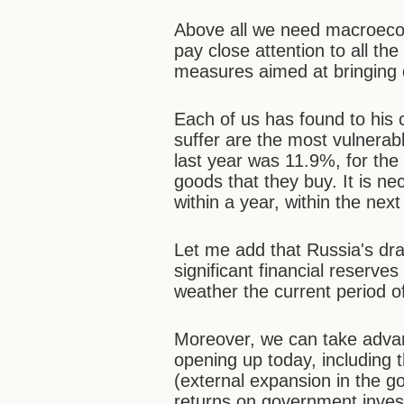
Above all we need macroecono
pay close attention to all the
measures aimed at bringing d
Each of us has found to his c
suffer are the most vulnerabl
last year was 11.9%, for the
goods that they buy. It is ne
within a year, within the nex
Let me add that Russia's dra
significant financial reserves
weather the current period of
Moreover, we can take advan
opening up today, including 
(external expansion in the g
returns on government invest