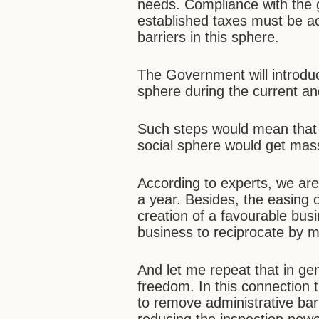
needs. Compliance with the 
established taxes must be ac
barriers in this sphere.
The Government will introduc
sphere during the current a
Such steps would mean that 
social sphere would get mass
According to experts, we are 
a year. Besides, the easing o
creation of a favourable bus
business to reciprocate by m
And let me repeat that in ge
freedom. In this connection t
to remove administrative bar