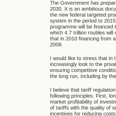
The Government has prepared
2030. It is an ambitious docu
the new federal targeted pr
system in the period to 2015.
programme will be financed to
which 4.7 trillion roubles wi
that in 2010 financing from a
2008.
I would like to stress that i
increasingly look to the priva
ensuring competitive conditio
the long run, including by the
I believe that tariff regulati
following principles. First, 
market profitability of invest
of tariffs with the quality o
incentives for reducing costs