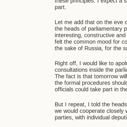
these principles. I expect a 
part.
Let me add that on the eve o
the heads of parliamentary p
interesting, constructive and
felt the common mood for co
the sake of Russia, for the sa
Right off, I would like to ap
consultations inside the parl
The fact is that tomorrow wil
the formal procedures should
officials could take part in t
But I repeat, I told the head
we would cooperate closely 
parties, with individual depu