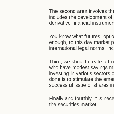
The second area involves the
includes the development of 
derivative financial instrumen
You know what futures, optio
enough, to this day market p
international legal norms, in
Third, we should create a tr
who have modest savings mu
investing in various sectors
done is to stimulate the em
successful issue of shares i
Finally and fourthly, it is n
the securities market.