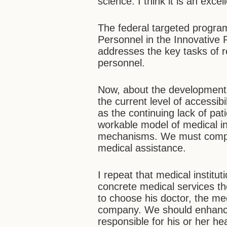
science. I think it is an excel
The federal targeted program
Personnel in the Innovative R
addresses the key tasks of 
personnel.
Now, about the development 
the current level of accessibi
as the continuing lack of pat
workable model of medical i
mechanisms. We must comple
medical assistance.
I repeat that medical institu
concrete medical services th
to choose his doctor, the med
company. We should enhance
responsible for his or her he