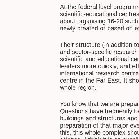
At the federal level progra
scientific-educational centr
about organising 16-20 such
newly created or based on exi
Their structure (in addition 
and sector-specific research 
scientific and educational cen
leaders more quickly, and ef
international research cent
centre in the Far East. It sh
whole region.
You know that we are prepar
Questions have frequently be
buildings and structures and 
preparation of that major ev
this, this whole complex sho