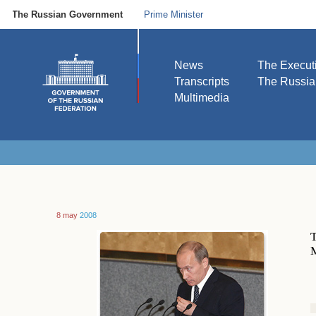
The Russian Government
Prime Minister
News
The Execut
Transcripts
The Russi
Multimedia
8 may
2008
T
M