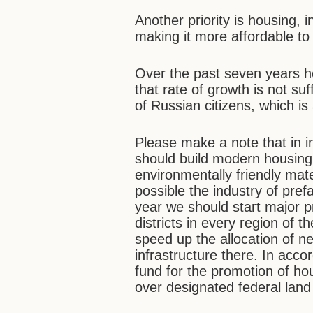
Another priority is housing, 
making it more affordable to 
Over the past seven years h
that rate of growth is not su
of Russian citizens, which is
Please make a note that in i
should build modern housing
environmentally friendly mat
possible the industry of pref
year we should start major pr
districts in every region of 
speed up the allocation of n
infrastructure there. In acco
fund for the promotion of hou
over designated federal land t