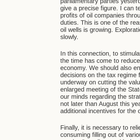
parliamentary parties yeste
give a precise figure. I can
profits of oil companies thro
duties. This is one of the r
oil wells is growing. Explor
slowly.
In this connection, to stimula
the time has come to reduce 
economy. We should also ensu
decisions on the tax regime f
underway on cutting the valu
enlarged meeting of the Stat
our minds regarding the stra
not later than August this y
additional incentives for th
Finally, it is necessary to re
consuming filling out of var