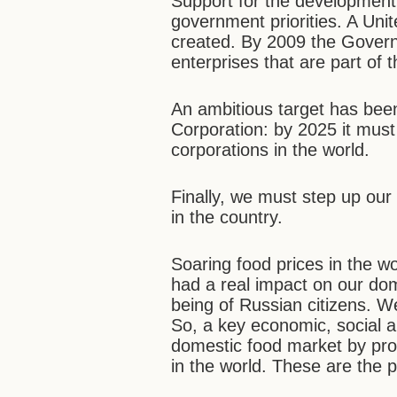
Support for the development 
government priorities. A Uni
created. By 2009 the Governme
enterprises that are part of 
An ambitious target has been 
Corporation: by 2025 it must
corporations in the world.
Finally, we must step up our
in the country.
Soaring food prices in the w
had a real impact on our do
being of Russian citizens. W
So, a key economic, social an
domestic food market by prote
in the world. These are the p