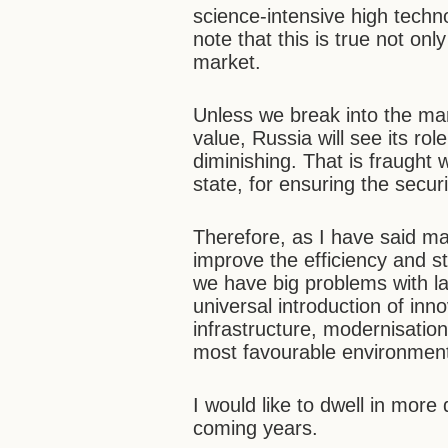
science-intensive high technol
note that this is true not onl
market.
Unless we break into the ma
value, Russia will see its r
diminishing. That is fraught w
state, for ensuring the secur
Therefore, as I have said many
improve the efficiency and s
we have big problems with l
universal introduction of in
infrastructure, modernisation
most favourable environment
I would like to dwell in more
coming years.