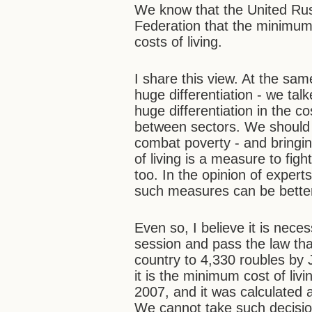
We know that the United Rus
Federation that the minimu
costs of living.
I share this view. At the sa
huge differentiation - we tal
huge differentiation in the c
between sectors. We should b
combat poverty - and bring
of living is a measure to fi
too. In the opinion of expert
such measures can be better
Even so, I believe it is nece
session and pass the law th
country to 4,330 roubles by Ja
it is the minimum cost of livi
2007, and it was calculated
We cannot take such decisi