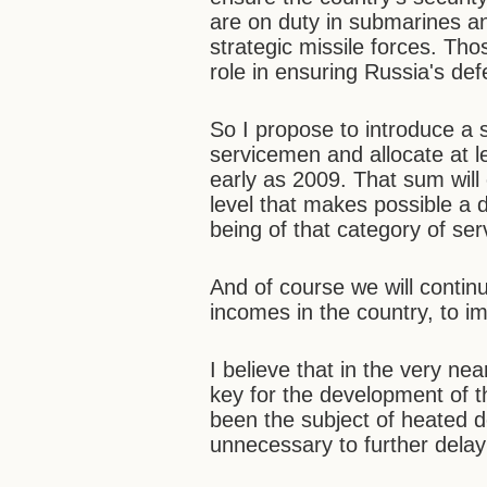
are on duty in submarines an
strategic missile forces. Tho
role in ensuring Russia's def
So I propose to introduce a 
servicemen and allocate at le
early as 2009. That sum will 
level that makes possible a 
being of that category of se
And of course we will continu
incomes in the country, to i
I believe that in the very ne
key for the development of t
been the subject of heated d
unnecessary to further delay