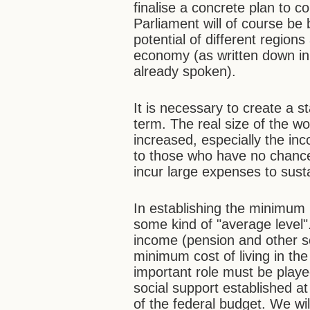
finalise a concrete plan to c
Parliament will of course be 
potential of different regions
economy (as written down in 
already spoken).
It is necessary to create a 
term. The real size of the w
increased, especially the in
to those who have no chanc
incur large expenses to susta
In establishing the minimum
some kind of "average level
income (pension and other so
minimum cost of living in th
important role must be play
social support established at
of the federal budget. We wil