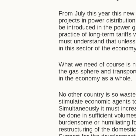
From July this year this new
projects in power distribution
be introduced in the power gri
practice of long-term tariffs 
must understand that unless t
in this sector of the economy
What we need of course is not
the gas sphere and transport
in the economy as a whole.
No other country is so waste
stimulate economic agents to
Simultaneously it must increa
be done in sufficient volumes
burdensome or humiliating f
restructuring of the domestic 