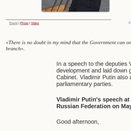
P
Event
/
Photo
/
Video
«There is no doubt in my mind that the Government can only 
branch».
In a speech to the deputies 
development and laid down gui
Cabinet. Vladimir Putin also
parliamentary parties.
Vladimir Putin's speech at
Russian Federation on May
Good afternoon,