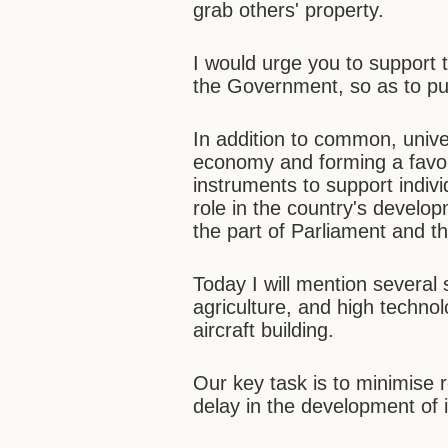
grab others' property.
I would urge you to support 
the Government, so as to put
In addition to common, univ
economy and forming a favo
instruments to support indivi
role in the country's develo
the part of Parliament and 
Today I will mention several 
agriculture, and high technol
aircraft building.
Our key task is to minimise 
delay in the development of i