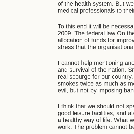
of the health system. But we 
medical professionals to thei
To this end it will be necessa
2009. The federal law On th
allocation of funds for impro
stress that the organisation
I cannot help mentioning anoth
and survival of the nation.
real scourge for our countr
smokes twice as much as mos
evil, but not by imposing ban
I think that we should not s
good leisure facilities, and 
a healthy way of life. What 
work. The problem cannot be