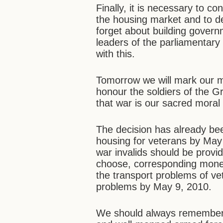
Finally, it is necessary to c
the housing market and to d
forget about building govern
leaders of the parliamentary
with this.
Tomorrow we will mark our ma
honour the soldiers of the Gr
that war is our sacred moral 
The decision has already bee
housing for veterans by May 
war invalids should be provid
choose, corresponding moneta
the transport problems of vet
problems by May 9, 2010.
We should always remember 