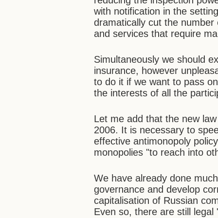
reducing the inspection powe
with notification in the sett
dramatically cut the number o
and services that require man
Simultaneously we should exp
insurance, however unpleasa
to do it if we want to pass o
the interests of all the parti
Let me add that the new law
2006. It is necessary to spe
effective antimonopoly polic
monopolies "to reach into ot
We have already done much t
governance and develop cor
capitalisation of Russian com
Even so, there are still legal