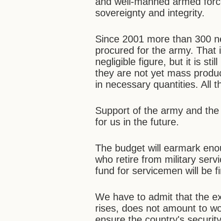
and well-manned armed force
sovereignty and integrity.
Since 2001 more than 300 ne
procured for the army. That
negligible figure, but it is s
they are not yet mass prod
in necessary quantities. All 
Support of the army and the 
for us in the future.
The budget will earmark en
who retire from military ser
fund for servicemen will be f
We have to admit that the exi
rises, does not amount to w
ensure the country's securit