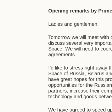
Opening remarks by Prime 
Ladies and gentlemen,
Tomorrow we will meet with 
discuss several very impor
Space. We will need to coord
agreements.
I'd like to stress right awa
Space of Russia, Belarus an
have great hopes for this pro
opportunities for the Russi
partners, increase their comp
technology and goods betwee
We have agreed to speed up e