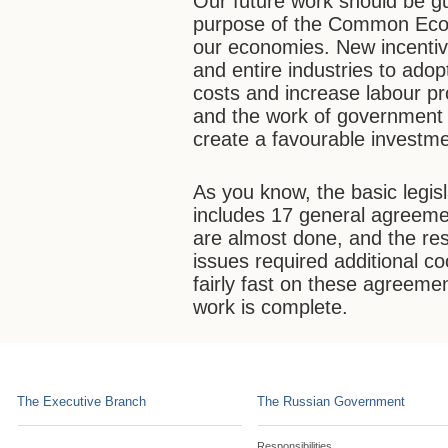
Our future work should be gu
purpose of the Common Econ
our economies. New incenti
and entire industries to ado
costs and increase labour pr
and the work of government b
create a favourable investme
As you know, the basic legi
includes 17 general agreeme
are almost done, and the res
issues required additional c
fairly fast on these agreemen
work is complete.
The Executive Branch
The Russian Government
Responsibilities