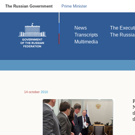
The Russian Government
Prime Minister
News
The Execut
Transcripts
The Russi
Multimedia
14 october
2010
P
N
t
t