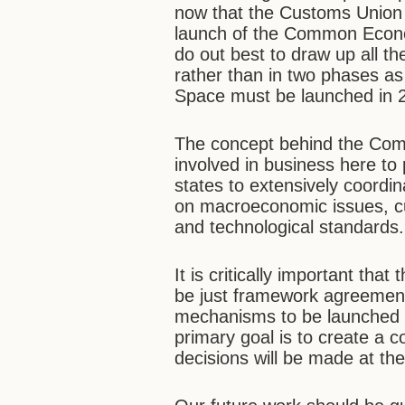
now that the Customs Union 
launch of the Common Econo
do out best to draw up all th
rather than in two phases a
Space must be launched in 
The concept behind the Co
involved in business here to
states to extensively coordin
on macroeconomic issues, cu
and technological standards.
It is critically important th
be just framework agreements
mechanisms to be launched t
primary goal is to create 
decisions will be made at the