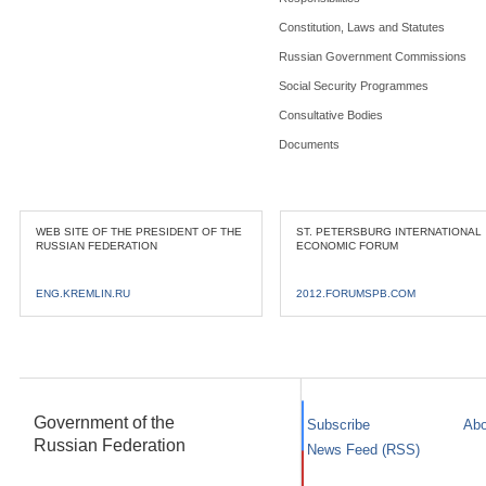
Constitution, Laws and Statutes
Russian Government Commissions
Social Security Programmes
Consultative Bodies
Documents
WEB SITE OF THE PRESIDENT OF THE
ST. PETERSBURG INTERNATIONAL
RUSSIAN FEDERATION
ECONOMIC FORUM
ENG.KREMLIN.RU
2012.FORUMSPB.COM
Government of the
Subscribe
Abo
Russian Federation
News Feed (RSS)