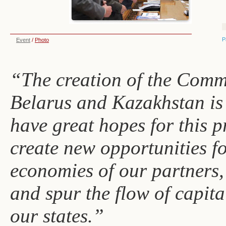
P
Event
/
Photo
“The creation of the Com
Belarus and Kazakhstan is 
have great hopes for this pr
create new opportunities f
economies of our partners,
and spur the flow of capit
our states.”