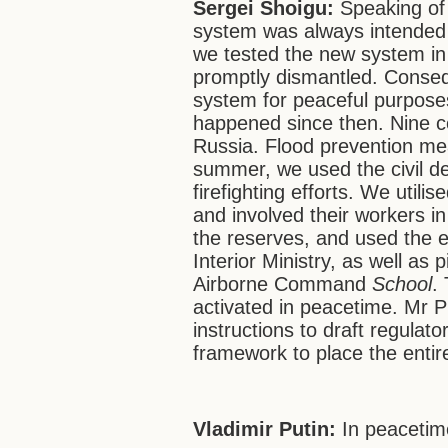
Sergei Shoigu:
Speaking of c
system was always intended t
we tested the new system i
promptly dismantled. Consequ
system for peaceful purposes
happened since then. Nine co
Russia. Flood prevention me
summer, we used the civil d
firefighting efforts. We utili
and involved their workers in
the reserves, and used the e
Interior Ministry, as well as
Airborne Command
School
.
activated in peacetime. Mr P
instructions to draft regula
framework to place the entire
Vladimir Putin:
In peaceti