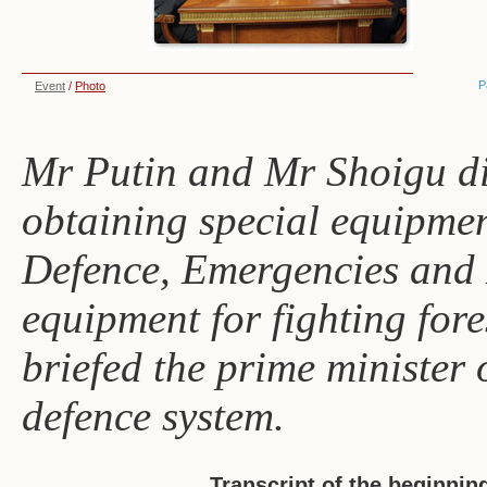
P
Event
/
Photo
Mr Putin and Mr Shoigu dis
obtaining special equipment
Defence, Emergencies and D
equipment for fighting fore
briefed the prime minister o
defence system.
Transcript of the beginnin