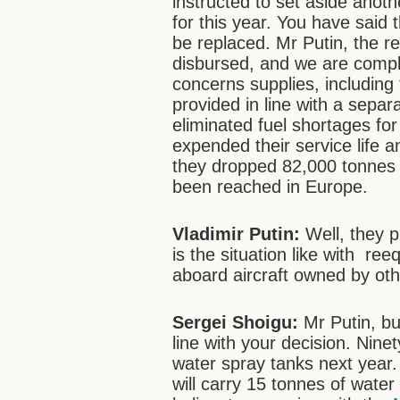
instructed to set aside anothe
for this year. You have said
be replaced. Mr Putin, the r
disbursed, and we are complet
concerns supplies, including
provided in line with a sepa
eliminated fuel shortages for 
expended their service life 
they dropped 82,000 tonnes 
been reached in Europe.
Vladimir Putin:
Well, they 
is the situation like with re
aboard aircraft owned by ot
Sergei Shoigu:
Mr Putin, bu
line with your decision. Ninet
water spray tanks next year.
will carry 15 tonnes of wat