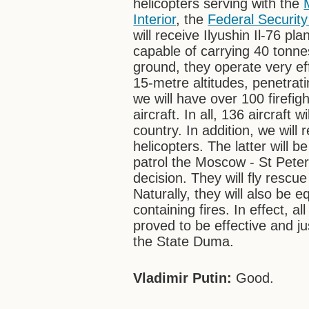
helicopters serving with the
Interior
, the
Federal Security
will receive Ilyushin Il-76 pl
capable of carrying 40 tonne
ground, they operate very ef
15-metre altitudes, penetrat
we will have over 100 firefig
aircraft. In all, 136 aircraft 
country. In addition, we wil
helicopters. The latter will
patrol the Moscow - St Peter
decision. They will fly rescue
Naturally, they will also be 
containing fires. In effect, al
proved to be effective and j
the State Duma.
Vladimir Putin:
Good.