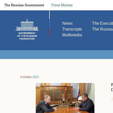
The Russian Government
Prime Minister
News
The Execut
Transcripts
The Russi
Multimedia
4 october
2010
P
D