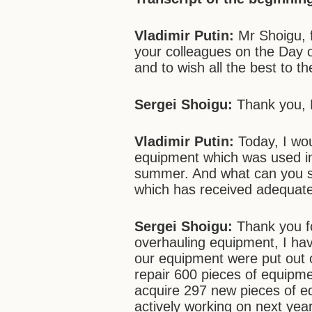
Vladimir Putin:
Mr Shoigu, fi
your colleagues on the Day 
and to wish all the best to th
Sergei Shoigu:
Thank you, 
Vladimir Putin:
Today, I wou
equipment which was used in
summer. And what can you s
which has received adequat
Sergei Shoigu:
Thank you fo
overhauling equipment, I hav
our equipment were put out o
repair 600 pieces of equipmen
acquire 297 new pieces of e
actively working on next yea