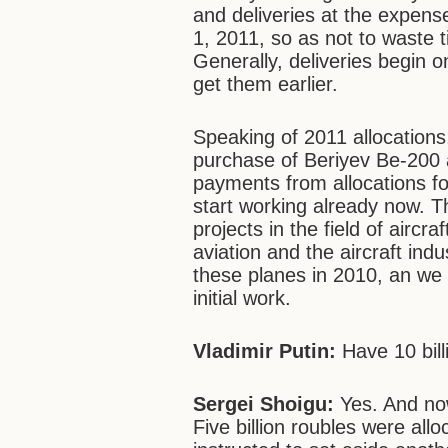
and deliveries at the expen
1, 2011, so as not to waste t
Generally, deliveries begin o
get them earlier.
Speaking of 2011 allocations
purchase of Beriyev Be-200
payments from allocations for
start working already now. T
projects in the field of aircr
aviation and the aircraft ind
these planes in 2010, an we 
initial work.
Vladimir Putin:
Have 10 bill
Sergei Shoigu:
Yes. And no
Five billion roubles were allo