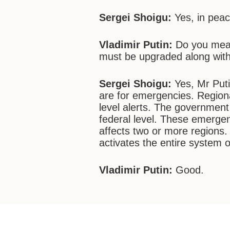
Sergei Shoigu:
Yes, in peac
Vladimir Putin:
Do you mean
must be upgraded along with
Sergei Shoigu:
Yes, Mr Put
are for emergencies. Region
level alerts. The government
federal level. These emerge
affects two or more regions. A
activates the entire system 
Vladimir Putin:
Good.