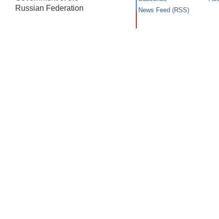
Russian Federation
News Feed (RSS)