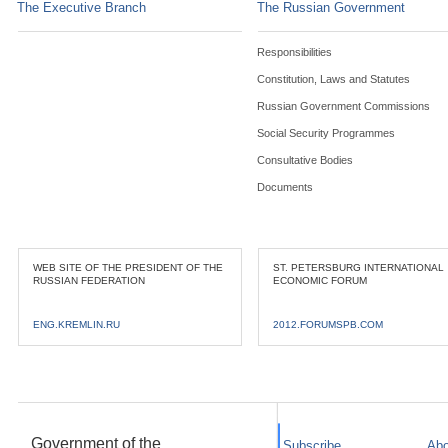
The Executive Branch
The Russian Government
Responsibilities
Constitution, Laws and Statutes
Russian Government Commissions
Social Security Programmes
Consultative Bodies
Documents
WEB SITE OF THE PRESIDENT OF THE
ST. PETERSBURG INTERNATIONAL
RUSSIAN FEDERATION
ECONOMIC FORUM
ENG.KREMLIN.RU
2012.FORUMSPB.COM
Government of the
Subscribe
Abo