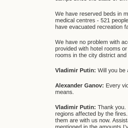
We have reserved beds in med
medical centres - 521 peopl
have evacuated recreation fac
We have no problem with a
provided with hotel rooms or
rooms in the city district and 
Vladimir Putin:
Will you be 
Alexander Ganov:
Every vic
means.
Vladimir Putin:
Thank you. N
regions affected by the fires
them are with us now. Assist
mentioned in the amounts I've