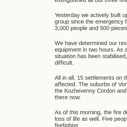
extinguished all but three fir
Yesterday we actively built u
group since the emergency 
3,000 people and 500 pieces
We have determined our rese
equipment in two hours. As a
situation has been stabilised
difficult.
All in all, 15 settlements on 
affected. The suburbs of Vor
the Kozhevenny Cordon and 
there now.
As of this morning, the fire
loss of life as well. Five peop
firefighter.