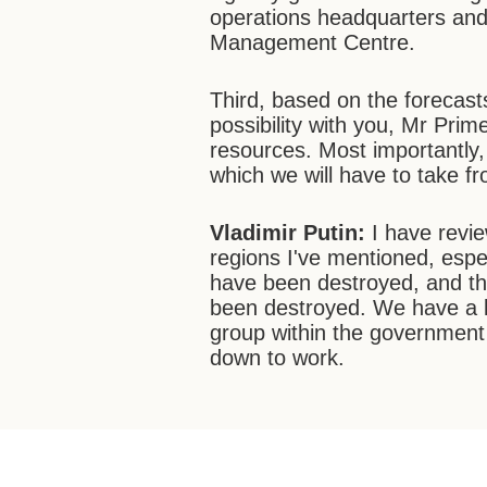
operations headquarters and 
Management Centre.
Third, based on the forecast
possibility with you, Mr Prim
resources. Most importantly, 
which we will have to take f
Vladimir Putin:
I have review
regions I've mentioned, esp
have been destroyed, and t
been destroyed. We have a lo
group within the government 
down to work.