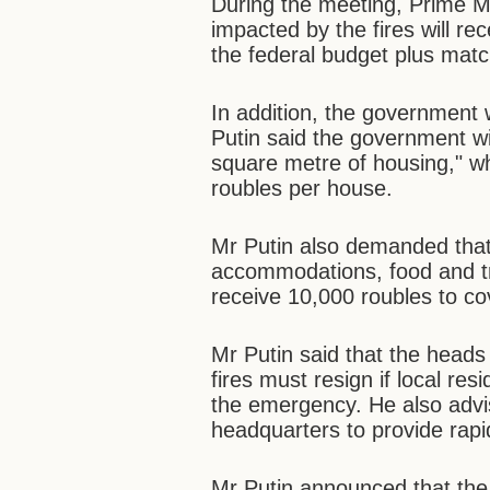
During the meeting, Prime Min
impacted by the fires will r
the federal budget plus matc
In addition, the government w
Putin said the government w
square metre of housing," wh
roubles per house.
Mr Putin also demanded that 
accommodations, food and tr
receive 10,000 roubles to c
Mr Putin said that the heads o
fires must resign if local res
the emergency. He also advi
headquarters to provide rapi
Mr Putin announced that the