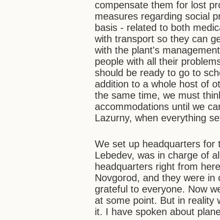
compensate them for lost pro
measures regarding social pr
basis - related to both medi
with transport so they can g
with the plant's management 
people with all their problem
should be ready to go to sch
addition to a whole host of 
the same time, we must thin
accommodations until we can 
Lazurny, when everything se
We set up headquarters for t
Lebedev, was in charge of all
headquarters right from her
Novgorod, and they were in c
grateful to everyone. Now w
at some point. But in reality
it. I have spoken about plan