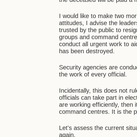
I would like to make two mor
attitudes, I advise the leade
trusted by the public to res
groups and command centres 
conduct all urgent work to ai
has been destroyed.
Security agencies are conduc
the work of every official.
Incidentally, this does not r
officials can take part in elect
are working efficiently, then
command centres. It is the 
Let's assess the current sit
again.