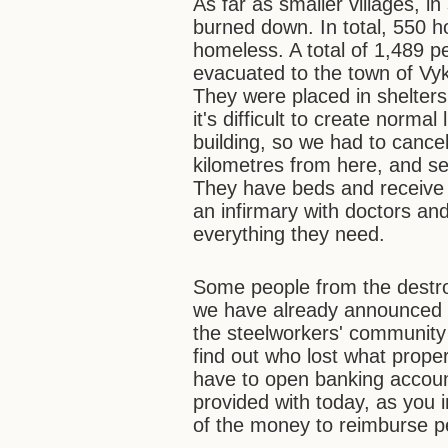
As far as smaller villages, 
burned down. In total, 550 h
homeless. A total of 1,489 pe
evacuated to the town of Vyks
They were placed in shelter
it's difficult to create normal
building, so we had to cance
kilometres from here, and se
They have beds and receive
an infirmary with doctors an
everything they need.
Some people from the destroy
we have already announced
the steelworkers' community
find out who lost what prope
have to open banking accoun
provided with today, as you in
of the money to reimburse pe