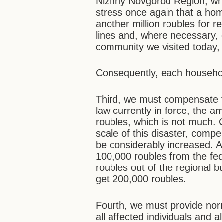
Nizhny Novgorod Region, wher
stress once again that a home
another million roubles for 
lines and, where necessary, g
community we visited today,
Consequently, each household
Third, we must compensate fo
law currently in force, the 
roubles, which is not much.
scale of this disaster, compe
be considerably increased. Al
100,000 roubles from the fed
roubles out of the regional b
get 200,000 roubles.
Fourth, we must provide norm
all affected individuals and 