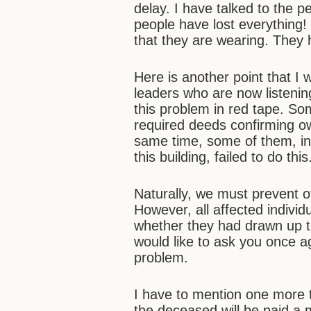
delay. I have talked to the 
people have lost everything
that they are wearing. They 
Here is another point that I 
leaders who are now listenin
this problem in red tape. S
required deeds confirming o
same time, some of them, in
this building, failed to do th
Naturally, we must prevent ot
However, all affected indivi
whether they had drawn up t
would like to ask you once ag
problem.
I have to mention one more t
the deceased will be paid a m