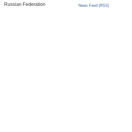
Russian Federation
News Feed (RSS)