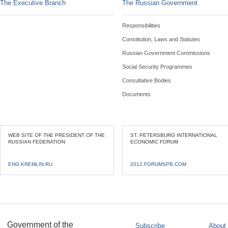
The Executive Branch
The Russian Government
Responsibilities
Constitution, Laws and Statutes
Russian Government Commissions
Social Security Programmes
Consultative Bodies
Documents
WEB SITE OF THE PRESIDENT OF THE
ST. PETERSBURG INTERNATIONAL
RUSSIAN FEDERATION
ECONOMIC FORUM
ENG.KREMLIN.RU
2012.FORUMSPB.COM
Government of the
Subscribe
About 