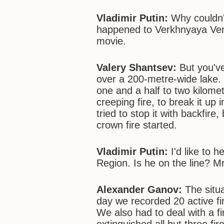
Vladimir Putin:
Why couldn'
happened to Verkhnyaya Verey
movie.
Valery Shantsev:
But you've
over a 200-metre-wide lake. 
one and a half to two kilomet
creeping fire, to break it up 
tried to stop it with backfire
crown fire started.
Vladimir Putin:
I'd like to 
Region. Is he on the line? M
Alexander Ganov:
The situa
day we recorded 20 active fi
We also had to deal with a 