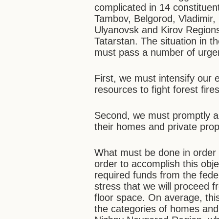
complicated in 14 constituent
Tambov, Belgorod, Vladimir
Ulyanovsk and Kirov Regions
Tatarstan. The situation in 
must pass a number of urgen
First, we must intensify our e
resources to fight forest fires
Second, we must promptly and
their homes and private prop
What must be done in order 
order to accomplish this objec
required funds from the feder
stress that we will proceed 
floor space. On average, th
the categories of homes and 