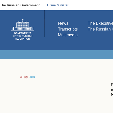
The Russian Government
Prime Minister
News
The Executiv
Transcripts
The Russian 
Multimedia
30 july
2010
P
n