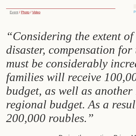
P
Event
/
Photo
/
Video
“Considering the extent of
disaster, compensation for 
must be considerably incre
families will receive 100,0
budget, as well as another
regional budget. As a resul
200,000 roubles.”