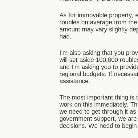
As for immovable property, ev
roubles on average from the 
amount may vary slightly de
had.
I'm also asking that you pr
will set aside 100,000 roubl
and I'm asking you to provi
regional budgets. If necessa
assistance.
The most important thing is 
work on this immediately. Th
we need to get through it as 
government support, we are 
decisions. We need to begin