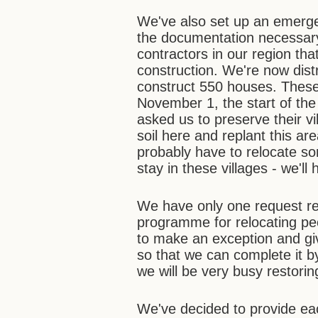
We've also set up an emerge
the documentation necessary
contractors in our region th
construction. We're now dis
construct 550 houses. Thes
November 1, the start of th
asked us to preserve their v
soil here and replant this a
probably have to relocate so
stay in these villages - we'll
We have only one request re
programme for relocating peo
to make an exception and gi
so that we can complete it b
we will be very busy restorin
We've decided to provide ea