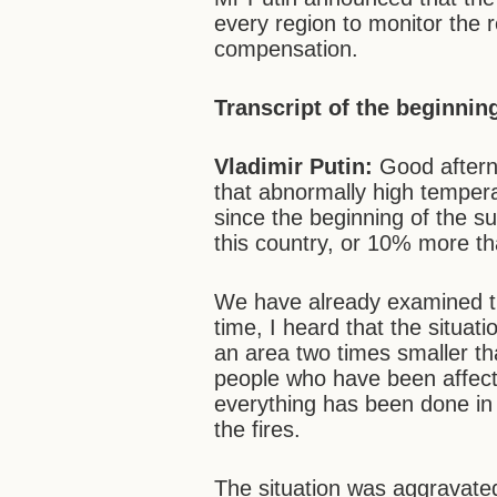
every region to monitor the 
compensation.
Transcript of the beginnin
Vladimir Putin:
Good aftern
that abnormally high temper
since the beginning of the su
this country, or 10% more th
We have already examined thi
time, I heard that the situat
an area two times smaller th
people who have been affected
everything has been done in
the fires.
The situation was aggravat