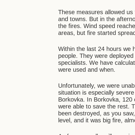
These measures allowed us to
and towns. But in the aftern
the fires. Wind speed reach
areas, but fire started spread
Within the last 24 hours we
people. They were deployed 
specialists. We have calcula
were used and when.
Unfortunately, we were unabl
situation is especially sever
Borkovka. In Borkovka, 120
were able to save the rest. 
been destroyed, as you saw, 
level, and it was big fire, al