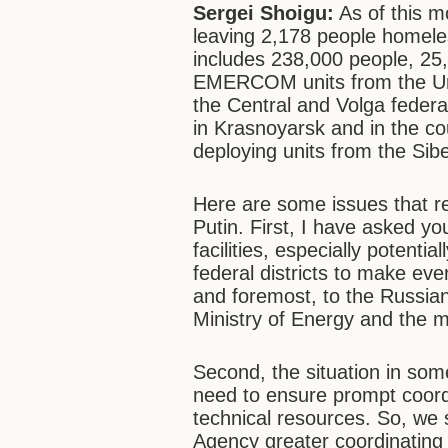
Sergei Shoigu:
As of this 
leaving 2,178 people homeless.
includes 238,000 people, 25,
EMERCOM units from the Ural
the Central and Volga federa
in Krasnoyarsk and in the co
deploying units from the Sibe
Here are some issues that re
Putin. First, I have asked yo
facilities, especially potenti
federal districts to make ever
and foremost, to the Russia
Ministry of Energy and the mai
Second, the situation in some
need to ensure prompt coor
technical resources. So, we 
Agency greater coordinating 