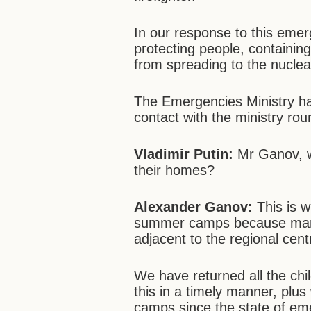
In our response to this emer
protecting people, containin
from spreading to the nuclear
The Emergencies Ministry ha
contact with the ministry rou
Vladimir Putin:
Mr Ganov, w
their homes?
Alexander Ganov:
This is 
summer camps because many 
adjacent to the regional cent
We have returned all the chi
this in a timely manner, plus
camps since the state of em