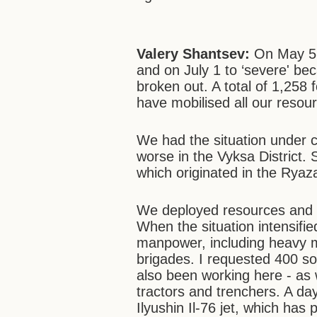
Valery Shantsev:
On May 5 w
and on July 1 to ‘severe' be
broken out. A total of 1,258 
have mobilised all our reso
We had the situation under c
worse in the Vyksa District. 
which originated in the Ryaz
We deployed resources and 
When the situation intensifi
manpower, including heavy m
brigades. I requested 400 so
also been working here - as w
tractors and trenchers. A d
Ilyushin Il-76 jet, which has 