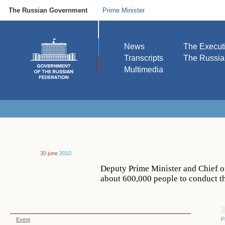
The Russian Government
Prime Minister
News
The Execut
Transcripts
The Russi
Multimedia
30 june
2010
Deputy Prime Minister and Chief o
about 600,000 people to conduct t
P
Event