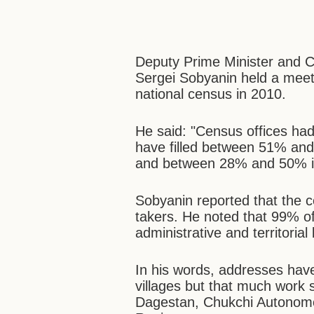
Deputy Prime Minister and C
Sergei Sobyanin held a mee
national census in 2010.
He said: "Census offices had
have filled between 51% and 
and between 28% and 50% in
Sobyanin reported that the 
takers. He noted that 99% of
administrative and territoria
In his words, addresses hav
villages but that much work s
Dagestan, Chukchi Autonomo