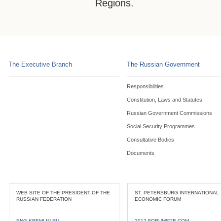
Regions.
The Executive Branch
The Russian Government
Responsibilities
Constitution, Laws and Statutes
Russian Government Commissions
Social Security Programmes
Consultative Bodies
Documents
WEB SITE OF THE PRESIDENT OF THE
ST. PETERSBURG INTERNATIONAL
RUSSIAN FEDERATION
ECONOMIC FORUM
ENG.KREMLIN.RU
2012.FORUMSPB.COM