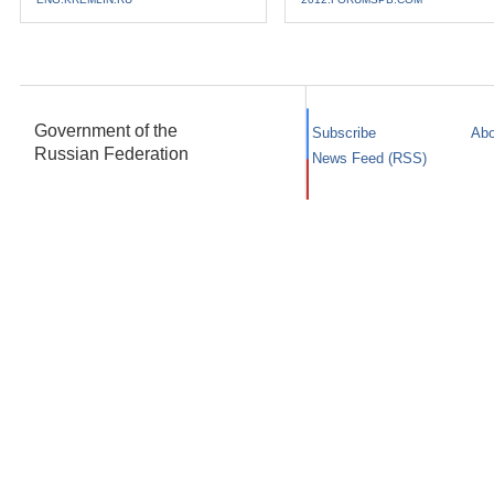
Government of the
Subscribe
Abo
Russian Federation
News Feed (RSS)