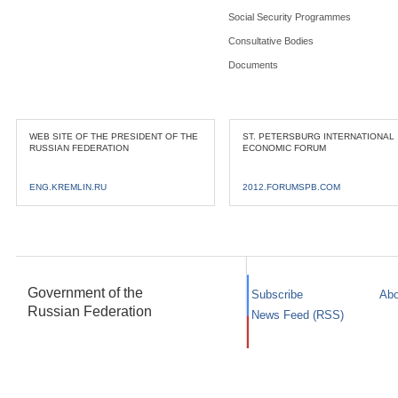
Social Security Programmes
Consultative Bodies
Documents
WEB SITE OF THE PRESIDENT OF THE
ST. PETERSBURG INTERNATIONAL
RUSSIAN FEDERATION
ECONOMIC FORUM
ENG.KREMLIN.RU
2012.FORUMSPB.COM
Government of the
Subscribe
Abo
Russian Federation
News Feed (RSS)