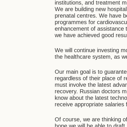
institutions, and treatment
We are building new hospita
prenatal centres. We have be
programmes for cardiovascul
enhancement of assistance to
we have achieved good resul
We will continue investing m
the healthcare system, as w
Our main goal is to guarantee
regardless of their place of 
must involve the latest adva
recovery. Russian doctors m
know about the latest techno
receive appropriate salaries 
Of course, we are thinking o
hope we will be able to draft