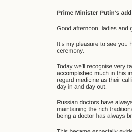
Prime Minister Putin's add
Good afternoon, ladies and 
It's my pleasure to see you 
ceremony.
Today we'll recognise very 
accomplished much in this im
regard medicine as their calli
day in and day out.
Russian doctors have always
maintaining the rich traditio
being a doctor has always br
This became especially eviden