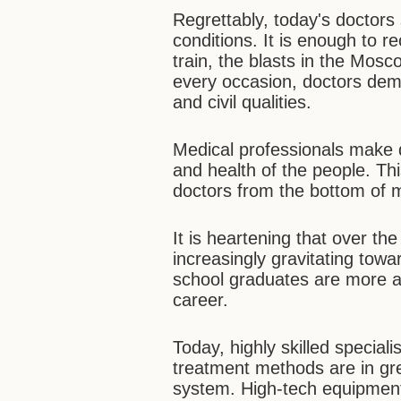
Regrettably, today's doctor
conditions. It is enough to r
train, the blasts in the Mosc
every occasion, doctors demo
and civil qualities.
Medical professionals make de
and health of the people. Thi
doctors from the bottom of 
It is heartening that over t
increasingly gravitating tow
school graduates are more 
career.
Today, highly skilled speciali
treatment methods are in gr
system. High-tech equipment 