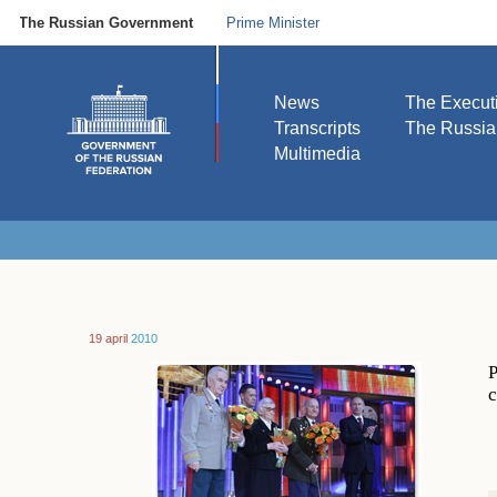
The Russian Government
Prime Minister
News
The Execut
Transcripts
The Russi
Multimedia
19 april
2010
P
c