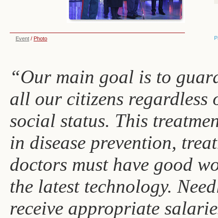
P
Event
/
Photo
“Our main goal is to guara
all our citizens regardless 
social status. This treatme
in disease prevention, tre
doctors must have good wo
the latest technology. Need
receive appropriate salarie