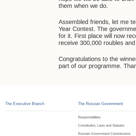
them when we do.
Assembled friends, let me te
Year Contest. The governmen
for it. First place will now r
receive 300,000 roubles and 
Congratulations to the winne
part of our programme. Tha
The Executive Branch
The Russian Government
Responsibilities
Constitution, Laws and Statutes
Russian Government Commissions