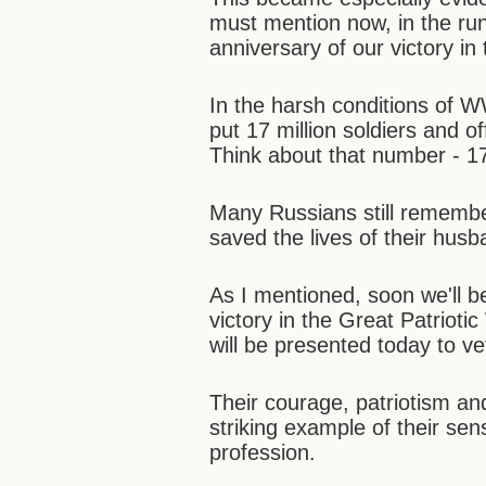
must mention now, in the run
anniversary of our victory in
In the harsh conditions of W
put 17 million soldiers and o
Think about that number - 17
Many Russians still rememb
saved the lives of their hus
As I mentioned, soon we'll b
victory in the Great Patriotic
will be presented today to v
Their courage, patriotism an
striking example of their sen
profession.