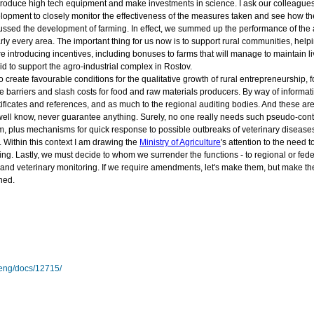
introduce high tech equipment and make investments in science. I ask our colleagues
pment to closely monitor the effectiveness of the measures taken and see how they 
sed the development of farming. In effect, we summed up the performance of the agro
ly every area. The important thing for us now is to support rural communities, help
 introducing incentives, including bonuses to farms that will manage to maintain li
aid to support the agro-industrial complex in Rostov.
o create favourable conditions for the qualitative growth of rural entrepreneurship, 
ve barriers and slash costs for food and raw materials producers. By way of informati
rtificates and references, and as much to the regional auditing bodies. And these are 
e well know, never guarantee anything. Surely, no one really needs such pseudo-cont
m, plus mechanisms for quick response to possible outbreaks of veterinary diseases.
 Within this context I am drawing the
Ministry of Agriculture
's attention to the need
ing. Lastly, we must decide to whom we surrender the functions - to regional or fed
nd veterinary monitoring. If we require amendments, let's make them, but make them 
ned.
/eng/docs/12715/