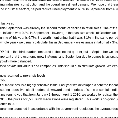
g industries, construction and the overall investment demand. We hope that these 
n and industrial sectors, helped reduce unemployment to 6.6% in September from 6.
.
last year.
his September was already the second month of decline in retail sales. One of the r
 inflation was 0.8% in September. However, in the past two weeks of October we saw 
nning of this year is 6.7%. It is worth mentioning that it was 8.1% in the same perio
 whole year - we usually calculate this in September - we estimate inflation at 7.3%. 
: GDP fell in the third quarter compared to the second quarter, but in September we se
 important that the economy grow in August and September due to domestic factors, 
 growth more balanced.
ns to private individuals and companies. This should also stimulate growth. We expect
w returned to pre-crisis levels.
k you.
ial medicines, is a highly sensitive issue. Last year we developed a scheme for com
e seeing a positive, albeit modest, downward trend in prices of some essential medi
t me remind you that from January 1 through April 1 2010, we worked to register the
f 2010, the prices of 6,500 such medications were registered. This work is on-going
ssues in 2011.
rogramme launched in accordance with the government resolution, the average decl