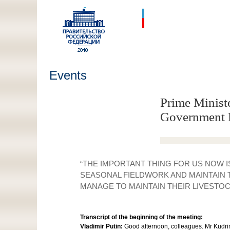
Events
Prime Ministe
Government 
“THE IMPORTANT THING FOR US NOW 
SEASONAL FIELDWORK AND MAINTAIN 
MANAGE TO MAINTAIN THEIR LIVESTOC
Transcript of the beginning of the meeting:
Vladimir Putin:
Good afternoon, colleagues. Mr Kudrin 