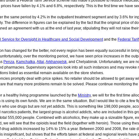
ates under a Federal Tariff Service scheme has made it possible to reduce medication
 prices have fallen by 4.1% and 6.8%, respectively. This is the first time we have
over the same period by 4.2% in the outpatient treatment segment and by 3.6% for i
. The difference in figures can be explained by the fact that the original price of 
d an agreement with us at the end of last year, stipulating they will not raise thei
l Service for Oversight in Healthcare and Social Development
and the
Federal Tarif
ation has changed for the better, not every region has been equally successful in 
t, unfortunately, over the monitoring period, we have seen price increases in the out
as
Penza
,
Kamchatka
,
Altai
,
Arkhangelsk
, and Chelyabinsk. Unfortunately, we are no
ted pharmacies. Supervisory agencies look into all such instances and may revoke re
tions listed as essential remain available on the store shelves.
ies promptly deal with price spikes. No retailer should be allowed to get away with
ware that many more problems remain to be solved. Please continue monitoring the si
der a healthy living programme launched by the
Ministry
, we will for the first time a
s using its own funds. We are in the same situation. But I would like to cite a few f
e who use drugs but are not yet addicts. This is something like 198,000 people, acc
 narcotics patients, the largest group is alcohol addicts, who are included in this 
total 555,000 people. Combined with alcoholics, they make up a sizeable figure, ex
we will see that the opioids lead the field (together with heroin). Those using th
 drug addicts increased by 14% to 15% a year. Between 2000 and 2008, the rate dro
It is insignificant, but shows that the efforts taken at federal and regional levels ha