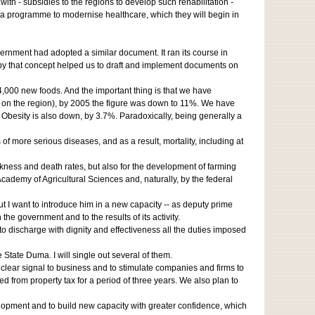
 with - subsidies to the regions to develop such rehabilitation -
f a programme to modernise healthcare, which they will begin in
vernment had adopted a similar document. It ran its course in
by that concept helped us to draft and implement documents on
,000 new foods. And the important thing is that we have
ng on the region), by 2005 the figure was down to 11%. We have
Obesity is also down, by 3.7%. Paradoxically, being generally a
of more serious diseases, and as a result, mortality, including at
ckness and death rates, but also for the development of farming
demy of Agricultural Sciences and, naturally, by the federal
ut I want to introduce him in a new capacity -- as deputy prime
the government and to the results of its activity.
to discharge with dignity and effectiveness all the duties imposed
tate Duma. I will single out several of them.
clear signal to business and to stimulate companies and firms to
d from property tax for a period of three years. We also plan to
velopment and to build new capacity with greater confidence, which