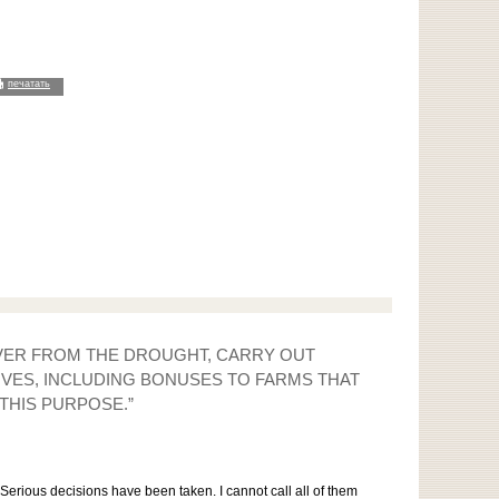
печатать
OVER FROM THE DROUGHT, CARRY OUT
IVES, INCLUDING BONUSES TO FARMS THAT
THIS PURPOSE.”
erious decisions have been taken. I cannot call all of them