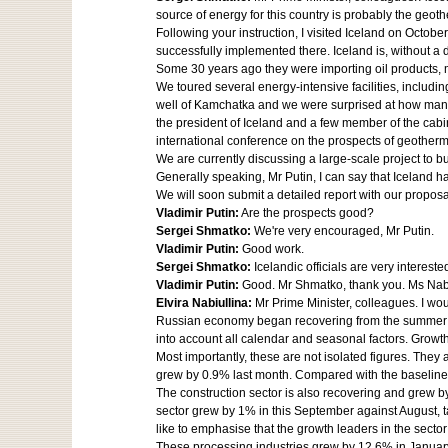
source of energy for this country is probably the geo
Following your instruction, I visited Iceland on Oct
successfully implemented there. Iceland is, without a
Some 30 years ago they were importing oil products, ma
We toured several energy-intensive facilities, includi
well of Kamchatka and we were surprised at how many 
the president of Iceland and a few member of the cab
international conference on the prospects of geother
We are currently discussing a large-scale project to 
Generally speaking, Mr Putin, I can say that Iceland 
We will soon submit a detailed report with our proposa
Vladimir Putin:
Are the prospects good?
Sergei Shmatko:
We're very encouraged, Mr Putin.
Vladimir Putin:
Good work.
Sergei Shmatko:
Icelandic officials are very interest
Vladimir Putin:
Good. Mr Shmatko, thank you. Ms Nabiul
Elvira Nabiullina:
Mr Prime Minister, colleagues. I wo
Russian economy began recovering from the summer pa
into account all calendar and seasonal factors. Grow
Most importantly, these are not isolated figures. They
grew by 0.9% last month. Compared with the baseline 
The construction sector is also recovering and grew by
sector grew by 1% in this September against August, t
like to emphasise that the growth leaders in the sector
These processing industries grew by 12.6% in January