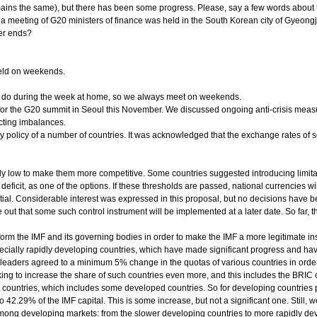
remains the same), but there has been some progress. Please, say a few words about
a meeting of G20 ministers of finance was held in the South Korean city of Gyeong
er ends?
eld on weekends.
to do during the week at home, so we always meet on weekends.
for the G20 summit in Seoul this November. We discussed ongoing anti-crisis measu
cting imbalances.
policy of a number of countries. It was acknowledged that the exchange rates of s
icially low to make them more competitive. Some countries suggested introducing lim
deficit, as one of the options. If these thresholds are passed, national currencies wi
tial. Considerable interest was expressed in this proposal, but no decisions have b
 out that some such control instrument will be implemented at a later date. So far, the c
orm the IMF and its governing bodies in order to make the IMF a more legitimate insti
pecially rapidly developing countries, which have made significant progress and ha
 leaders agreed to a minimum 5% change in the quotas of various countries in order 
ng to increase the share of such countries even more, and this includes the BRIC 
countries, which includes some developed countries. So for developing countries pr
42.29% of the IMF capital. This is some increase, but not a significant one. Still, 
among developing markets: from the slower developing countries to more rapidly dev