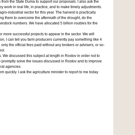
 from the State Duma to support our proposals. I also ask the
work in real life, in practice, and to make timely adjustments.
-industrial sector for this year. The harvest is practically
ing them to overcome the aftermath of the drought, do the
vestock numbers. We have allocated 5 billion roubles for the
for more successful projects to appear in the sector. We will
on, I can tell you farm producers currently pay something like 4
only the official fees paid without any brokers or advisers, or so-
rol.
 We discussed this subject at length in Rostov in order not to
 to promptly solve the issues discussed in Rostov and to improve
eral agencies.
quickly. I ask the agriculture minister to report to me today