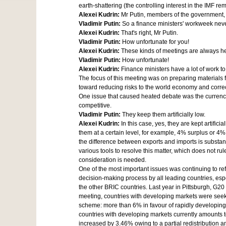
earth-shattering (the controlling interest in the IMF 
Alexei Kudrin:
Mr Putin, members of the government, 
Vladimir Putin:
So a finance ministers' workweek nev
Alexei Kudrin:
That's right, Mr Putin.
Vladimir Putin:
How unfortunate for you!
Alexei Kudrin:
These kinds of meetings are always h
Vladimir Putin:
How unfortunate!
Alexei Kudrin:
Finance ministers have a lot of work 
The focus of this meeting was on preparing materials 
toward reducing risks to the world economy and corre
One issue that caused heated debate was the currency 
competitive.
Vladimir Putin:
They keep them artificially low.
Alexei Kudrin:
In this case, yes, they are kept artif
them at a certain level, for example, 4% surplus or 4% 
the difference between exports and imports is substan
various tools to resolve this matter, which does not rule
consideration is needed.
One of the most important issues was continuing to ref
decision-making process by all leading countries, es
the other BRIC countries. Last year in Pittsburgh, G20
meeting, countries with developing markets were seeki
scheme: more than 6% in favour of rapidly developing 
countries with developing markets currently amounts to 
increased by 3.46% owing to a partial redistribution 