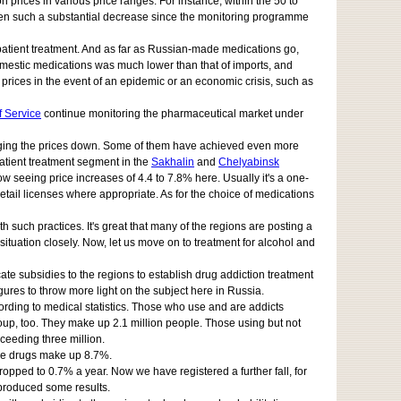
 prices in various price ranges. For instance, within the 50 to
 seen such a substantial decrease since the monitoring programme
npatient treatment. And as far as Russian-made medications go,
domestic medications was much lower than that of imports, and
r prices in the event of an epidemic or an economic crisis, such as
f Service
continue monitoring the pharmaceutical market under
bringing the prices down. Some of them have achieved even more
patient treatment segment in the
Sakhalin
and
Chelyabinsk
w seeing price increases of 4.4 to 7.8% here. Usually it's a one-
tail licenses where appropriate. As for the choice of medications
 such practices. It's great that many of the regions are posting a
tuation closely. Now, let us move on to treatment for alcohol and
llocate subsidies to the regions to establish drug addiction treatment
igures to throw more light on the subject here in Russia.
ording to medical statistics. Those who use and are addicts
group, too. They make up 2.1 million people. Those using but not
ceeding three million.
ese drugs make up 8.7%.
pped to 0.7% a year. Now we have registered a further fall, for
ve produced some results.