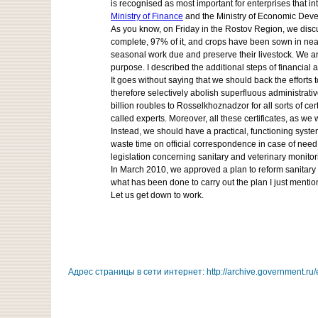
is recognised as most important for enterprises that 
Ministry of Finance
and the Ministry of Economic Develo
As you know, on Friday in the Rostov Region, we discus
complete, 97% of it, and crops have been sown in near
seasonal work due and preserve their livestock. We are
purpose. I described the additional steps of financial 
It goes without saying that we should back the efforts t
therefore selectively abolish superfluous administrati
billion roubles to Rosselkhoznadzor for all sorts of ce
called experts. Moreover, all these certificates, as w
Instead, we should have a practical, functioning syste
waste time on official correspondence in case of need.
legislation concerning sanitary and veterinary monitor
In March 2010, we approved a plan to reform sanitary a
what has been done to carry out the plan I just mentio
Let us get down to work.
Адрес страницы в сети интернет: http://archive.government.ru