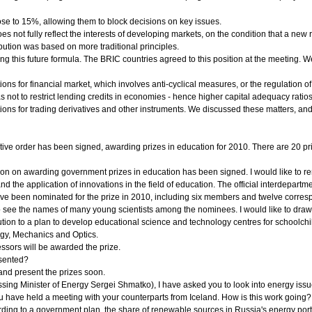
se to 15%, allowing them to block decisions on key issues.
 not fully reflect the interests of developing markets, on the condition that a new 
ibution was based on more traditional principles.
ng this future formula. The BRIC countries agreed to this position at the meeting. We
ns for financial market, which involves anti-cyclical measures, or the regulation o
as not to restrict lending credits in economies - hence higher capital adequacy ratios
ons for trading derivatives and other instruments. We discussed these matters, and 
ive order has been signed, awarding prizes in education for 2010. There are 20 pri
ion on awarding government prizes in education has been signed. I would like to rem
 and the application of innovations in the field of education. The official interdep
 have been nominated for the prize in 2010, including six members and twelve cor
o see the names of many young scientists among the nominees. I would like to draw y
ibution to a plan to develop educational science and technology centres for schoolc
ogy, Mechanics and Optics.
ssors will be awarded the prize.
sented?
e and present the prizes soon.
ing Minister of Energy Sergei Shmatko), I have asked you to look into energy issu
ou have held a meeting with your counterparts from Iceland. How is this work going?
rding to a government plan, the share of renewable sources in Russia's energy po