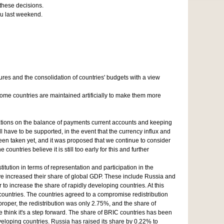
 these decisions.
ju last weekend.
res and the consolidation of countries' budgets with a view
ome countries are maintained artificially to make them more
itations on the balance of payments current accounts and keeping
ll have to be supported, in the event that the currency influx and
een taken yet, and it was proposed that we continue to consider
ountries believe it is still too early for this and further
tution in terms of representation and participation in the
ve increased their share of global GDP. These include Russia and
to increase the share of rapidly developing countries. At this
countries. The countries agreed to a compromise redistribution
oper, the redistribution was only 2.75%, and the share of
we think it's a step forward. The share of BRIC countries has been
eloping countries. Russia has raised its share by 0.22% to