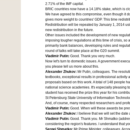
2.71% of the IMF capital.
BRIC countries now have a 14.18% stake, which is clo
We have agreed to this compromise, even though it does
gives more weight to countries' GDP. This time redistr
Redistribution will be repeated by January 1, 2014 usi
new redistribution in the future.
Other issues included the development of new regulatio
imposing tougher regulations at this time of crisis, so 
primarily bank balances, developing rules and regulati
round of talks will take place at the G20 summit.
Vladimir Putin:
Good. Thank you very much.
Now let's turn to domestic issues. A government execut
you please tell us more about this.
Alexander Zhukov:
Mr Putin, colleagues. The resolut
textbooks, exceptional results in professional activity
proposals based on this work. A total of 148 people
national science academies. It's especially pleasing t
student has received the prize this year for his contr
St Petersburg State University of Information Technol
And, of course, many respected researchers and profe
Vladimir Putin:
Good. When will these awards be pre
Alexander Zhukov:
I believe that we will set the dat
Vladimir Putin:
Good. Thank you. Mr Shmatko (address
considering the region's features. I understand that y
Sergei Shmatko:
Mr Prime Minister, colleagues. Acco