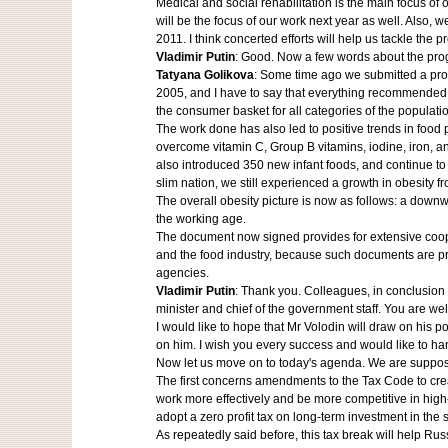
Medical and social rehabilitation is the main focus of o
will be the focus of our work next year as well. Also,
2011. I think concerted efforts will help us tackle the 
Vladimir Putin
: Good. Now a few words about the pr
Tatyana Golikova
: Some time ago we submitted a progr
2005, and I have to say that everything recommended 
the consumer basket for all categories of the populati
The work done has also led to positive trends in foo
overcome vitamin C, Group B vitamins, iodine, iron, a
also introduced 350 new infant foods, and continue to
slim nation, we still experienced a growth in obesity 
The overall obesity picture is now as follows: a downwa
the working age.
The document now signed provides for extensive coopera
and the food industry, because such documents are pr
agencies.
Vladimir Putin
: Thank you. Colleagues, in conclusion 
minister and chief of the government staff. You are well
I would like to hope that Mr Volodin will draw on his 
on him. I wish you every success and would like to han
Now let us move on to today's agenda. We are supposed
The first concerns amendments to the Tax Code to crea
work more effectively and be more competitive in high-
adopt a zero profit tax on long-term investment in the 
As repeatedly said before, this tax break will help Ru