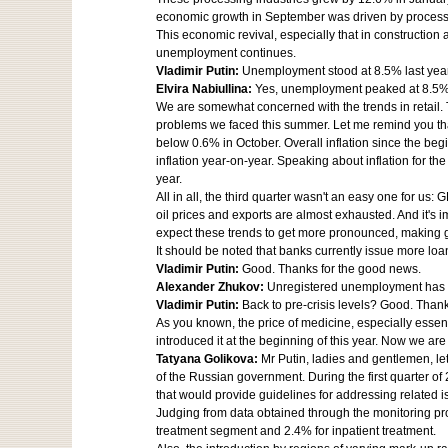
economic growth in September was driven by processin
This economic revival, especially that in constructio
unemployment continues.
Vladimir Putin:
Unemployment stood at 8.5% last year
Elvira Nabiullina:
Yes, unemployment peaked at 8.5% 
We are somewhat concerned with the trends in retail. T
problems we faced this summer. Let me remind you that
below 0.6% in October. Overall inflation since the begi
inflation year-on-year. Speaking about inflation for the
year.
All in all, the third quarter wasn't an easy one for us
oil prices and exports are almost exhausted. And it's
expect these trends to get more pronounced, making
It should be noted that banks currently issue more loa
Vladimir Putin:
Good. Thanks for the good news.
Alexander Zhukov:
Unregistered unemployment has no
Vladimir Putin:
Back to pre-crisis levels? Good. Than
As you known, the price of medicine, especially essent
introduced it at the beginning of this year. Now we ar
Tatyana Golikova:
Mr Putin, ladies and gentlemen, le
of the Russian government. During the first quarter o
that would provide guidelines for addressing related i
Judging from data obtained through the monitoring p
treatment segment and 2.4% for inpatient treatment.