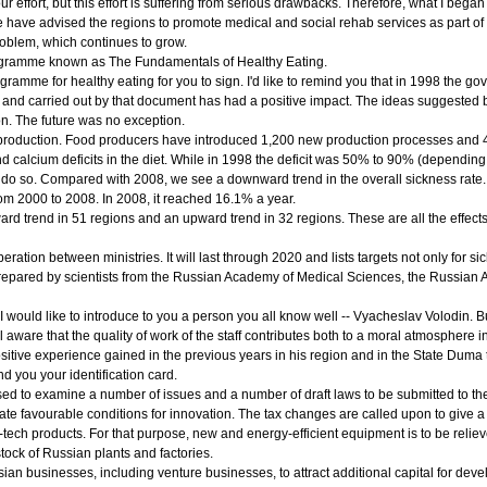
ur effort, but this effort is suffering from serious drawbacks. Therefore, what I began
 we have advised the regions to promote medical and social rehab services as part o
problem, which continues to grow.
ogramme known as The Fundamentals of Healthy Eating.
amme for healthy eating for you to sign. I'd like to remind you that in 1998 the go
and carried out by that document has had a positive impact. The ideas suggested 
on. The future was no exception.
d production. Food producers have introduced 1,200 new production processes and 4
nd calcium deficits in the diet. While in 1998 the deficit was 50% to 90% (dependi
 do so. Compared with 2008, we see a downward trend in the overall sickness rate. 
from 2000 to 2008. In 2008, it reached 16.1% a year.
rd trend in 51 regions and an upward trend in 32 regions. These are all the effects 
tion between ministries. It will last through 2020 and lists targets not only for si
epared by scientists from the Russian Academy of Medical Sciences, the Russian Aca
I would like to introduce to you a person you all know well -- Vyacheslav Volodin. B
 aware that the quality of work of the staff contributes both to a moral atmosphere in 
positive experience gained in the previous years in his region and in the State Duma 
d you your identification card.
 to examine a number of issues and a number of draft laws to be submitted to the S
te favourable conditions for innovation. The tax changes are called upon to give a 
tech products. For that purpose, new and energy-efficient equipment is to be relieve
stock of Russian plants and factories.
ssian businesses, including venture businesses, to attract additional capital for de