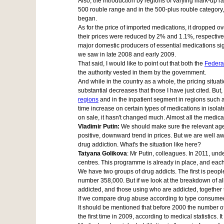
Also, the introduction by regions of varying mark-up r
500 rouble range and in the 500-plus rouble category,
began.
As for the price of imported medications, it dropped 
their prices were reduced by 2% and 1.1%, respectively
major domestic producers of essential medications signe
we saw in late 2008 and early 2009.
That said, I would like to point out that both the
Federa
the authority vested in them by the government.
And while in the country as a whole, the pricing situ
substantial decreases that those I have just cited. Bu
regions
and in the inpatient segment in regions such 
time increase on certain types of medications in isola
on sale, it hasn't changed much. Almost all the medica
Vladimir Putin:
We should make sure the relevant agenc
positive, downward trend in prices. But we are well a
drug addiction. What's the situation like here?
Tatyana Golikova
: Mr Putin, colleagues. In 2011, un
centres. This programme is already in place, and each i
We have two groups of drug addicts. The first is peopl
number 358,000. But if we look at the breakdown of all
addicted, and those using who are addicted, together 
If we compare drug abuse according to type consumed, 
It should be mentioned that before 2000 the number of
the first time in 2009, according to medical statistics. 