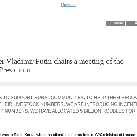
Russian
-
шрифт
+
r Vladimir Putin chairs a meeting of the
Presidium
IS TO SUPPORT RURAL COMMUNITIES, TO HELP THEM REC
THEIR LIVESTOCK NUMBERS. WE ARE INTRODUCING INCENT
K NUMBERS. WE HAVE ALLOCATED 5 BILLION ROUBLES FOR 
was in South Korea, where he attended deliberations of G20 ministers of finance. S