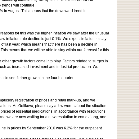
trends will continue.
9% in August. This means that the downward trend in
easons for this was the higher inflation we saw after the unusual
inflation rate decline to just 0.1%. We expect inflation to stay
d of last year, which means that there has been a decline in
This means that we will be able to stay within our forecast for this
e other growth factors come into play. Factors related to surges in
such as increased investment and industrial production. We
 to see further growth in the fourth quarter.
pulsory registration of prices and retail mark-up, and we
cations. Ms Golikova, please say a few words about the situation.
 prices of essential medications, in accordance with resolutions
, and we are now waiting for a new resolution to come along, one
ine in prices by September 2010 was 6.2% for the outpatient