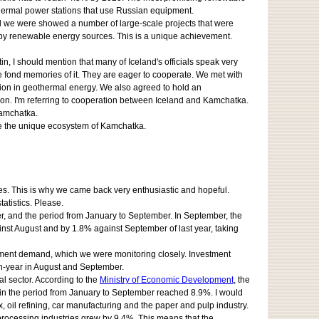
othermal power stations that use Russian equipment.
nd we were showed a number of large-scale projects that were
d by renewable energy sources. This is a unique achievement.
n, I should mention that many of Iceland's officials speak very
 fond memories of it. They are eager to cooperate. We met with
ion in geothermal energy. We also agreed to hold an
ion. I'm referring to cooperation between Iceland and Kamchatka.
Kamchatka.
rve the unique ecosystem of Kamchatka.
ities. This is why we came back very enthusiastic and hopeful.
atistics. Please.
ter, and the period from January to September. In September, the
t August and by 1.8% against September of last year, taking
estment demand, which we were monitoring closely. Investment
on-year in August and September.
al sector. According to the
Ministry of Economic Development
, the
h in the period from January to September reached 8.9%. I would
x, oil refining, car manufacturing and the paper and pulp industry.
processing industries grew by 9.4%. This means that the