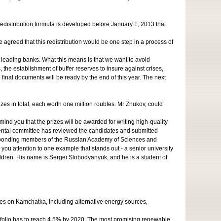
redistribution formula is developed before January 1, 2013 that
 agreed that this redistribution would be one step in a process of
f leading banks. What this means is that we want to avoid
, the establishment of buffer reserves to insure against crises,
final documents will be ready by the end of this year. The next
zes in total, each worth one million roubles. Mr Zhukov, could
ind you that the prizes will be awarded for writing high-quality
artmental committee has reviewed the candidates and submitted
responding members of the Russian Academy of Sciences and
ou attention to one example that stands out - a senior university
hildren. His name is Sergei Slobodyanyuk, and he is a student of
es on Kamchatka, including alternative energy sources,
rtfolio has to reach 4.5% by 2020. The most promising renewable