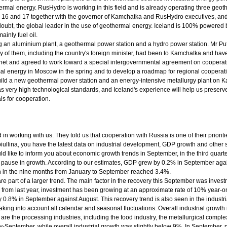
thermal energy. RusHydro is working in this field and is already operating three ge
ober 16 and 17 together with the governor of Kamchatka and RusHydro executives, a
 doubt, the global leader in the use of geothermal energy. Iceland is 100% powere
inly fuel oil.
ng an aluminium plant, a geothermal power station and a hydro power station. Mr Puti
of them, including the country's foreign minister, had been to Kamchatka and have
inet and agreed to work toward a special intergovernmental agreement on cooperat
mal energy in Moscow in the spring and to develop a roadmap for regional cooperat
build a new geothermal power station and an energy-intensive metallurgy plant on 
has very high technological standards, and Iceland's experience will help us prese
ls for cooperation.
ed in working with us. They told us that cooperation with Russia is one of their prior
lina, you have the latest data on industrial development, GDP growth and other st
uld like to inform you about economic growth trends in September, in the third quar
use in growth. According to our estimates, GDP grew by 0.2% in September agains
th in the nine months from January to September reached 3.4%.
 are part of a larger trend. The main factor in the recovery this September was inv
from last year, investment has been growing at an approximate rate of 10% year-
 0.8% in September against August. This recovery trend is also seen in the industri
aking into account all calendar and seasonal fluctuations. Overall industrial growt
 are the processing industries, including the food industry, the metallurgical comple
-September, while overall industrial growth was slightly below 9%. In September, 