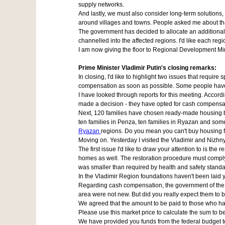
supply networks.
And lastly, we must also consider long-term solutions,
around villages and towns. People asked me about tha
The government has decided to allocate an additional 
channelled into the affected regions. I'd like each regi
I am now giving the floor to Regional Development Min
Prime Minister Vladimir Putin's closing remarks:
In closing, I'd like to highlight two issues that requi
compensation as soon as possible. Some people haven
I have looked through reports for this meeting. Acco
made a decision - they have opted for cash compensati
Next, 120 families have chosen ready-made housing boug
ten families in Penza, ten families in Ryazan and som
Ryazan
regions. Do you mean you can't buy housing fo
Moving on. Yesterday I visited the Vladimir and Nizh
The first issue I'd like to draw your attention to is 
homes as well. The restoration procedure must comply w
was smaller than required by health and safety standard
In the Vladimir Region foundations haven't been laid y
Regarding cash compensation, the government of the Vla
area were not new. But did you really expect them to
We agreed that the amount to be paid to those who hav
Please use this market price to calculate the sum to b
We have provided you funds from the federal budget to 