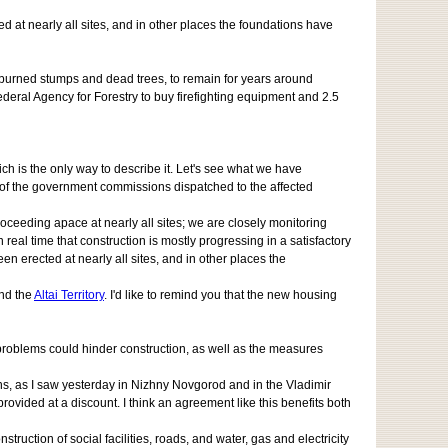
d at nearly all sites, and in other places the foundations have
h burned stumps and dead trees, to remain for years around
ederal Agency for Forestry to buy firefighting equipment and 2.5
ich is the only way to describe it. Let's see what we have
s of the government commissions dispatched to the affected
ceeding apace at nearly all sites; we are closely monitoring
 real time that construction is mostly progressing in a satisfactory
een erected at nearly all sites, and in other places the
nd the
Altai Territory
. I'd like to remind you that the new housing
e problems could hinder construction, as well as the measures
s, as I saw yesterday in Nizhny Novgorod and in the Vladimir
vided at a discount. I think an agreement like this benefits both
ruction of social facilities, roads, and water, gas and electricity