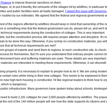
f Finance
to impose financial sanctions on them.
illages, or, to put it bluntly, the remnants of the villages hit by wildfires, in partic
ilities and public facilities were all badly damaged.
I raised this issue with Governo
on roubles by our estimates. We agreed that the federal and regional governments 
est of the regions affected by wildfires should keep in mind that ownership of the n
there is something else that the federal government can do, please tell us, and we'll do
echnical requirements during the construction of cottages. This is very important.
, but the construction process still requires proper attention and discipline. It's not
needs to be done this way. Otherwise, if you scrimp on construction materials, you will 
ure that all technical requirements are met?
orm groups of experts and send them to regions, to each construction site, to check
process for themselves. But I'm sure you understand that ordinary people cannot che
nforcement bars and buffering materials are used. These details are very important
 materials are interested in meeting these requirements. Otherwise, it can discredit 
sing properly. It is necessary to explain to people how to do it. We are using modern
ow certain rules while living in their new cottages. This needs to be explained to the
e new high-tech housing is constructed. I'd like regional leaders to think how to orga
, which is dangerous.
ublic infrastructure. Many governors have spoken today about schools, kindergartens, 
e need to build 2,181 cottages for over 3,000 people affected by wildfires. The popu
hat the rest of the 140 million people will see how the state supports its citizens a