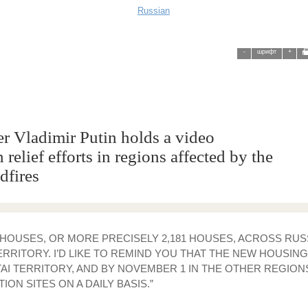
Russian
-
шрифт
+
r Vladimir Putin holds a video
relief efforts in regions affected by the
dfires
00 HOUSES, OR MORE PRECISELY 2,181 HOUSES, ACROSS RUSS
RRITORY. I’D LIKE TO REMIND YOU THAT THE NEW HOUSIN
 TERRITORY, AND BY NOVEMBER 1 IN THE OTHER REGIONS. 
N SITES ON A DAILY BASIS.”