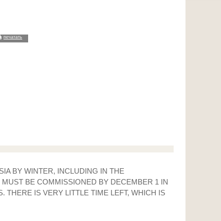
печатать
IA BY WINTER, INCLUDING IN THE
G MUST BE COMMISSIONED BY DECEMBER 1 IN
THERE IS VERY LITTLE TIME LEFT, WHICH IS