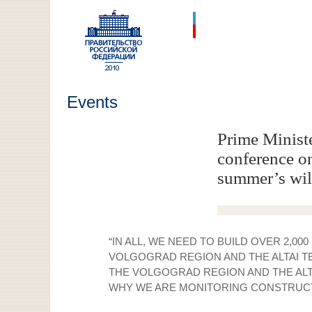
Events
Prime Ministe
conference on 
summer’s wil
“IN ALL, WE NEED TO BUILD OVER 2,0
VOLGOGRAD REGION AND THE ALTAI TE
THE VOLGOGRAD REGION AND THE ALTAI
WHY WE ARE MONITORING CONSTRUCTIO