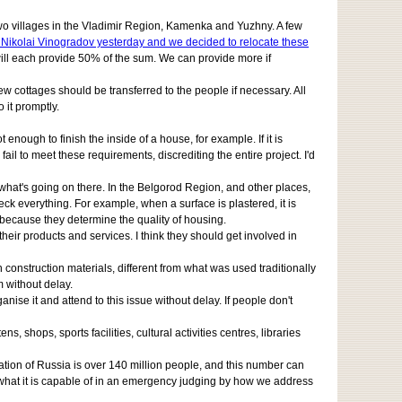
ular two villages in the Vladimir Region, Kamenka and Yuzhny. A few
r Nikolai Vinogradov yesterday and we decided to relocate these
will each provide 50% of the sum. We can provide more if
ew cottages should be transferred to the people if necessary. All
 it promptly.
 enough to finish the inside of a house, for example. If it is
fail to meet these requirements, discrediting the entire project. I'd
 what's going on there. In the Belgorod Region, and other places,
ck everything. For example, when a surface is plastered, it is
 because they determine the quality of housing.
their products and services. I think they should get involved in
 construction materials, different from what was used traditionally
m without delay.
nise it and attend to this issue without delay. If people don't
shops, sports facilities, cultural activities centres, libraries
lation of Russia is over 140 million people, and this number can
nd what it is capable of in an emergency judging by how we address