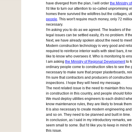
have diverged from the plan, I will order
the Ministry o
I'd like to turn our attention to so-called unpromising v
homes there survived the wildfires but the cottages, ut
people
. This won't require much money, only 72 milli
necessary.
I'm asking you to do as we agreed. The leaders of the r
legal issues can be settled easily, it's no problem. If 
Next, we have already spoken about the need to meet t
Modern construction technology is very good and reliable
required to reinforce interior walls with steel bars, it 
like to know who oversees it. Who is monitoring to ens
I am asking
the Ministry of Regional Development
to f
ordinary people come to construction sites to see the 
necessary to make sure that proper plasterboards, rei
I'm sure that contractors and producers of construction
inspections. I hope they will heed my message.
The next related issue is the need to maintain this hou
in construction in this country, and people should foll
We must deploy utilities engineers to each district wher
know maintenance rules, they are likely to break them
It is also necessary to create modern engineering and p
and so on. They need to be planned and built in time.
In conclusion, as I said in my introductory remarks, w
seem small to some. But I'd like you to keep in mind t
this issue.