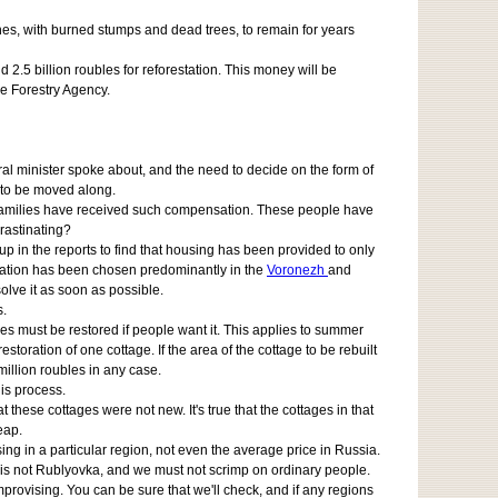
ones, with burned stumps and dead trees, to remain for years
 2.5 billion roubles for reforestation. This money will be
the Forestry Agency.
deral minister spoke about, and the need to decide on the form of
 to be moved along.
0 families have received such compensation. These people have
rastinating?
p in the reports to find that housing has been provided to only
ensation has been chosen predominantly in the
Voronezh
and
lve it as soon as possible.
s.
res must be restored if people want it. This applies to summer
oration of one cottage. If the area of the cottage to be rebuilt
million roubles in any case.
his process.
hese cottages were not new. It's true that the cottages in that
eap.
g in a particular region, not even the average price in Russia.
s is not Rublyovka, and we must not scrimp on ordinary people.
provising. You can be sure that we'll check, and if any regions