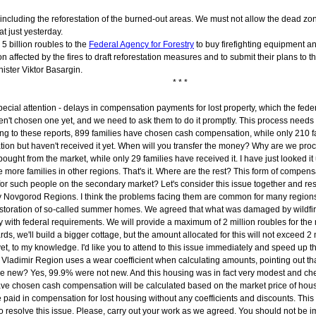
 including the reforestation of the burned-out areas. We must not allow the dead z
t just yesterday.
5 billion roubles to the
Federal Agency for Forestry
to buy firefighting equipment and
on affected by the fires to draft reforestation measures and to submit their plans to 
ister Viktor Basargin.
* * *
re special attention - delays in compensation payments for lost property, which the fe
't chosen one yet, and we need to ask them to do it promptly. This process needs
rding to these reports, 899 families have chosen cash compensation, while only 21
on but haven't received it yet. When will you transfer the money? Why are we proc
ht from the market, while only 29 families have received it. I have just looked it u
e more families in other regions. That's it. Where are the rest? This form of comp
r such people on the secondary market? Let's consider this issue together and reso
ny Novgorod Regions. I think the problems facing them are common for many region
the restoration of so-called summer homes. We agreed that what was damaged by wildfi
ith federal requirements. We will provide a maximum of 2 million roubles for the rest
s, we'll build a bigger cottage, but the amount allocated for this will not exceed 2 
et, to my knowledge. I'd like you to attend to this issue immediately and speed up t
dimir Region uses a wear coefficient when calculating amounts, pointing out that t
 be new? Yes, 99.9% were not new. And this housing was in fact very modest and ch
e chosen cash compensation will be calculated based on the market price of housin
e paid in compensation for lost housing without any coefficients and discounts. Thi
resolve this issue. Please, carry out your work as we agreed. You should not be im