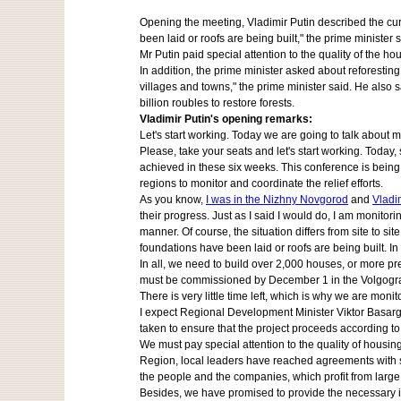
Opening the meeting, Vladimir Putin described the curr
been laid or roofs are being built," the prime minister s
Mr Putin paid special attention to the quality of the 
In addition, the prime minister asked about reforesti
villages and towns," the prime minister said. He also 
billion roubles to restore forests.
Vladimir Putin's opening remarks:
Let's start working. Today we are going to talk about m
Please, take your seats and let's start working. Today,
achieved in these six weeks. This conference is being
regions to monitor and coordinate the relief efforts.
As you know,
I was in the Nizhny Novgorod
and
Vladi
their progress. Just as I said I would do, I am monitori
manner. Of course, the situation differs from site to si
foundations have been laid or roofs are being built. In
In all, we need to build over 2,000 houses, or more pr
must be commissioned by December 1 in the Volgograd 
There is very little time left, which is why we are monit
I expect Regional Development Minister Viktor Basargin
taken to ensure that the project proceeds according t
We must pay special attention to the quality of hous
Region, local leaders have reached agreements with sp
the people and the companies, which profit from large
Besides, we have promised to provide the necessary infr