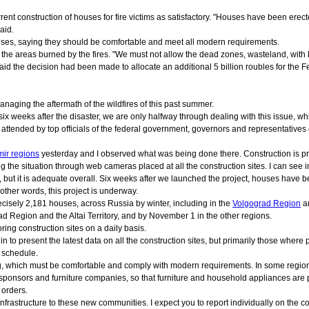
ent construction of houses for fire victims as satisfactory. "Houses have been erecte
aid.
houses, saying they should be comfortable and meet all modern requirements.
ng the areas burned by the fires. "We must not allow the dead zones, wasteland, wit
said the decision had been made to allocate an additional 5 billion roubles for the F
anaging the aftermath of the wildfires of this past summer.
 six weeks after the disaster, we are only halfway through dealing with this issue, wh
 attended by top officials of the federal government, governors and representative
mir regions
yesterday and I observed what was being done there. Construction is pro
ng the situation through web cameras placed at all the construction sites. I can see in
te, but it is adequate overall. Six weeks after we launched the project, houses have b
 other words, this project is underway.
ecisely 2,181 houses, across Russia by winter, including in the
Volgograd Region
a
Region and the Altai Territory, and by November 1 in the other regions.
oring construction sites on a daily basis.
 to present the latest data on all the construction sites, but primarily those wher
o schedule.
ing, which must be comfortable and comply with modern requirements. In some region
onsors and furniture companies, so that furniture and household appliances are pro
 orders.
astructure to these new communities. I expect you to report individually on the const