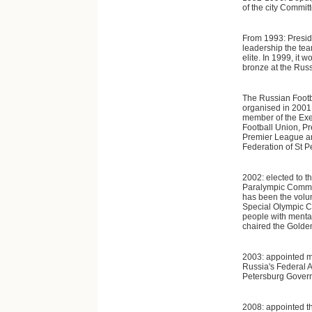
of the city Commit
From 1993: Preside
leadership the tea
elite. In 1999, it
bronze at the Rus
The Russian Foot
organised in 2001 a
member of the Exe
Football Union, Pr
Premier League an
Federation of St 
2002: elected to t
Paralympic Commit
has been the volun
Special Olympic Co
people with mental
chaired the Golde
2003: appointed m
Russia's Federal A
Petersburg Gover
2008: appointed th