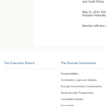
and Youth Policy.
May 21, 2012: Reap
Russian Federation
Married, with two 
The Executive Branch
The Russian Government
Responsibilities
Constitution, Laws and Statutes
Russian Government Commissions
Social Security Programmes
Consultative Bodies
Documents