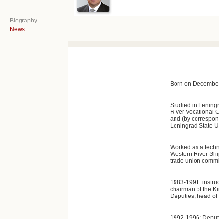
Biography
News
Born on December 
Studied in Lening
River Vocational C
and (by correspon
Leningrad State Un
Worked as a techni
Western River Shi
trade union commit
1983-1991: instruc
chairman of the Ki
Deputies, head of 
1992-1996: Deputy