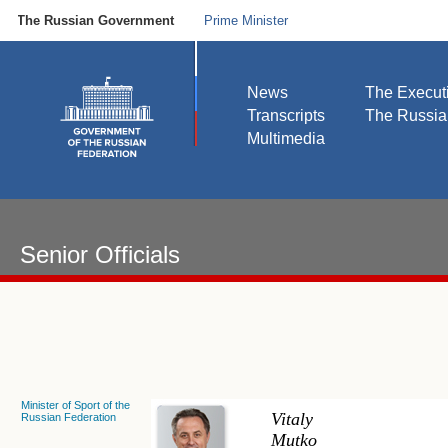
The Russian Government
Prime Minister
News
The Execut
Transcripts
The Russi
Multimedia
Senior Officials
Minister of Sport of the
Vitaly
Russian Federation
Mutko