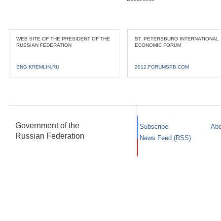
WEB SITE OF THE PRESIDENT OF THE
ST. PETERSBURG INTERNATIONAL
RUSSIAN FEDERATION
ECONOMIC FORUM
ENG.KREMLIN.RU
2012.FORUMSPB.COM
Government of the
Subscribe
Abo
Russian Federation
News Feed (RSS)