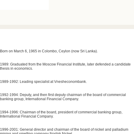
Born on March 6, 1965 in Colombo, Ceylon (now Sri Lanka).
1989: Graduated from the Moscow Financial Institute, later defended a candidate
thesis in economics.
1989-1992: Leading specialist at Vnesheconombank.
1992-1994: Deputy, and then first deputy chairman of the board of commercial
banking group, International Financial Company.
1994-1996: Chairman of the board, president of commercial banking group,
International Financial Company.
1996-2001: General director and chairman of the board of nickel and palladium
mining and smelting company Norilsk Nickel.