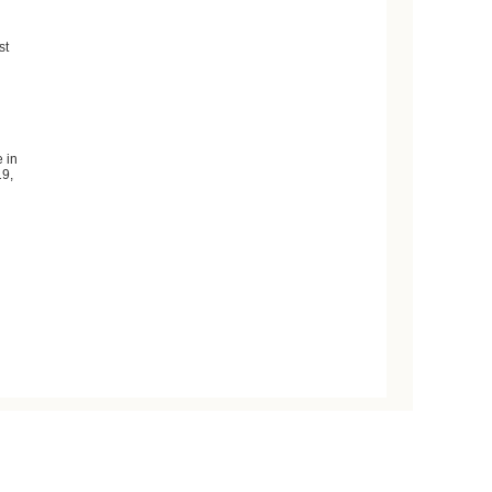
st
 in
19,