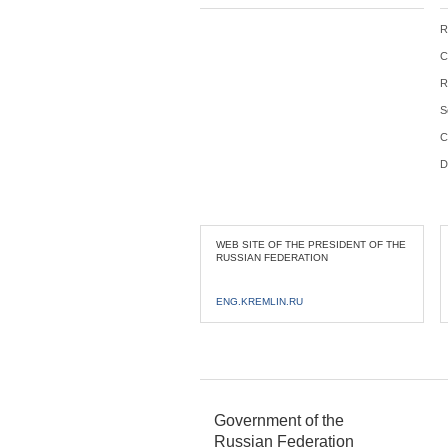
R
C
R
S
C
D
WEB SITE OF THE PRESIDENT OF THE
RUSSIAN FEDERATION
ENG.KREMLIN.RU
Government of the
Russian Federation