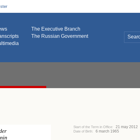
ster
ews
The Executive Branch
anscripts
The Russian Government
ltimedia
21 may 2012
Start of the Term in Office:
der
6 march 1965
Date of Birth:
nin