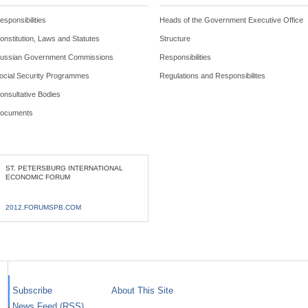
esponsibilities
Heads of the Government Executive Office
onstitution, Laws and Statutes
Structure
ussian Government Commissions
Responsibilities
ocial Security Programmes
Regulations and Responsibilites
onsultative Bodies
ocuments
ST. PETERSBURG INTERNATIONAL
ECONOMIC FORUM
2012.FORUMSPB.COM
Subscribe
About This Site
News Feed (RSS)