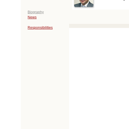
Biography
News
Responsibilities