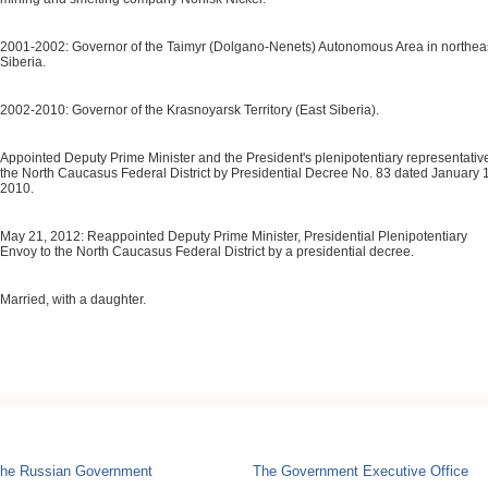
2001-2002: Governor of the Taimyr (Dolgano-Nenets) Autonomous Area in northea
Siberia.
2002-2010: Governor of the Krasnoyarsk Territory (East Siberia).
Appointed Deputy Prime Minister and the President's plenipotentiary representative
the North Caucasus Federal District by Presidential Decree No. 83 dated January 
2010.
May 21, 2012: Reappointed Deputy Prime Minister, Presidential Plenipotentiary
Envoy to the North Caucasus Federal District by a presidential decree.
Married, with a daughter.
he Russian Government
The Government Executive Office