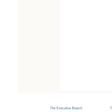
The Executive Branch
T