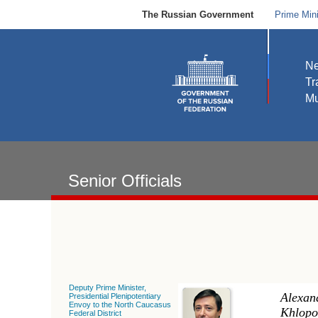
The Russian Government
Prime Mini
N
Tr
Mu
Senior Officials
Deputy Prime Minister,
Alexan
Presidential Plenipotentiary
Envoy to the North Caucasus
Khlopo
Federal District