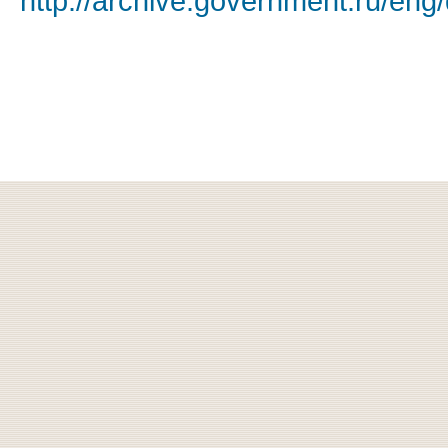
http://archive.government.ru/eng