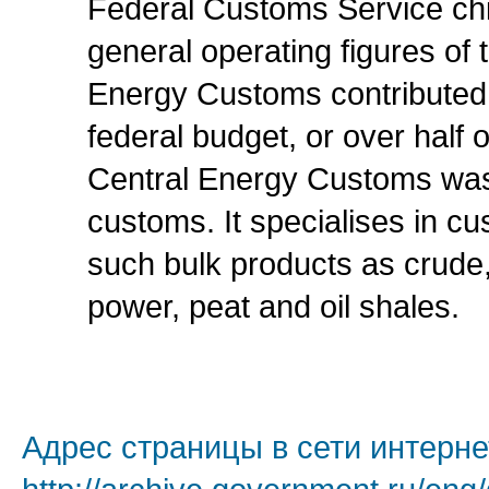
Federal Customs Service chi
general operating figures of 
Energy Customs contributed m
federal budget, or over half 
Central Energy Customs was
customs. It specialises in c
such bulk products as crude,
power, peat and oil shales.
Адрес страницы в сети интерне