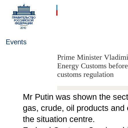
Events
Prime Minister Vladimir
Energy Customs before 
customs regulation
Mr Putin was shown the sect
gas, crude, oil products and e
the situation centre.