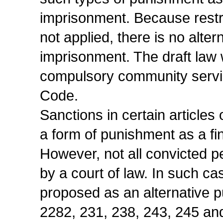
imprisonment. Because restri
not applied, there is no alter
imprisonment. The draft law 
compulsory community service
Code.
Sanctions in certain article
a form of punishment as a fi
However, not all convicted p
by a court of law. In such c
proposed as an alternative p
2282, 231, 238, 243, 245 and