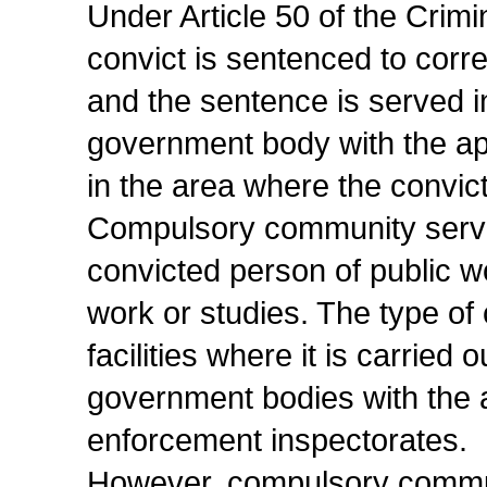
Under Article 50 of the Crim
convict is sentenced to corr
and the sentence is served i
government body with the ap
in the area where the convict
Compulsory community servi
convicted person of public wo
work or studies. The type o
facilities where it is carried
government bodies with the 
enforcement inspectorates.
However, compulsory communi