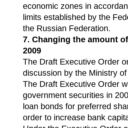
economic zones in accordanc
limits established by the F
the Russian Federation.
7. Changing the amount of 
2009
The Draft Executive Order on
discussion by the Ministry o
The Draft Executive Order wo
government securities in 200
loan bonds for preferred shar
order to increase bank capita