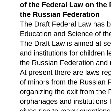
of the Federal Law on the
the Russian Federation
The Draft Federal Law has be
Education and Science of th
The Draft Law is aimed at se
and institutions for children 
the Russian Federation and re
At present there are laws reg
of minors from the Russian 
organizing the exit from the 
orphanages and institutions f