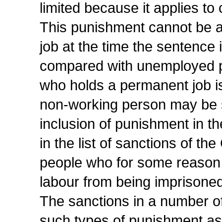
limited because it applies t
This punishment cannot be a
job at the time the sentence
compared with unemployed p
who holds a permanent job i
non-working person may be s
inclusion of punishment in 
in the list of sanctions of th
people who for some reason 
labour from being imprisoned
The sanctions in a number of
such types of punishment as r