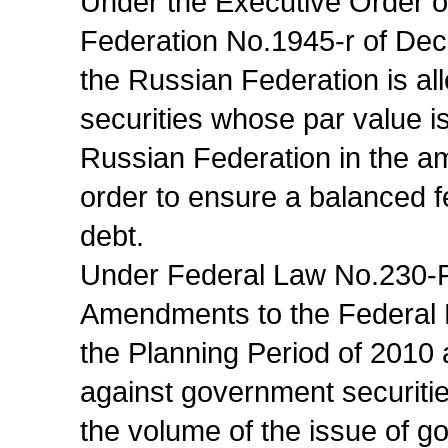
Under the Executive Order o
Federation No.1945-r of Dec
the Russian Federation is a
securities whose par value i
Russian Federation in the amo
order to ensure a balanced 
debt.
Under Federal Law No.230-F
Amendments to the Federal 
the Planning Period of 2010
against government securiti
the volume of the issue of g