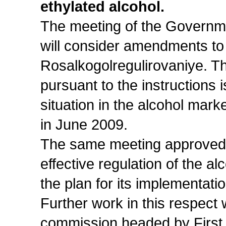
ethylated alcohol.
The meeting of the Governme
will consider amendments to 
Rosalkogolregulirovaniye. Th
pursuant to the instructions 
situation in the alcohol mark
in June 2009.
The same meeting approved
effective regulation of the a
the plan for its implementatio
Further work in this respect
commission headed by First 