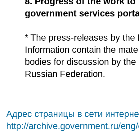
8. Progress of the work to
government services porta
* The press-releases by the
Information contain the mate
bodies for discussion by the
Russian Federation.
Адрес страницы в сети интерне
http://archive.government.ru/eng