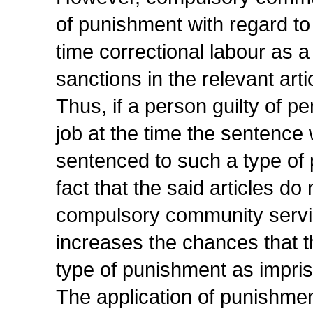
of punishment with regard to
time correctional labour as
sanctions in the relevant arti
Thus, if a person guilty of 
job at the time the sentence
sentenced to such a type of 
fact that the said articles d
compulsory community service
increases the chances that 
type of punishment as impri
The application of punishment