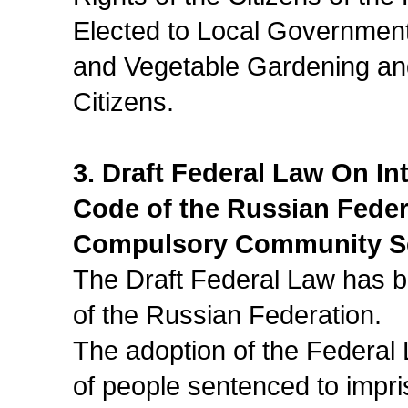
Elected to Local Government
and Vegetable Gardening an
Citizens.
3. Draft Federal Law On I
Code of the Russian Fede
Compulsory Community S
The Draft Federal Law has be
of the Russian Federation.
The adoption of the Federal
of people sentenced to impr