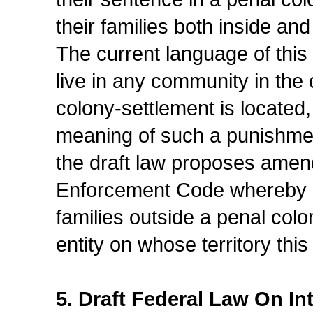
their families both inside and 
The current language of this
live in any community in the
colony-settlement is located
meaning of such a punishmen
the draft law proposes amend
Enforcement Code whereby con
families outside a penal colo
entity on whose territory this
5. Draft Federal Law On I