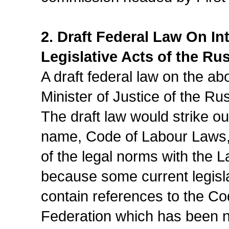
2. Draft Federal Law On I
Legislative Acts of the Ru
A draft federal law on the a
Minister of Justice of the Ru
The draft law would strike out
name, Code of Labour Laws,
of the legal norms with the 
because some current legisla
contain references to the C
Federation which has been n