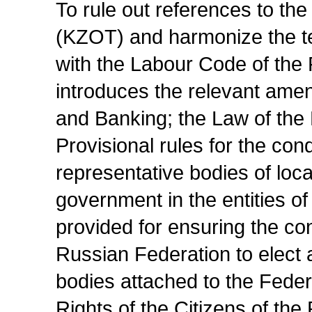
To rule out references to t
(KZOT) and harmonize the te
with the Labour Code of the 
introduces the relevant am
and Banking; the Law of the
Provisional rules for the cond
representative bodies of loca
government in the entities o
provided for ensuring the cons
Russian Federation to elect 
bodies attached to the Feder
Rights of the Citizens of th