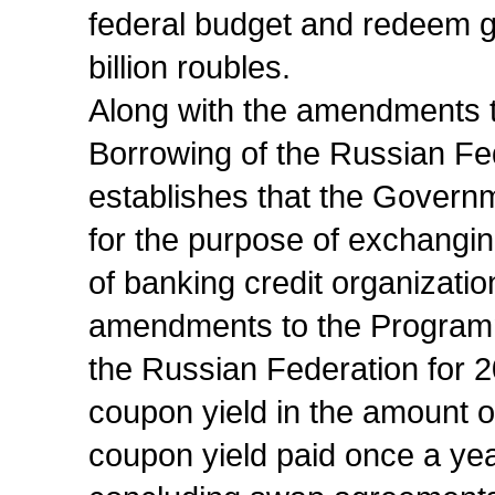
federal budget and redeem g
billion roubles.
Along with the amendments 
Borrowing of the Russian Fe
establishes that the Governm
for the purpose of exchangin
of banking credit organizati
amendments to the Programm
the Russian Federation for 
coupon yield in the amount of
coupon yield paid once a yea