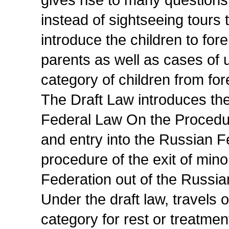
gives rise to many question
instead of sightseeing tours 
introduce the children to for
parents as well as cases of u
category of children from for
The Draft Law introduces the
Federal Law On the Procedur
and entry into the Russian F
procedure of the exit of min
Federation out of the Russia
Under the draft law, travels o
category for rest or treatmen