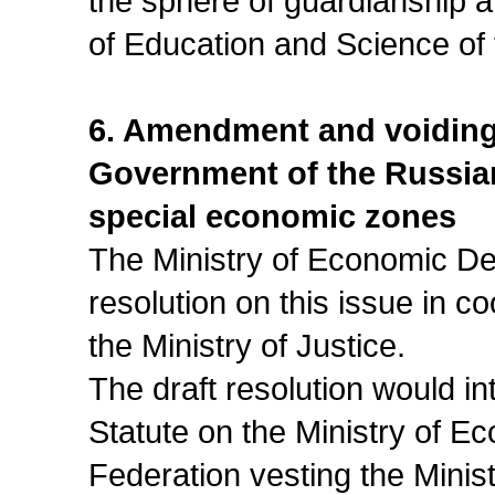
the sphere of guardianship an
of Education and Science of
6. Amendment and voiding o
Government of the Russia
special economic zones
The Ministry of Economic De
resolution on this issue in c
the Ministry of Justice.
The draft resolution would i
Statute on the Ministry of 
Federation vesting the Minist