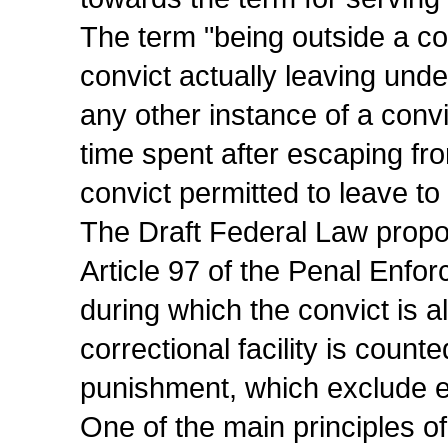
The term "being outside a corr
convict actually leaving unde
any other instance of a convic
time spent after escaping fro
convict permitted to leave to r
The Draft Federal Law propo
Article 97 of the Penal Enfo
during which the convict is a
correctional facility is count
punishment, which exclude eq
One of the main principles of