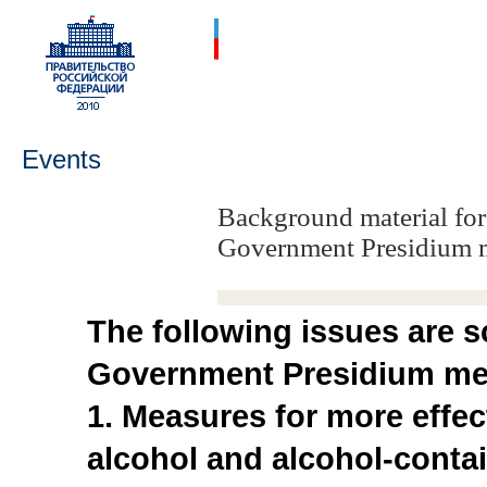
Events
Background material for
Government Presidium 
The following issues are s
Government Presidium mee
1. Measures for more effec
alcohol and alcohol-conta