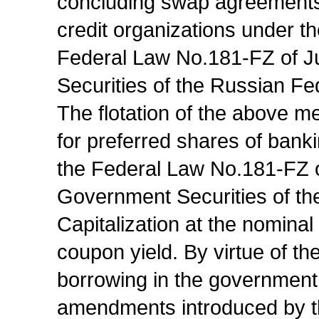
concluding swap agreements 
credit organizations under t
Federal Law No.181-FZ of J
Securities of the Russian Fe
The flotation of the above m
for preferred shares of banki
the Federal Law No.181-FZ o
Government Securities of th
Capitalization at the nominal 
coupon yield. By virtue of t
borrowing in the government
amendments introduced by t