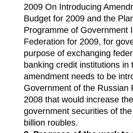
2009 On Introducing Amendm
Budget for 2009 and the Plan
Programme of Government In
Federation for 2009, for gov
purpose of exchanging federa
banking credit institutions in
amendment needs to be intro
Government of the Russian 
2008 that would increase the
government securities of the
billion roubles.