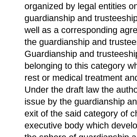
organized by legal entities o
guardianship and trusteeship 
well as a corresponding agre
the guardianship and truste
Guardianship and trusteeship
belonging to this category w
rest or medical treatment and
Under the draft law the autho
issue by the guardianship an
exit of the said category of c
executive body which develop