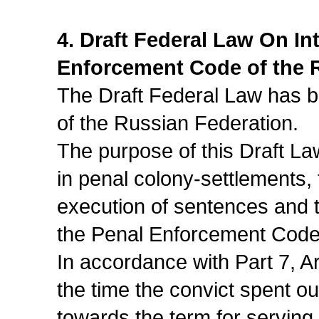
4. Draft Federal Law On I
Enforcement Code of the 
The Draft Federal Law has be
of the Russian Federation.
The purpose of this Draft La
in penal colony-settlements, t
execution of sentences and t
the Penal Enforcement Code
In accordance with Part 7, A
the time the convict spent out
towards the term for serving