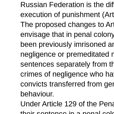
Russian Federation is the diff
execution of punishment (Art
The proposed changes to Art
envisage that in penal colo
been previously imrisoned a
negligence or premeditated m
sentences separately from t
crimes of negligence who ha
convicts transferred from gen
behaviour.
Under Article 129 of the Pe
their sentence in a penal col