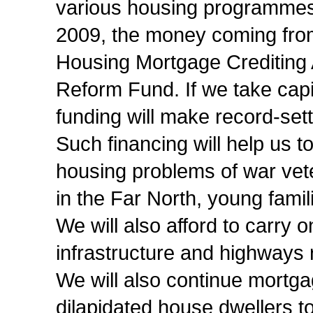
various housing programmes w
2009, the money coming from 
Housing Mortgage Crediting 
Reform Fund. If we take capit
funding will make record-sett
Such financing will help us t
housing problems of war vete
in the Far North, young fami
We will also afford to carry 
infrastructure and highways
We will also continue mortga
dilapidated house dwellers to