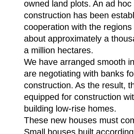
owned land plots. An ad hoc 
construction has been establ
cooperation with the regions
about approximately a thousan
a million hectares.
We have arranged smooth int
are negotiating with banks fo
construction. As the result, t
equipped for construction wi
building low-rise homes.
These new houses must comb
Small houses built according