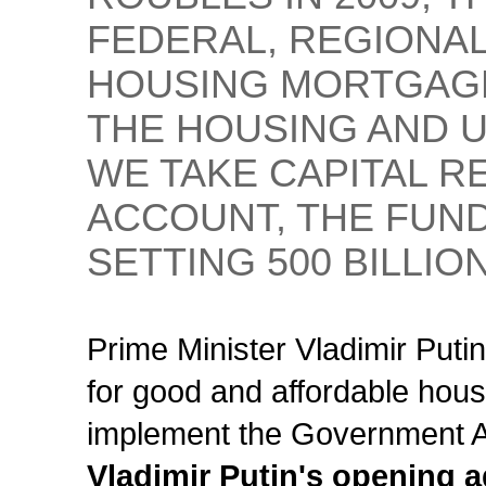
FEDERAL, REGIONAL
HOUSING MORTGAGE
THE HOUSING AND U
WE TAKE CAPITAL R
ACCOUNT, THE FUND
SETTING 500 BILLIO
Prime Minister Vladimir Putin
for good and affordable hous
implement the Government Ac
Vladimir Putin's opening 