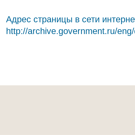
Адрес страницы в сети интерне
http://archive.government.ru/eng