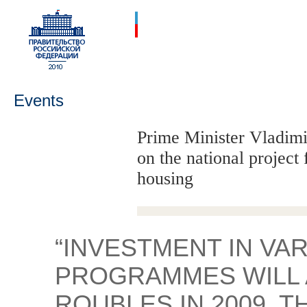
Events
Prime Minister Vladimi
on the national project
housing
“INVESTMENT IN VA
PROGRAMMES WILL A
ROUBLES IN 2009, 