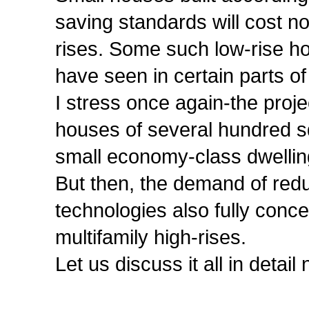
saving standards will cost no
rises. Some such low-rise ho
have seen in certain parts of
I stress once again-the proje
houses of several hundred s
small economy-class dwellin
But then, the demand of red
technologies also fully conce
multifamily high-rises.
Let us discuss it all in detail