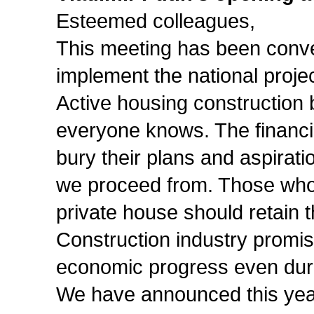
Esteemed colleagues,
This meeting has been conve
implement the national proje
Active housing construction b
everyone knows. The financia
bury their plans and aspirati
we proceed from. Those who h
private house should retain t
Construction industry promis
economic progress even duri
We have announced this year'