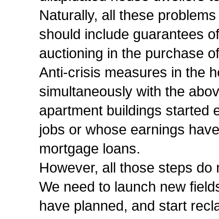
Naturally, all these problem
should include guarantees of 
auctioning in the purchase o
Anti-crisis measures in the
simultaneously with the above
apartment buildings started e
jobs or whose earnings have f
mortgage loans.
However, all those steps do n
We need to launch new fields
have planned, and start recl