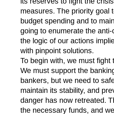
its reserves to fight the crisi
measures. The priority goal t
budget spending and to maint
going to enumerate the anti-c
the logic of our actions imp
with pinpoint solutions.
To begin with, we must fight 
We must support the banking
bankers, but we need to saf
maintain its stability, and pr
danger has now retreated. T
the necessary funds, and we 