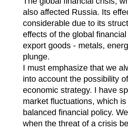
The global financial crisis,
also affected Russia. Its ef
considerable due to its struc
effects of the global financi
export goods - metals, ener
plunge.
I must emphasize that we alw
into account the possibility 
economic strategy. I have s
market fluctuations, which i
balanced financial policy. W
when the threat of a crisis b