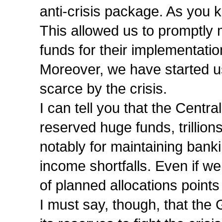
anti-crisis package. As you 
This allowed us to promptly 
funds for their implementatio
Moreover, we have started u
scarce by the crisis.
I can tell you that the Cent
reserved huge funds, trillions
notably for maintaining bank
income shortfalls. Even if we
of planned allocations points 
I must say, though, that the 