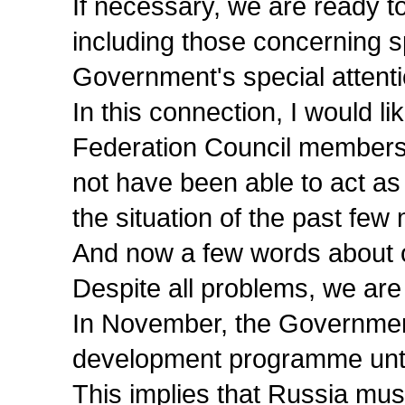
If necessary, we are ready t
including those concerning s
Government's special attenti
In this connection, I would 
Federation Council members 
not have been able to act as
the situation of the past few
And now a few words about ou
Despite all problems, we are 
In November, the Governmen
development programme unti
This implies that Russia must