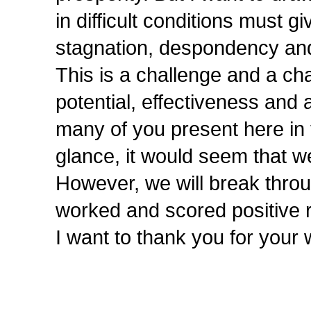
in difficult conditions must g
stagnation, despondency an
This is a challenge and a ch
potential, effectiveness and 
many of you present here in fa
glance, it would seem that 
However, we will break throug
worked and scored positive r
I want to thank you for your 