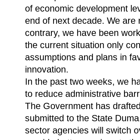
of economic development level
end of next decade. We are n
contrary, we have been work
the current situation only co
assumptions and plans in fav
innovation.
In the past two weeks, we h
to reduce administrative barri
The Government has drafted c
submitted to the State Duma.
sector agencies will switch 