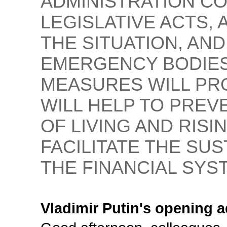
ADMINISTRATION CO
LEGISLATIVE ACTS,
THE SITUATION, A
EMERGENCY BODIES
MEASURES WILL PRO
WILL HELP TO PRE
OF LIVING AND RIS
FACILITATE THE SU
THE FINANCIAL SYS
Vladimir Putin's opening 