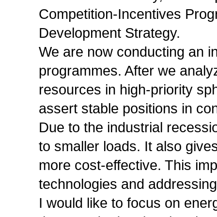
Competition-Incentives Pro
Development Strategy.
We are now conducting an in
programmes. After we analyze
resources in high-priority sph
assert stable positions in co
Due to the industrial recessio
to smaller loads. It also giv
more cost-effective. This im
technologies and addressing
I would like to focus on ene