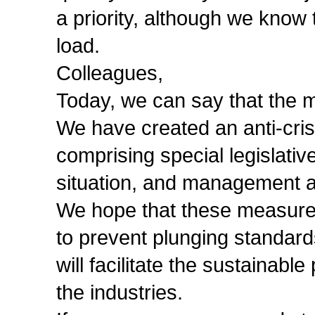
a priority, although we know 
load.
Colleagues,
Today, we can say that the 
We have created an anti-cris
comprising special legislativ
situation, and management 
We hope that these measures 
to prevent plunging standard
will facilitate the sustainab
the industries.