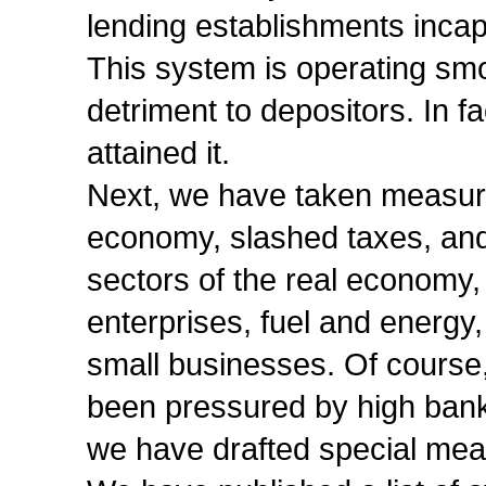
lending establishments inca
This system is operating smo
detriment to depositors. In f
attained it.
Next, we have taken measures
economy, slashed taxes, and
sectors of the real economy,
enterprises, fuel and energy, 
small businesses. Of course
been pressured by high banki
we have drafted special meas