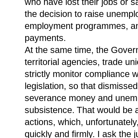
who have lost their jobs or s
the decision to raise unempl
employment programmes, and
payments.
At the same time, the Govern
territorial agencies, trade 
strictly monitor compliance w
legislation, so that dismissed
severance money and unemplo
subsistence. That would be a
actions, which, unfortunatel
quickly and firmly. I ask the