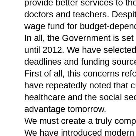
provide better services to th
doctors and teachers. Despite
wage fund for budget-depen
In all, the Government is set
until 2012. We have selected
deadlines and funding sourc
First of all, this concerns r
have repeatedly noted that c
healthcare and the social se
advantage tomorrow.
We must create a truly compe
We have introduced modern 