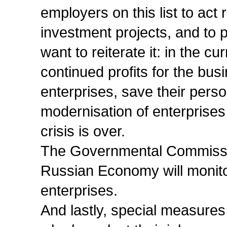
employers on this list to act
investment projects, and to p
want to reiterate it: in the c
continued profits for the busi
enterprises, save their pers
modernisation of enterprises
crisis is over.
The Governmental Commissio
Russian Economy will monitor
enterprises.
And lastly, special measures