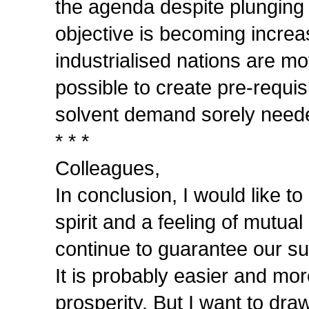
the agenda despite plunging e
objective is becoming increasi
industrialised nations are mo
possible to create pre-requisi
solvent demand sorely neede
* * *
Colleagues,
In conclusion, I would like t
spirit and a feeling of mutu
continue to guarantee our s
It is probably easier and mor
prosperity. But I want to draw