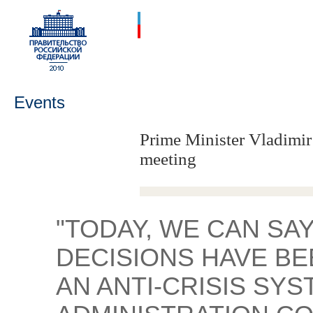
Events
Prime Minister Vladimir
meeting
"TODAY, WE CAN SA
DECISIONS HAVE BE
AN ANTI-CRISIS SYS