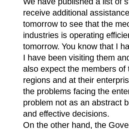
We have published a list of st
receive additional assistance
tomorrow to see that the me
industries is operating efficie
tomorrow. You know that I ha
I have been visiting them an
also expect the members of t
regions and at their enterp
the problems facing the enter
problem not as an abstract b
and effective decisions.
On the other hand, the Gove