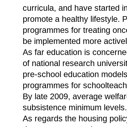
curricula, and have started 
promote a healthy lifestyle.
programmes for treating onco
be implemented more activel
As far education is concerne
of national research universi
pre-school education models
programmes for schoolteach
By late 2009, average welfa
subsistence minimum levels. 
As regards the housing polic