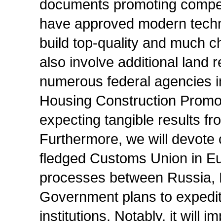
documents promoting competi
have approved modern technic
build top-quality and much c
also involve additional land
numerous federal agencies i
Housing Construction Promo
expecting tangible results fr
Furthermore, we will devote c
fledged Customs Union in Eura
processes between Russia, 
Government plans to expedit
institutions. Notably, it will