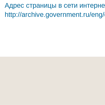
Адрес страницы в сети интерне
http://archive.government.ru/eng