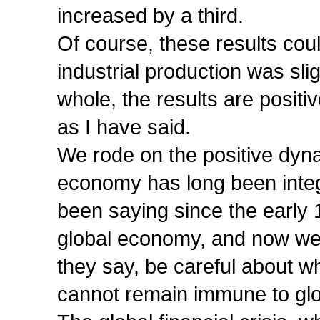
increased by a third.
Of course, these results cou
industrial production was sli
whole, the results are positi
as I have said.
We rode on the positive dynam
economy has long been integ
been saying since the early 
global economy, and now we a
they say, be careful about 
cannot remain immune to glob